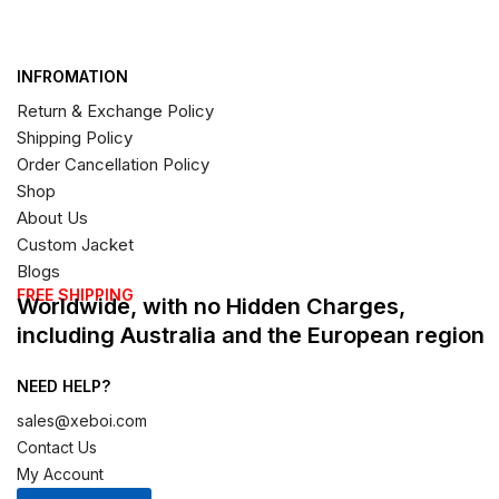
INFROMATION
Return & Exchange Policy
Shipping Policy
Order Cancellation Policy
Shop
About Us
Custom Jacket
Blogs
FREE SHIPPING
Worldwide, with no Hidden Charges,
including Australia and the European region
NEED HELP?
sales@xeboi.com
Contact Us
My Account