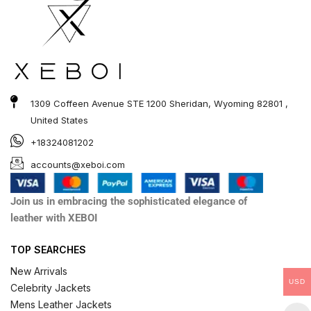
1309 Coffeen Avenue STE 1200 Sheridan, Wyoming 82801 ,
United States
+18324081202
accounts@xeboi.com
Join us in embracing the sophisticated elegance of
leather with XEBOI
TOP SEARCHES
New Arrivals
USD
Celebrity Jackets
Mens Leather Jackets