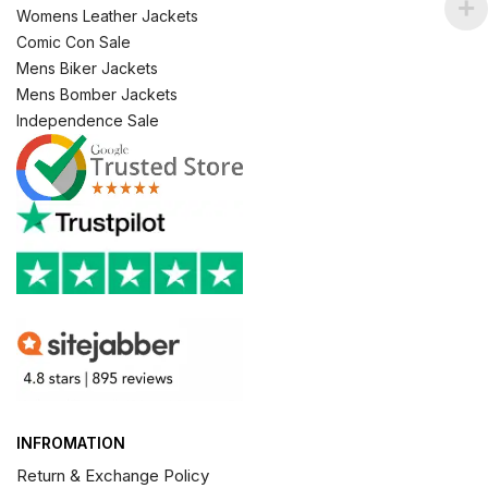
Womens Leather Jackets
Comic Con Sale
Mens Biker Jackets
Mens Bomber Jackets
Independence Sale
INFROMATION
Return & Exchange Policy