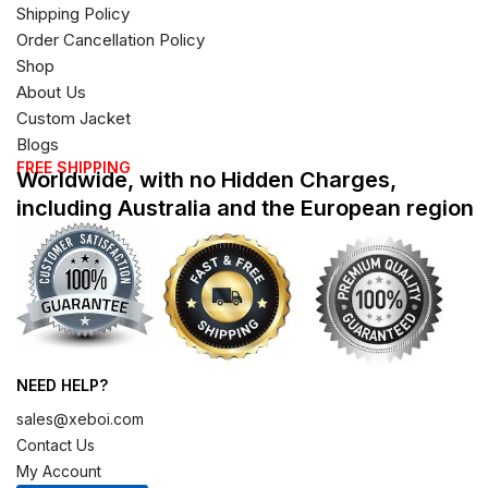
Shipping Policy
Order Cancellation Policy
Shop
About Us
Custom Jacket
Blogs
FREE SHIPPING
Worldwide, with no Hidden Charges,
including Australia and the European region
NEED HELP?
sales@xeboi.com
Contact Us
My Account