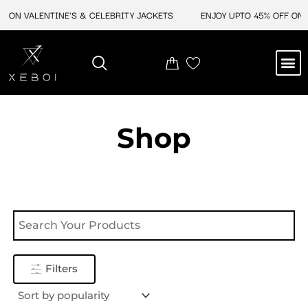
Skip
F ON VALENTINE'S & CELEBRITY JACKETS
ENJOY UPTO 45% OFF ON V
to
content
M
NEW ARRIVAL
CELEBRITY JACKETS
COMIC CON SALE
LEATHER BAGS
LEATHER ACCES
Shop
Filters