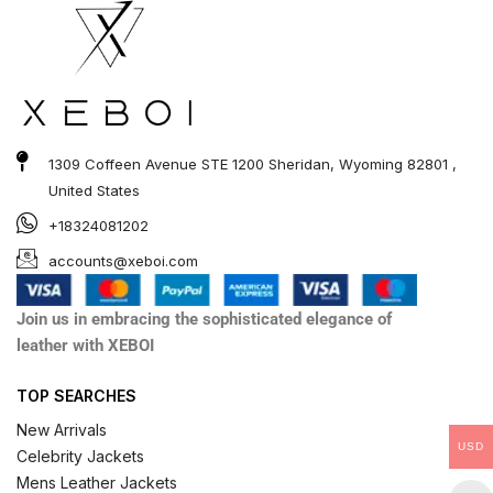
1309 Coffeen Avenue STE 1200 Sheridan, Wyoming 82801 ,
United States
+18324081202
accounts@xeboi.com
Join us in embracing the sophisticated elegance of
leather with XEBOI
TOP SEARCHES
New Arrivals
USD
Celebrity Jackets
Mens Leather Jackets