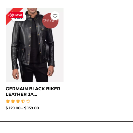
Price
11%
range:
Save
Sale!
$ 129.00
13% OFF
through
$ 159.00
GERMAIN BLACK BIKER
LEATHER JA...
Rated
$
129.00
–
$
159.00
3.50
out of
5