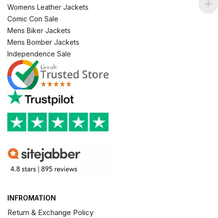
Womens Leather Jackets
Comic Con Sale
Mens Biker Jackets
Mens Bomber Jackets
Independence Sale
INFROMATION
Return & Exchange Policy