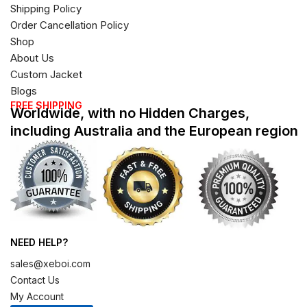
Shipping Policy
Order Cancellation Policy
Shop
About Us
Custom Jacket
Blogs
FREE SHIPPING
Worldwide, with no Hidden Charges,
including Australia and the European region
NEED HELP?
sales@xeboi.com
Contact Us
My Account