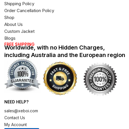
Shipping Policy
Order Cancellation Policy
Shop
About Us
Custom Jacket
Blogs
FREE SHIPPING
Worldwide, with no Hidden Charges,
including Australia and the European region
NEED HELP?
sales@xeboi.com
Contact Us
My Account