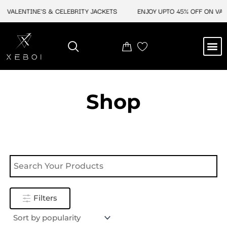
Skip
 VALENTINE'S & CELEBRITY JACKETS
ENJOY UPTO 45% OFF ON VALE
to
content
M
NEW ARRIVAL
CELEBRITY JACKETS
COMIC CON SALE
LEATHER BAGS
LEATHER ACCES
Shop
Filters