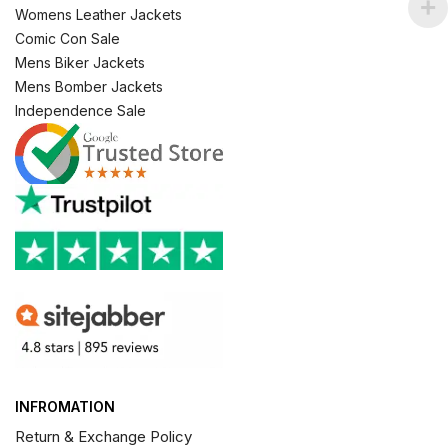
Womens Leather Jackets
Comic Con Sale
Mens Biker Jackets
Mens Bomber Jackets
Independence Sale
INFROMATION
Return & Exchange Policy