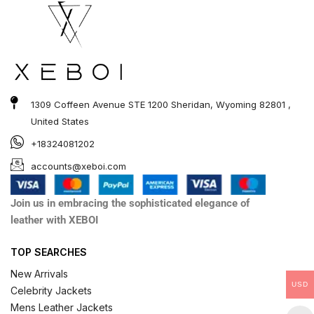
1309 Coffeen Avenue STE 1200 Sheridan, Wyoming 82801 ,
United States
+18324081202
accounts@xeboi.com
Join us in embracing the sophisticated elegance of
leather with XEBOI
TOP SEARCHES
New Arrivals
USD
Celebrity Jackets
Mens Leather Jackets