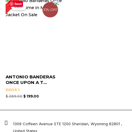
31%
price
price
Save
Sale!
was:
is:
31% OFF
$ 289.00.
$ 199.00.
ANTONIO BANDERAS
ONCE UPON A T...
Rated
$
289.00
$
199.00
4.67
out of 5
1309 Coffeen Avenue STE 1200 Sheridan, Wyoming 82801 ,
United States