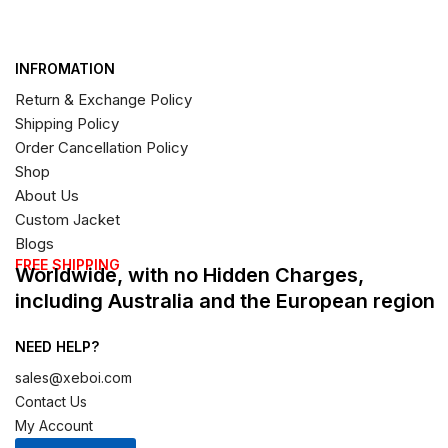
INFROMATION
Return & Exchange Policy
Shipping Policy
Order Cancellation Policy
Shop
About Us
Custom Jacket
Blogs
FREE SHIPPING
Worldwide, with no Hidden Charges,
including Australia and the European region
NEED HELP?
sales@xeboi.com
Contact Us
My Account