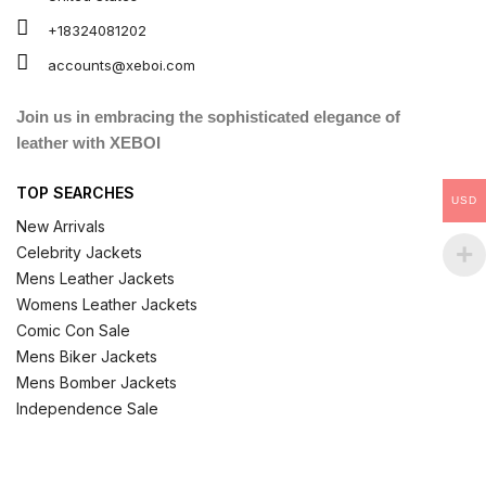
+18324081202
accounts@xeboi.com
Join us in embracing the sophisticated elegance of
leather with XEBOI
TOP SEARCHES
USD
New Arrivals
Celebrity Jackets
Mens Leather Jackets
Womens Leather Jackets
Comic Con Sale
Mens Biker Jackets
Mens Bomber Jackets
Independence Sale