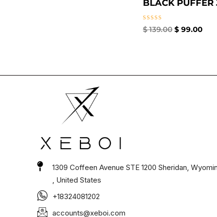
BLACK PUFFER J
Rated
$
139.00
$
99.00
0
out
of
5
1309 Coffeen Avenue STE 1200 Sheridan, Wyomi
, United States
+18324081202
accounts@xeboi.com