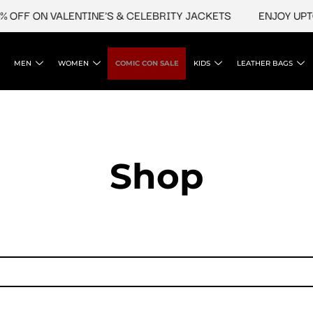
 OFF ON VALENTINE'S & CELEBRITY JACKETS
ENJOY UPTO 
MEN
WOMEN
COMIC CON SALE
KIDS
LEATHER BAGS
Shop