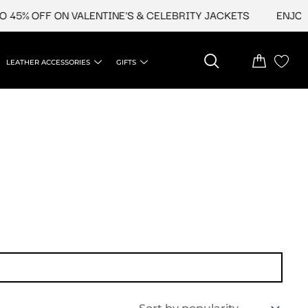
45% OFF ON VALENTINE'S & CELEBRITY JACKETS
ENJOY U
LEATHER ACCESSORIES
GIFTS