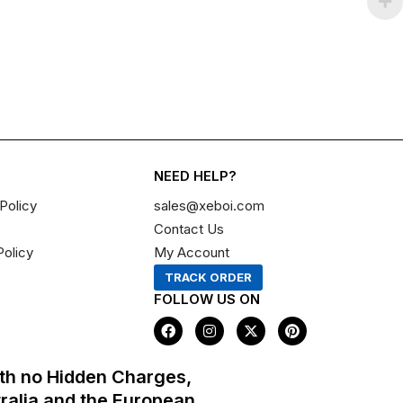
NEED HELP?
Policy
sales@xeboi.com
Contact Us
Policy
My Account
TRACK ORDER
FOLLOW US ON
F
I
X
P
a
n
-
i
c
s
t
n
e
t
w
t
th no Hidden Charges,
b
a
i
e
o
g
t
r
tralia and the European