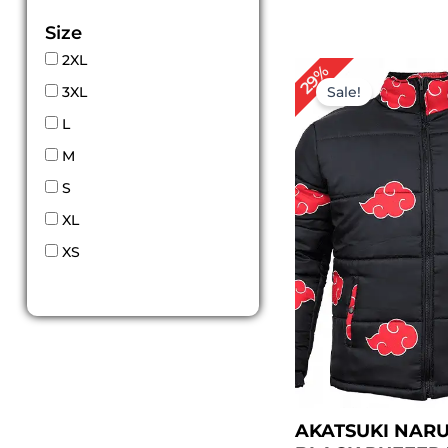
Size
2XL
Original
Cur
29%
price
pric
3XL
Sale!
was:
is:
$ 139.00.
$ 99
L
M
S
XL
XS
AKATSUKI NAR