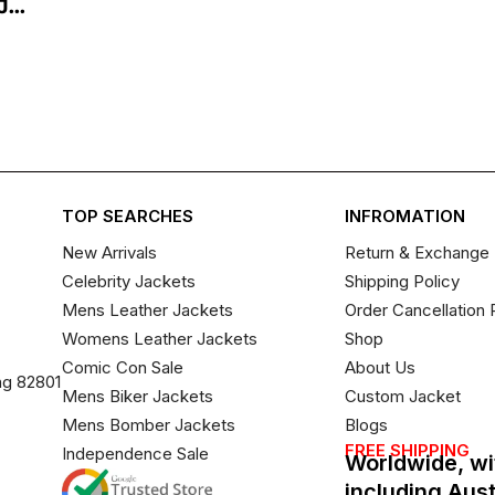
...
TOP SEARCHES
INFROMATION
New Arrivals
Return & Exchange 
Celebrity Jackets
Shipping Policy
Mens Leather Jackets
Order Cancellation 
Womens Leather Jackets
Shop
Comic Con Sale
About Us
ng 82801
Mens Biker Jackets
Custom Jacket
Mens Bomber Jackets
Blogs
FREE SHIPPING
Independence Sale
Worldwide, wi
including Aus