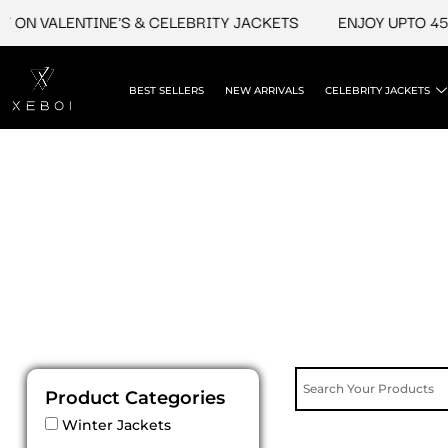
Skip
 ON VALENTINE'S & CELEBRITY JACKETS
ENJOY UPTO 45%
to
content
BEST SELLERS
NEW ARRIVALS
CELEBRITY JACKETS
Product Categories
Winter Jackets