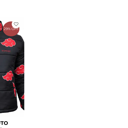
rent
e
29% OFF
.00.
UTO