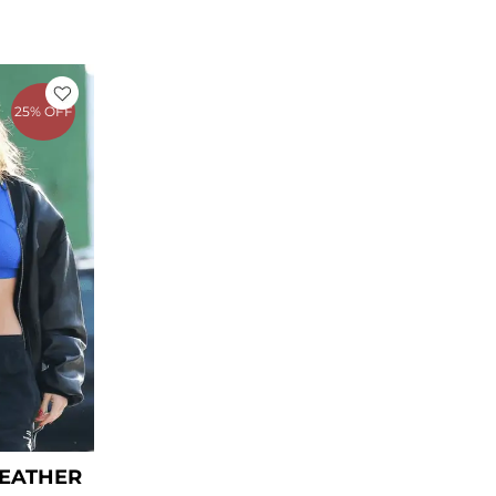
rent
ce
25% OFF
9.00.
LEATHER