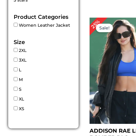
5 stars
out of 5
Product Categories
Original
Cur
25%
Women Leather Jacket
price
pri
Sale!
was:
is:
$ 159.00.
$ 11
Size
2XL
3XL
L
M
S
XL
XS
ADDISON RAE 