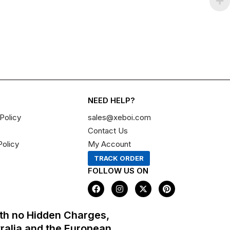
NEED HELP?
Policy
sales@xeboi.com
Contact Us
Policy
My Account
TRACK ORDER
FOLLOW US ON
F
I
X
P
a
n
-
i
c
s
t
n
e
t
w
t
th no Hidden Charges,
b
a
i
e
o
g
t
r
tralia and the European