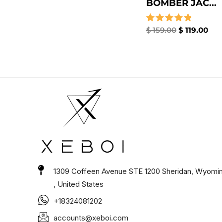
BOMBER JAC...
Rated
$
159.00
$
119.00
5.00
out of 5
1309 Coffeen Avenue STE 1200 Sheridan, Wyomi
, United States
+18324081202
accounts@xeboi.com