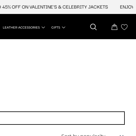
45% OFF ON VALENTINE'S & CELEBRITY JACKETS
ENJOY UP
LEATHER ACCESSORIES
GIFTS