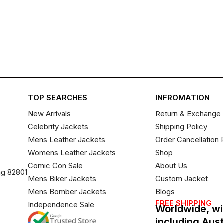
TOP SEARCHES
INFROMATION
New Arrivals
Return & Exchange 
Celebrity Jackets
Shipping Policy
Mens Leather Jackets
Order Cancellation 
Womens Leather Jackets
Shop
Comic Con Sale
About Us
ng 82801
Mens Biker Jackets
Custom Jacket
Mens Bomber Jackets
Blogs
FREE SHIPPING
Independence Sale
Worldwide, wi
including Aus