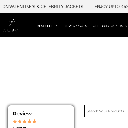
Skip
ON VALENTINE'S & CELEBRITY JACKETS
ENJOY UPTO 45% 
to
content
BEST SELLERS
NEW ARRIVALS
CELEBRITY JACKETS
Review
Rated
5