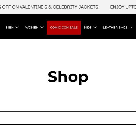
OFF ON VALENTINE'S & CELEBRITY JACKETS
ENJOY UPTO 
MEN
WOMEN
COMIC CON SALE
KIDS
LEATHER BAGS
Shop