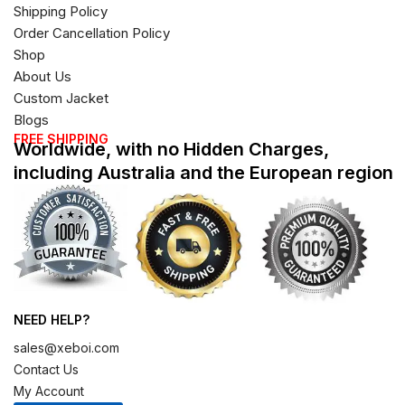
Shipping Policy
Order Cancellation Policy
Shop
About Us
Custom Jacket
Blogs
FREE SHIPPING
Worldwide, with no Hidden Charges,
including Australia and the European region
NEED HELP?
sales@xeboi.com
Contact Us
My Account