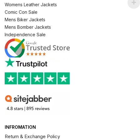
Womens Leather Jackets
Comic Con Sale
Mens Biker Jackets
Mens Bomber Jackets
Independence Sale
INFROMATION
Return & Exchange Policy