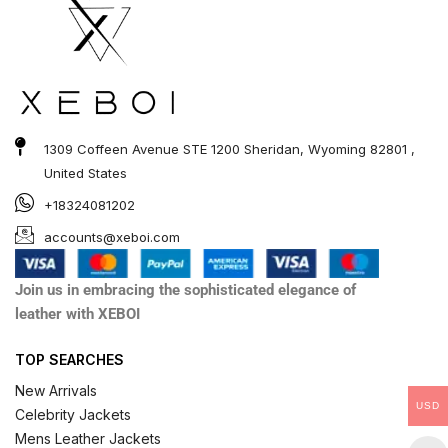
1309 Coffeen Avenue STE 1200 Sheridan, Wyoming 82801 ,
United States
+18324081202
accounts@xeboi.com
Join us in embracing the sophisticated elegance of
leather with XEBOI
TOP SEARCHES
New Arrivals
USD
Celebrity Jackets
Mens Leather Jackets