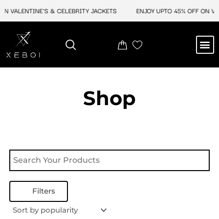
Skip
N VALENTINE'S & CELEBRITY JACKETS
ENJOY UPTO 45% OFF ON VAL
to
content
M
NEW ARRIVAL
CELEBRITY JACKETS
COMIC CON SALE
LEATHER BAGS
LEATHER ACCES
Shop
Filters