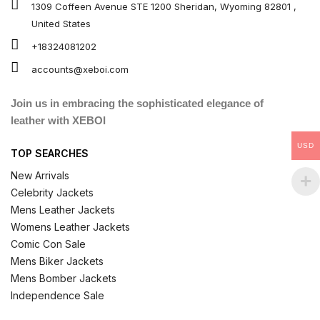
1309 Coffeen Avenue STE 1200 Sheridan, Wyoming 82801 ,
United States
+18324081202
accounts@xeboi.com
Join us in embracing the sophisticated elegance of
leather with XEBOI
USD
TOP SEARCHES
New Arrivals
Celebrity Jackets
Mens Leather Jackets
Womens Leather Jackets
Comic Con Sale
Mens Biker Jackets
Mens Bomber Jackets
Independence Sale