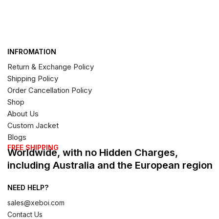
INFROMATION
Return & Exchange Policy
Shipping Policy
Order Cancellation Policy
Shop
About Us
Custom Jacket
Blogs
FREE SHIPPING
Worldwide, with no Hidden Charges,
including Australia and the European region
NEED HELP?
sales@xeboi.com
Contact Us