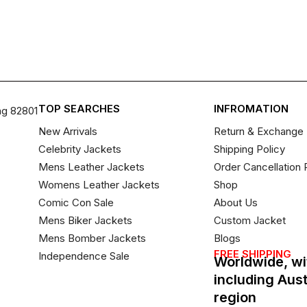
TOP SEARCHES
INFROMATION
ng 82801
New Arrivals
Return & Exchange 
Celebrity Jackets
Shipping Policy
Mens Leather Jackets
Order Cancellation 
Womens Leather Jackets
Shop
Comic Con Sale
About Us
Mens Biker Jackets
Custom Jacket
Mens Bomber Jackets
Blogs
FREE SHIPPING
Independence Sale
Worldwide, wi
including Aus
region