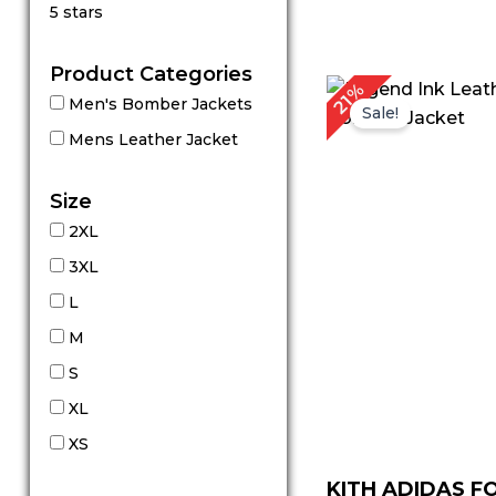
Rated
5 stars
5
out of 5
Product Categories
Original
C
21%
Men's Bomber Jackets
price
p
Sale!
was:
is
Mens Leather Jacket
$ 239.00.
$
Size
2XL
3XL
L
M
S
XL
XS
KITH ADIDAS 