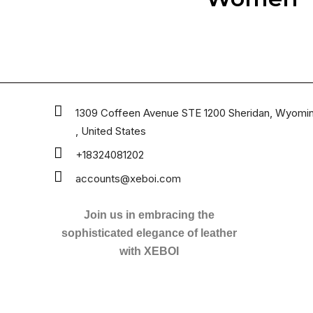
1309 Coffeen Avenue STE 1200 Sheridan, Wyomi
, United States
+18324081202
accounts@xeboi.com
Join us in embracing the
sophisticated elegance of leather
with XEBOI