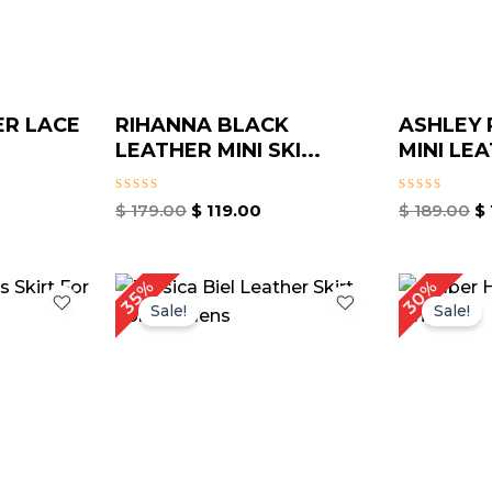
ER LACE
RIHANNA BLACK
ASHLEY 
LEATHER MINI SKI...
MINI LEA
Rated
Rated
$
179.00
$
119.00
$
189.00
$
0
0
out
out
of
of
5
5
urrent
Original
Current
Or
30%
35%
rice
price
price
pr
Sale!
Sale!
:
was:
is:
w
 149.00.
$ 199.00.
$ 129.00.
$ 