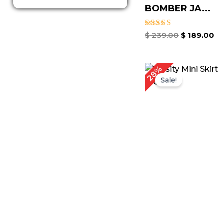
BOMBER JA...
Rated
$
239.00
$
189.00
5.00
out of 5
Original
Cu
28%
price
pr
Sale!
was:
is:
$ 179.00.
$ 