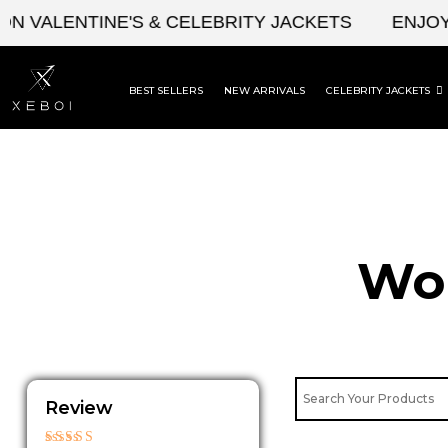
Skip
VALENTINE'S & CELEBRITY JACKETS
ENJOY UP
to
content
BEST SELLERS
NEW ARRIVALS
CELEBRITY JACKETS
Wom
Review