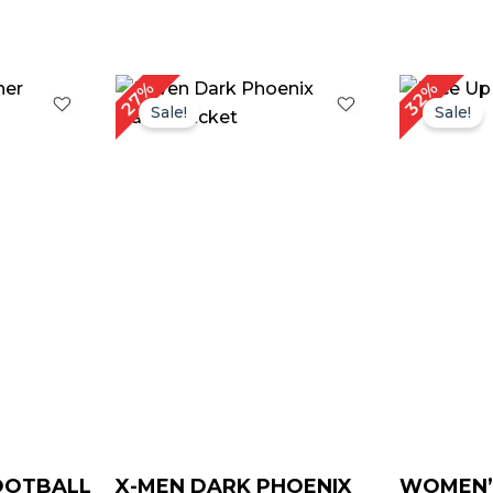
urrent
Original
Current
Or
27%
32%
rice
price
price
pr
Sale!
Sale!
:
was:
is:
w
 189.00.
$ 259.00.
$ 189.00.
$ 
FOOTBALL
X-MEN DARK PHOENIX
WOMEN’S