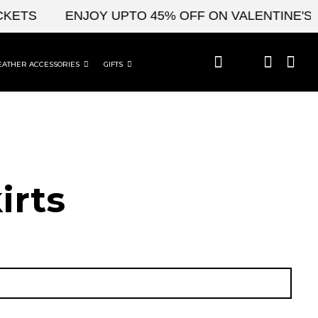
TS
ENJOY UPTO 45% OFF ON VALENTINE'S & C
EATHER ACCESSORIES
GIFTS
irts