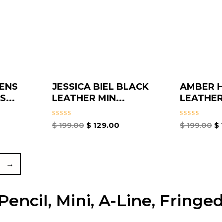
ENS
JESSICA BIEL BLACK
AMBER 
...
LEATHER MIN...
LEATHER
Rated
Rated
$
199.00
$
129.00
$
199.00
$
0
0
out
out
of
of
5
5
→
encil, Mini, A-Line, Fringed