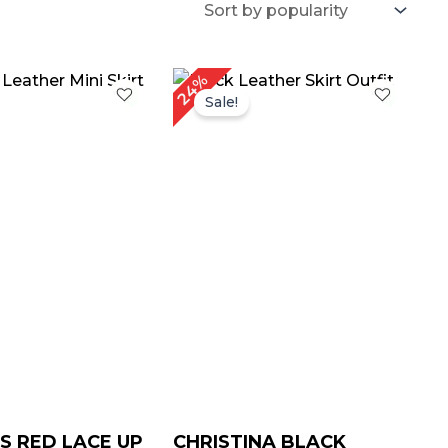
iginal
Current
Original
Current
24%
ice
price
price
price
Sale!
as:
is:
was:
is:
189.00.
$ 129.00.
$ 209.00.
$ 159.00.
 RED LACE UP
CHRISTINA BLACK