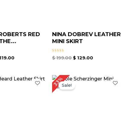
ROBERTS RED
NINA DOBREV LEATHER
THE...
MINI SKIRT
Rated
119.00
$
199.00
$
129.00
0
out
of
5
iginal
Current
Original
Current
33%
ice
price
price
price
Sale!
as:
is:
was:
is:
199.00.
$ 139.67.
$ 209.00.
$ 139.00.