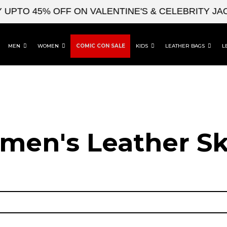
TO 45% OFF ON VALENTINE'S & CELEBRITY JACKE
MEN
WOMEN
COMIC CON SALE
KIDS
LEATHER BAGS
L
en's Leather Sk