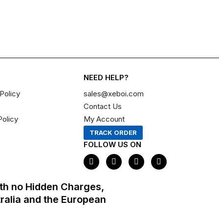
NEED HELP?
Policy
sales@xeboi.com
Contact Us
Policy
My Account
TRACK ORDER
FOLLOW US ON
F
I
X
P
a
n
-
i
c
s
t
n
e
t
w
t
th no Hidden Charges,
b
a
i
e
o
g
t
r
tralia and the European
o
r
t
e
k
a
e
s