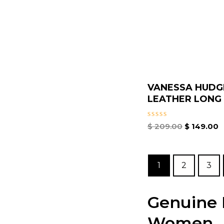
VANESSA HUDG
LEATHER LONG S
Rated
$
209.00
$
149.00
0
out
of
5
1
2
3
Genuine P
Women