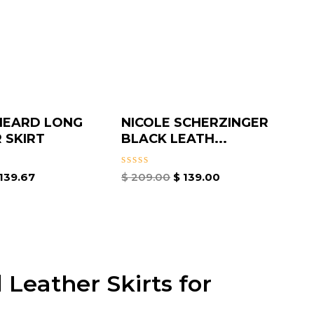
HEARD LONG
NICOLE SCHERZINGER
 SKIRT
BLACK LEATH...
Rated
139.67
$
209.00
$
139.00
0
out
of
5
 Leather Skirts for