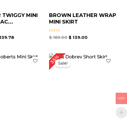
 TWIGGY MINI
BROWN LEATHER WRAP
AC...
MINI SKIRT
Rated
139.78
$
189.00
$
139.00
0
out
of
5
iginal
Current
Original
Current
35%
ice
price
price
price
Sale!
as:
is:
was:
is:
189.00.
$ 119.00.
$ 199.00.
$ 129.00.
USD