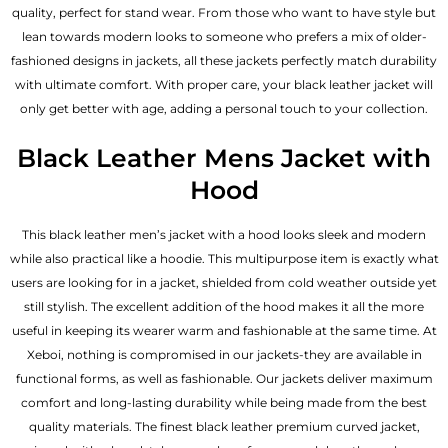
quality, perfect for stand wear. From those who want to have style but
lean towards modern looks to someone who prefers a mix of older-
fashioned designs in jackets, all these jackets perfectly match durability
with ultimate comfort. With proper care, your black leather jacket will
only get better with age, adding a personal touch to your collection.
Black Leather Mens Jacket with
Hood
This
black leather men’s jacket
with a hood looks sleek and modern
while also practical like a hoodie. This multipurpose item is exactly what
users are looking for in a jacket, shielded from cold weather outside yet
still stylish. The excellent addition of the hood makes it all the more
useful in keeping its wearer warm and fashionable at the same time. At
Xeboi, nothing is compromised in our jackets-they are available in
functional forms, as well as fashionable. Our jackets deliver maximum
comfort and long-lasting durability while being made from the best
quality materials. The finest black leather premium curved jacket,