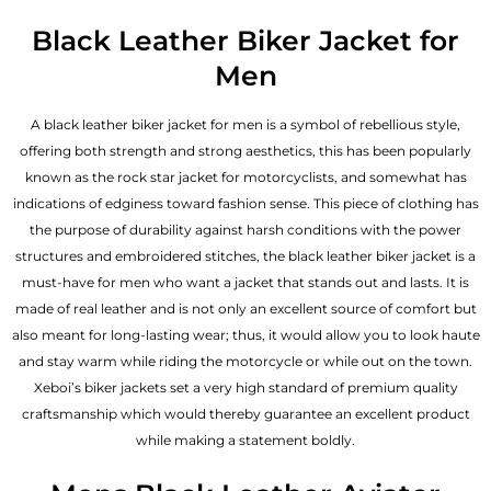
Black Leather Biker Jacket for
Men
A black leather biker jacket for men is a symbol of rebellious style,
offering both strength and strong aesthetics, this has been popularly
known as the rock star jacket for motorcyclists, and somewhat has
indications of edginess toward fashion sense. This piece of clothing has
the purpose of durability against harsh conditions with the power
structures and embroidered stitches, the black leather biker jacket is a
must-have for men who want a jacket that stands out and lasts. It is
made of real leather and is not only an excellent source of comfort but
also meant for long-lasting wear; thus, it would allow you to look haute
and stay warm while riding the motorcycle or while out on the town.
Xeboi’s biker jackets set a very high standard of premium quality
craftsmanship which would thereby guarantee an excellent product
while making a statement boldly.