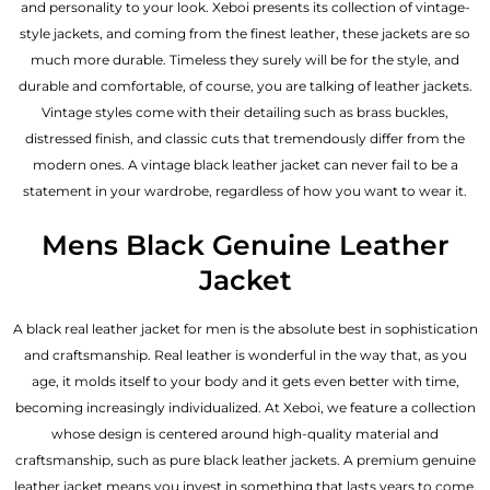
and personality to your look. Xeboi presents its collection of vintage-
style jackets, and coming from the finest leather, these jackets are so
much more durable. Timeless they surely will be for the style, and
durable and comfortable, of course, you are talking of leather jackets.
Vintage styles come with their detailing such as brass buckles,
distressed finish, and classic cuts that tremendously differ from the
modern ones. A vintage black leather jacket can never fail to be a
statement in your wardrobe, regardless of how you want to wear it.
Mens Black Genuine Leather
Jacket
A black real leather jacket for men is the absolute best in sophistication
and craftsmanship. Real leather is wonderful in the way that, as you
age, it molds itself to your body and it gets even better with time,
becoming increasingly individualized. At Xeboi, we feature a collection
whose design is centered around high-quality material and
craftsmanship, such as pure black leather jackets. A premium genuine
leather jacket means you invest in something that lasts years to come.