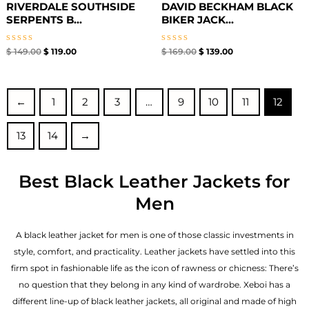
RIVERDALE SOUTHSIDE
DAVID BECKHAM BLACK
SERPENTS B...
BIKER JACK...
Rated
Rated
$
149.00
$
119.00
$
169.00
$
139.00
0
0
out
out
of
of
5
5
←
1
2
3
…
9
10
11
12
13
14
→
Best Black Leather Jackets for
Men
A black leather jacket for men is one of those classic investments in
style, comfort, and practicality. Leather jackets have settled into this
firm spot in fashionable life as the icon of rawness or chicness: There’s
no question that they belong in any kind of wardrobe. Xeboi has a
different line-up of black leather jackets, all original and made of high