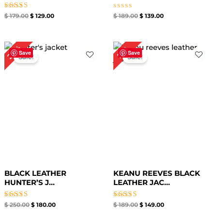
Rated
Rated
$
179.00
$
129.00
$
189.00
$
139.00
4.67
0
out of 5
out
of
5
Original
Current
Original
Current
28%
21%
price
price
price
price
Save
Save
Sale!
Sale!
was:
is:
was:
is:
$ 250.00.
$ 180.00.
$ 189.00.
$ 149.00.
BLACK LEATHER
KEANU REEVES BLACK
HUNTER’S J...
LEATHER JAC...
Rated
Rated
$
250.00
$
180.00
$
189.00
$
149.00
5.00
5.00