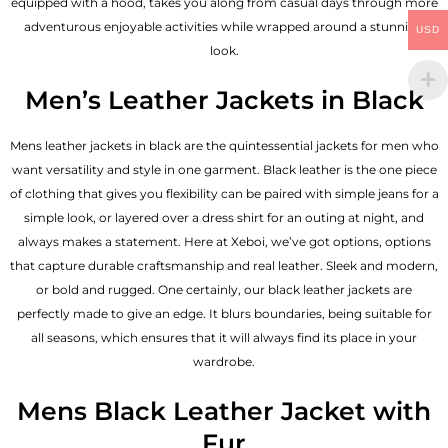
equipped with a hood, takes you along from casual days through more
adventurous enjoyable activities while wrapped around a stunning
USD
look.
Men’s Leather Jackets in Black
Mens leather jackets in black are the quintessential jackets for men who
want versatility and style in one garment. Black leather is the one piece
of clothing that gives you flexibility can be paired with simple jeans for a
simple look, or layered over a dress shirt for an outing at night, and
always makes a statement. Here at Xeboi, we’ve got options, options
that capture durable craftsmanship and real leather. Sleek and modern,
or bold and rugged. One certainly, our black leather jackets are
perfectly made to give an edge. It blurs boundaries, being suitable for
all seasons, which ensures that it will always find its place in your
wardrobe.
Mens Black Leather Jacket with
Fur