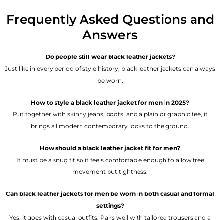
Frequently Asked Questions and
Answers
Do people still wear black leather jackets?
Just like in every period of style history, black leather jackets can always
be worn.
How to style a black leather jacket for men in 2025?
Put together with skinny jeans, boots, and a plain or graphic tee, it
brings all modern contemporary looks to the ground.
How should a black leather jacket fit for men?
It must be a snug fit so it feels comfortable enough to allow free
movement but tightness.
Can black leather jackets for men be worn in both casual and formal
settings?
Yes, it goes with casual outfits. Pairs well with tailored trousers and a