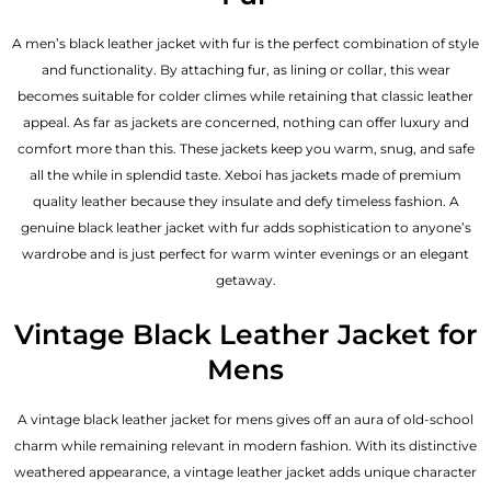
A men’s black leather jacket with fur is the perfect combination of style
and functionality. By attaching fur, as lining or collar, this wear
becomes suitable for colder climes while retaining that classic leather
appeal. As far as jackets are concerned, nothing can offer luxury and
comfort more than this. These jackets keep you warm, snug, and safe
all the while in splendid taste. Xeboi has jackets made of premium
quality leather because they insulate and defy timeless fashion. A
genuine black leather jacket with fur adds sophistication to anyone’s
wardrobe and is just perfect for warm winter evenings or an elegant
getaway.
Vintage Black Leather Jacket for
Mens
A vintage black leather jacket for mens gives off an aura of old-school
charm while remaining relevant in modern fashion. With its distinctive
weathered appearance, a vintage leather jacket adds unique character