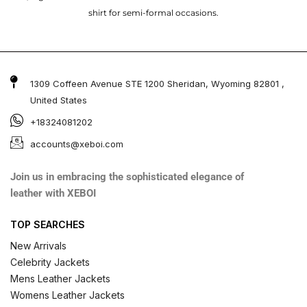
shirt for semi-formal occasions.
1309 Coffeen Avenue STE 1200 Sheridan, Wyoming 82801 ,
United States
+18324081202
accounts@xeboi.com
Join us in embracing the sophisticated elegance of
leather with XEBOI
TOP SEARCHES
New Arrivals
Celebrity Jackets
Mens Leather Jackets
Womens Leather Jackets