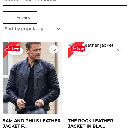
Filters
Original
Current
Original
Current
28%
26%
price
price
price
price
Save
Save
Sale!
Sale!
was:
is:
was:
is:
$ 179.00.
$ 129.00.
$ 189.00.
$ 139.00.
SAM AND PHILS LEATHER
THE ROCK LEATHER
JACKET F...
JACKET IN BLA...