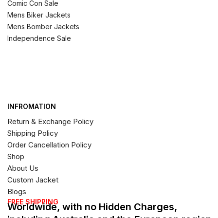
Comic Con Sale
Mens Biker Jackets
Mens Bomber Jackets
Independence Sale
INFROMATION
Return & Exchange Policy
Shipping Policy
Order Cancellation Policy
Shop
About Us
Custom Jacket
Blogs
FREE SHIPPING
Worldwide, with no Hidden Charges,