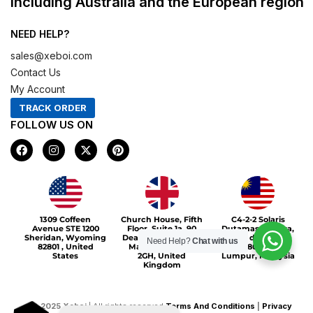
including Australia and the European region
NEED HELP?
sales@xeboi.com
Contact Us
My Account
TRACK ORDER
FOLLOW US ON
F
I
X
P
a
n
-
i
c
s
t
n
e
t
w
t
b
a
i
e
o
g
t
r
Xeboi10%
o
r
t
e
1309 Coffeen
Church House, Fifth
C4-2-2 Solaris
k
a
e
s
Avenue STE 1200
Floor, Suite 1a, 90
Dutamas Publika,
m
r
t
Sheridan, Wyoming
Deansgate, Greater
jalan dutamas,
Need Help?
Chat with us
82801 , United
Manchester, M3
50480, Kuala
States
2GH, United
Lumpur, Malaysia
Kingdom
©
2025
Xeboi
| All rights reserved
Terms And Conditions
|
Privacy