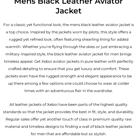
Mens Black Leather Aviator
Jacket
For a classic yet functional look, the mens black leather aviator jacket is
a top choice. Inspired by the jackets worn by pilots, this style offers a
rugged yet refined look, often featuring shearling lining for added
warmth. Whether you’re flying through the skies or just embracing a
military-inspired style, the black
leather aviator jacket for men
brings
timeless appeal. Get Xeboi aviator jackets in pure leather with perfectly
crafted detailing to ensure that you get luxury and comfort. These
jackets even have the rugged strength and elegant appearance to be
up there among a few options one could choose to wear at colder
times with an adventurous flair in the wardrobe.
All leather jackets of Xeboi have been parts of the highest quality
standards so that the jacket provides the best in fit, style, and durability.
Regular sales offer yet another touch of class in premium quality raw
material and timeless designs to finding a wall of black leather jackets
for men that are affordable but so stylish.