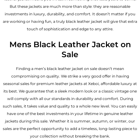
But these jackets are much more than style: they are reasonable
investments in luxury, durability, and comfort. It doesn’t matter if you
are working or having fun, a truly black leather jacket will give that extra
touch of sophistication and edge to any attire.
Mens Black Leather Jacket on
Sale
Finding a men’s black leather jacket on sale doesn’t mean
compromising on quality. We strike a very good offer in having
seasonal sales for
premium leather jackets
at Xeboi, affordable luxury at
its best. We guarantee that a sleek modern look or a classic vintage one
will comply with all our standards in durability and comfort. During
such sales, it takes value and quality to a whole new level. You can easily
have one of the best investments in your lifetime in genuine leather
jackets during this sale. Whether it is summer, autumn, or winter, our
sales are the perfect opportunity to add a timeless, long-lasting piece to
your collection without breaking the bank.