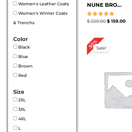
Women's Leather Coats
NUNE BRO...
Women's Winter Coats
Rated
$
229.00
$
159.00
& Trenchs
5.00
out of 5
Color
Original
Cur
30%
price
pri
Black
Sale!
was:
is:
Blue
$ 199.00.
$ 1
Brown
Red
Size
2XL
3XL
4XL
L