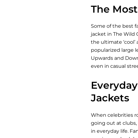
The Most 
Some of the best fa
jacket in The Wild 
the ultimate ‘cool’
popularized large l
Upwards and Downwar
even in casual stre
Everyday 
Jackets
When celebrities ro
going out at clubs,
in everyday life. Fa