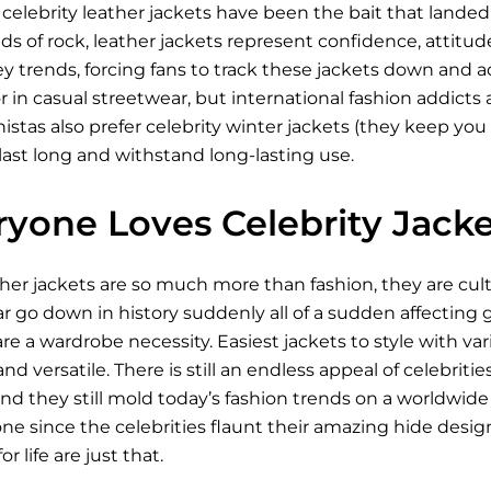
celebrity leather jackets have been the bait that lande
ds of rock, leather jackets represent confidence, attitude
ey trends, forcing fans to track these jackets down and
r in casual streetwear, but international fashion addicts a
stas also prefer celebrity winter jackets (they keep you 
last long and withstand long-lasting use.
yone Loves Celebrity Jacke
ther jackets are so much more than fashion, they are cu
go down in history suddenly all of a sudden affecting ge
re a wardrobe necessity. Easiest jackets to style with v
nd versatile. There is still an endless appeal of celebriti
d they still mold today’s fashion trends on a worldwide 
e since the celebrities flaunt their amazing hide design.
r life are just that.