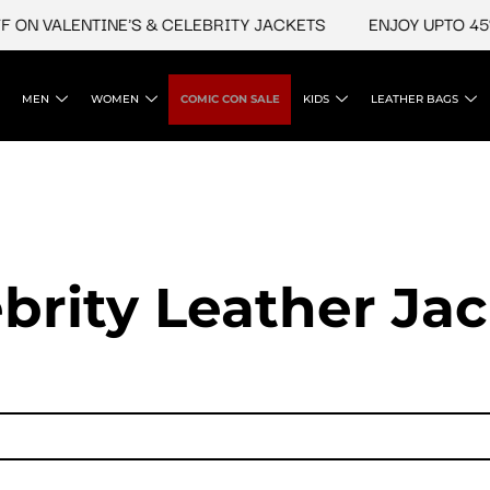
VALENTINE'S & CELEBRITY JACKETS
ENJOY UPTO 45% OFF
MEN
WOMEN
COMIC CON SALE
KIDS
LEATHER BAGS
brity Leather Ja