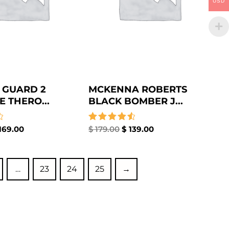
USD
 GUARD 2
MCKENNA ROBERTS
E THERO...
BLACK BOMBER J...
169.00
Rated
$
179.00
$
139.00
4.67
out of 5
…
23
24
25
→