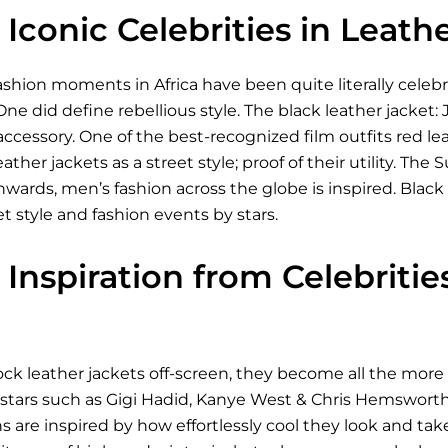
Iconic Celebrities in Leath
shion moments in Africa have been quite literally celeb
One did define rebellious style. The black leather jacket:
 accessory. One of the best-recognized film outfits red le
eather jackets as a street style; proof of their utility. 
ds, men’s fashion across the globe is inspired. Black le
et style and fashion events by stars.
Inspiration from Celebriti
ck leather jackets off-screen, they become all the more 
 stars such as Gigi Hadid, Kanye West & Chris Hemsworth
ns are inspired by how effortlessly cool they look and take