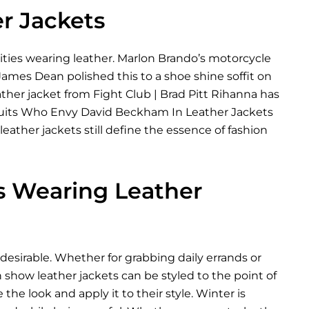
er Jackets
rities wearing leather. Marlon Brando’s motorcycle
 James Dean polished this to a shoe shine soffit on
ather jacket from Fight Club | Brad Pitt Rihanna has
The Suits Who Envy David Beckham In Leather Jackets
ather jackets still define the essence of fashion
es Wearing Leather
desirable. Whether for grabbing daily errands or
 show leather jackets can be styled to the point of
 the look and apply it to their style. Winter is