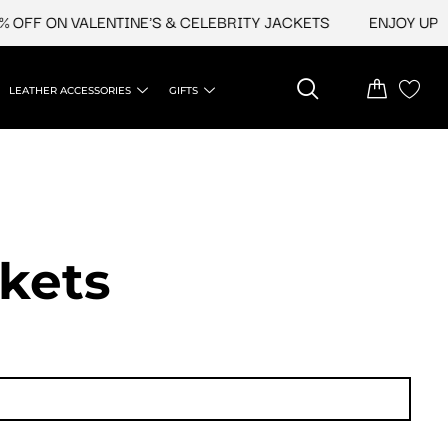
 ON VALENTINE'S & CELEBRITY JACKETS
ENJOY UPTO 45%
LEATHER ACCESSORIES
GIFTS
ckets