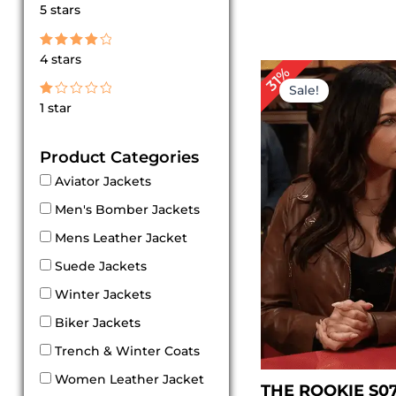
Rated
5 stars
5
out of 5
Rated
4 stars
4
Original
Cu
31%
out of 5
price
pri
Sale!
was:
is:
Rated
1 star
$ 229.00.
$ 1
1
out
of
Product Categories
5
Aviator Jackets
Men's Bomber Jackets
Mens Leather Jacket
Suede Jackets
Winter Jackets
Biker Jackets
Trench & Winter Coats
Women Leather Jacket
THE ROOKIE S0