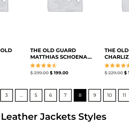
 OLD
THE OLD GUARD
THE OLD
MATTHIAS SCHOENA...
CHARLIZ
Rated
$
299.00
$
199.00
Rated
$
229.00
$
4.67
4.67
out of 5
out of 5
3
…
5
6
7
8
9
10
11
 Leather Jackets Styles