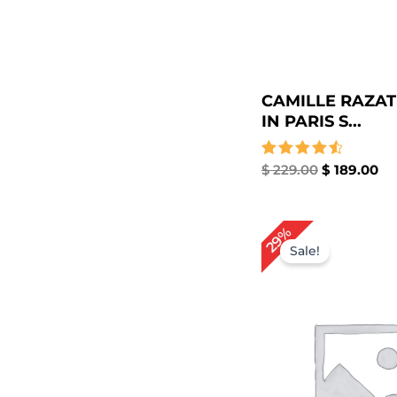
CAMILLE RAZAT
IN PARIS S...
Rated
$
229.00
$
189.00
4.67
out of 5
Original
Cu
29%
price
pr
Sale!
was:
is:
$ 209.00.
$ 