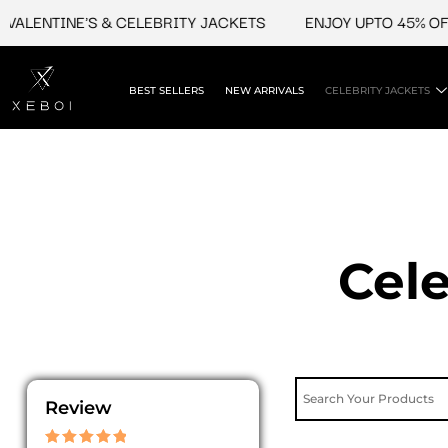
Skip
NTINE'S & CELEBRITY JACKETS
ENJOY UPTO 45% OFF ON 
to
content
BEST SELLERS
NEW ARRIVALS
CELEBRITY JACKETS
Cele
Review