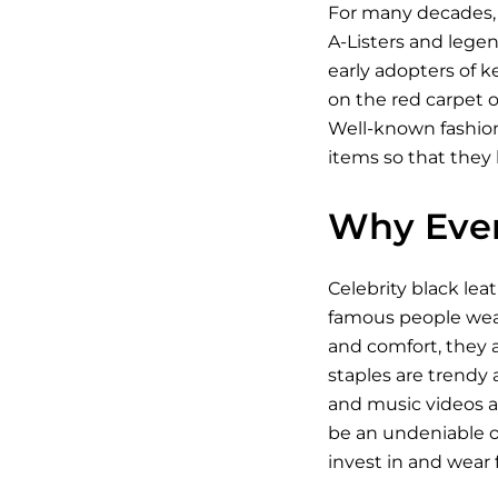
For many decades, 
A-Listers and legen
early adopters of k
on the red carpet o
Well-known fashioni
items so that they 
Why Ever
Celebrity black lea
famous people wear 
and comfort, they a
staples are trendy a
and music videos an
be an undeniable on
invest in and wear fo