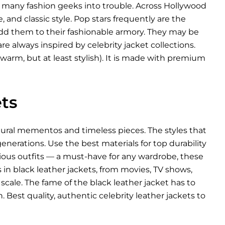
d many fashion geeks into trouble. Across Hollywood
, and classic style. Pop stars frequently are the
 add them to their fashionable armory. They may be
re always inspired by celebrity jacket collections.
warm, but at least stylish). It is made with premium
ts
ltural mementos and timeless pieces. The styles that
nerations. Use the best materials for top durability
arious outfits — a must-have for any wardrobe, these
es in black leather jackets, from movies, TV shows,
scale. The fame of the black leather jacket has to
 Best quality, authentic celebrity leather jackets to