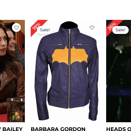
rrent
Original
Current
Or
26%
19%
ce
price
price
pr
Sale!
Sale!
was:
is:
wa
59.00.
$ 209.00.
$ 169.00.
$ 
7 BAILEY
BARBARA GORDON
HEADS O