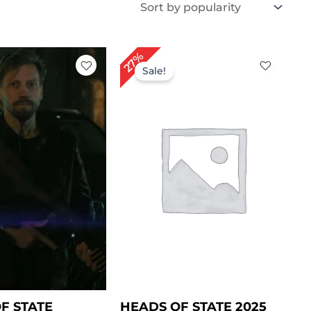
iginal
Current
Original
Current
27%
ice
price
price
price
Sale!
s:
is:
was:
is:
229.00.
$ 169.00.
$ 219.00.
$ 159.00.
F STATE
HEADS OF STATE 2025