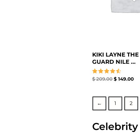
KIKI LAYNE THE
GUARD NILE ...
Rated
$
209.00
$
149.00
4.67
out of 5
←
1
2
Celebrity