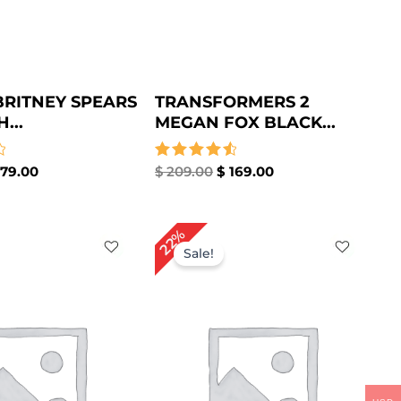
BRITNEY SPEARS
TRANSFORMERS 2
...
MEGAN FOX BLACK...
79.00
Rated
$
209.00
$
169.00
4.67
out of 5
iginal
Current
Original
Current
22%
ice
price
price
price
Sale!
s:
is:
was:
is:
229.00.
$ 169.00.
$ 179.00.
$ 139.00.