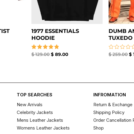
IST
1977 ESSENTIALS
DUMB A
HOODIE
TUXEDO 
Rated
$
129.00
$
89.00
Rated
$
259.00
$
5.00
0
out of 5
out
of
5
TOP SEARCHES
INFROMATION
New Arrivals
Return & Exchange 
Celebrity Jackets
Shipping Policy
Mens Leather Jackets
Order Cancellation 
Womens Leather Jackets
Shop