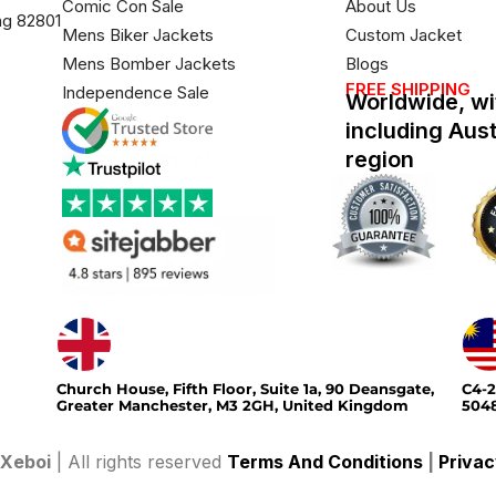
Comic Con Sale
About Us
ng 82801
Mens Biker Jackets
Custom Jacket
Mens Bomber Jackets
Blogs
FREE SHIPPING
Independence Sale
Worldwide, wi
including Aus
region
Church House, Fifth Floor, Suite 1a, 90 Deansgate,
C4-2
Greater Manchester, M3 2GH, United Kingdom
5048
Xeboi
| All rights reserved
Terms And Conditions
|
Privac