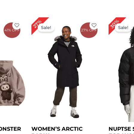
rent
Original
Current
Or
30%
27%
e
price
price
pr
Sale!
Sale!
41% OFF
27% OFF
was:
is:
wa
.00.
$ 219.00.
$ 159.00.
$ 
ONSTER
WOMEN’S ARCTIC
NUPTSE 