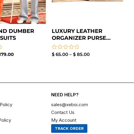
ND DUMBER
LUXURY LEATHER
SUITS
ORGANIZER PURSE...
179.00
Rated
$
65.00
–
$
85.00
0
out
of
5
NEED HELP?
Policy
sales@xeboi.com
Contact Us
Policy
My Account
TRACK ORDER