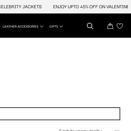
EBRITY JACKETS
ENJOY UPTO 45% OFF ON VALENTINE'S &
LEATHER ACCESSORIES
GIFTS