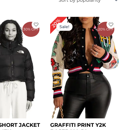
iginal
Current
Original
Current
20%
ice
price
price
price
Sale!
30% OFF
20% OFF
s:
is:
was:
is:
199.00.
$ 139.00.
$ 199.00.
$ 159.00.
SHORT JACKET
GRAFFITI PRINT Y2K