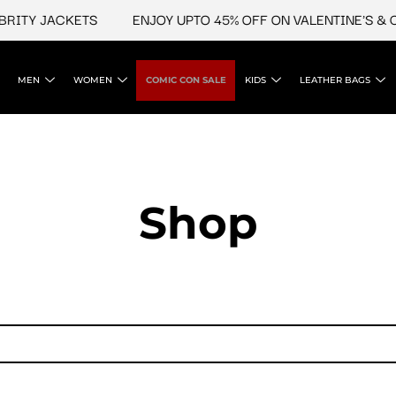
TY JACKETS
ENJOY UPTO 45% OFF ON VALENTINE'S & CEL
MEN
WOMEN
COMIC CON SALE
KIDS
LEATHER BAGS
Shop