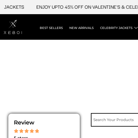
Skip
ACKETS
ENJOY UPTO 45% OFF ON VALENTINE'S & CELEBRI
to
content
BEST SELLERS
NEW ARRIVALS
CELEBRITY JACKETS
Review
Rated
5