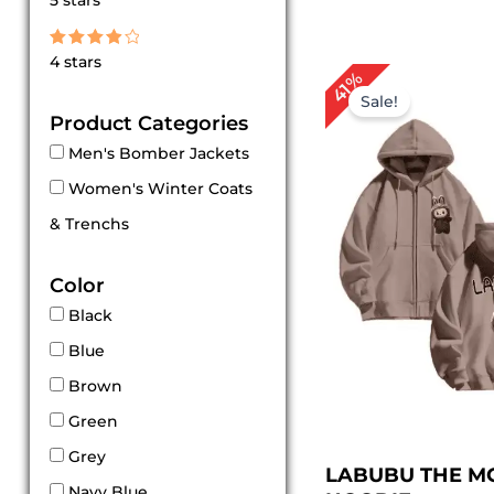
5 stars
out of 5
Rated
4 stars
4
Original
Cur
41%
out of 5
price
pric
Sale!
was:
is:
Product Categories
$ 169.00.
$ 99
Men's Bomber Jackets
Women's Winter Coats
& Trenchs
Color
Black
Blue
Brown
Green
Grey
LABUBU THE M
Navy Blue