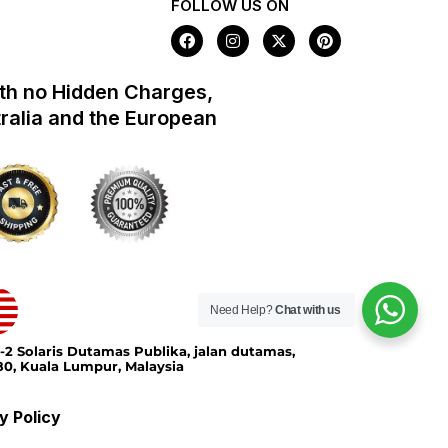
FOLLOW US ON
F
I
X
P
a
n
-
i
c
s
t
n
e
t
w
t
th no Hidden Charges,
b
a
i
e
o
g
t
r
tralia and the European
o
r
t
e
k
a
e
s
m
r
t
Need Help?
Chat with us
-2 Solaris Dutamas Publika, jalan dutamas,
0, Kuala Lumpur, Malaysia
y Policy