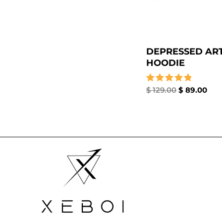
DEPRESSED ART
HOODIE
Rated
$
129.00
$
89.00
5.00
out of 5