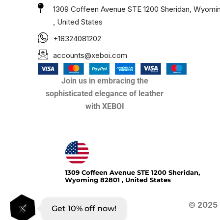
1309 Coffeen Avenue STE 1200 Sheridan, Wyomi
, United States
+18324081202
accounts@xeboi.com
Join us in embracing the
sophisticated elegance of leather
with XEBOI
Xeboi10%
1309 Coffeen Avenue STE 1200 Sheridan,
Wyoming 82801 , United States
©
2025
Get 10% off now!