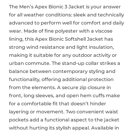
The Men’s Apex Bionic 3 Jacket is your answer
for all weather conditions: sleek and technically
advanced to perform well for comfort and daily
wear. Made of fine polyester with a viscose
lining, this Apex Bionic Softshell Jacket has
strong wind resistance and light insulation,
making it suitable for any outdoor activity or
urban commute. The stand-up collar strikes a
balance between contemporary styling and
functionality, offering additional protection
from the elements. A secure zip closure in
front, long sleeves, and open hem cuffs make
for a comfortable fit that doesn’t hinder
layering or movement. Two convenient waist
pockets add a functional aspect to the jacket
without hurting its stylish appeal. Available in