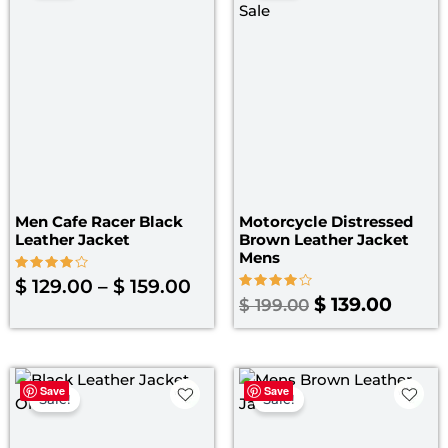
$ 129.00
was:
is:
through
$ 199.00.
$ 139.
$ 159.00
Men Cafe Racer Black
Motorcycle Distressed
Leather Jacket
Brown Leather Jacket
Mens
Rated
$
129.00
–
$
159.00
4.00
Rated
$
139.00
$
199.00
out of 5
4.00
out of 5
Original
Current
Original
Curre
Save
Save
price
price
price
price
Sale!
Sale!
was:
is:
was:
is: