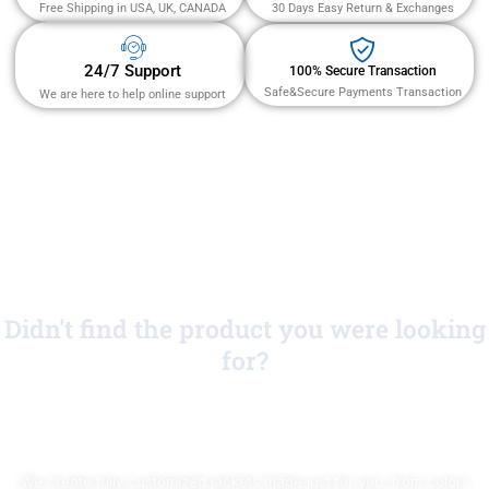
Free Shipping in USA, UK, CANADA
30 Days Easy Return & Exchanges
24/7 Support
100% Secure Transaction
Safe&Secure Payments Transaction
We are here to help online support
Didn't find the product you were looking
for?
No Worries!
We create fully customized jackets made just for you, from colors