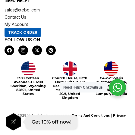
NEED HELP?
sales@xeboi.com
Contact Us
My Account
TRACK ORDER
FOLLOW US ON
F
I
X
P
a
n
-
i
c
s
t
n
e
t
w
t
b
a
i
e
o
g
t
r
Xeboi10%
o
r
t
e
1309 Coffeen
Church House, Fifth
C4-2-2 Solaris
k
a
e
s
Avenue STE 1200
Floor, Suite 1a, 90
Dutamas Publika,
m
r
t
Sheridan, Wyoming
Deansgate, Greater
jalan dutamas,
Need Help?
Chat with us
82801 , United
Manchester, M3
50480, Kuala
States
2GH, United
Lumpur, Malaysia
Kingdom
©
2025
Xeboi
| All rights reserved
Terms And Conditions
|
Privacy
Get 10% off now!
Policy