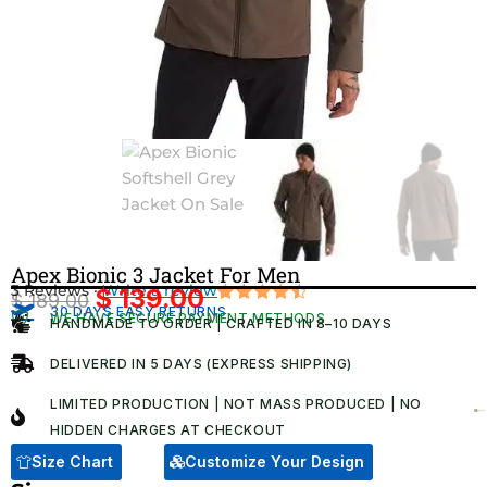
Apex Bionic 3 Jacket For Men
3 Reviews ·
Write a review
$
139.00
$
189.00
Original
Current
30 DAYS EASY RETURNS
Rated
3
WE HAVE SECURE PAYMENT METHODS
HANDMADE TO ORDER | CRAFTED IN 8–10 DAYS
4.67
out
price
price
of 5
was:
is:
based on
DELIVERED IN 5 DAYS (EXPRESS SHIPPING)
customer
$ 189.00.
$ 139.00.
ratings
LIMITED PRODUCTION | NOT MASS PRODUCED | NO
HIDDEN CHARGES AT CHECKOUT​
Size Chart
Customize Your Design