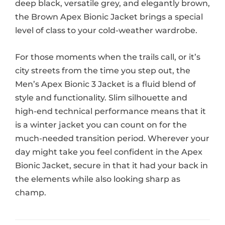
deep black, versatile grey, and elegantly brown,
the Brown Apex Bionic Jacket brings a special
level of class to your cold-weather wardrobe.
For those moments when the trails call, or it’s
city streets from the time you step out, the
Men’s Apex Bionic 3 Jacket is a fluid blend of
style and functionality. Slim silhouette and
high-end technical performance means that it
is a winter jacket you can count on for the
much-needed transition period. Wherever your
day might take you feel confident in the Apex
Bionic Jacket, secure in that it had your back in
the elements while also looking sharp as
champ.