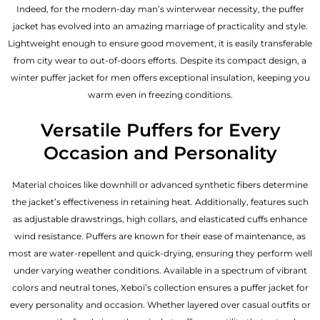
Indeed, for the modern-day man’s winterwear necessity, the puffer
jacket has evolved into an amazing marriage of practicality and style.
Lightweight enough to ensure good movement, it is easily transferable
from city wear to out-of-doors efforts. Despite its compact design, a
winter puffer jacket for men offers exceptional insulation, keeping you
warm even in freezing conditions.
Versatile Puffers for Every
Occasion and Personality
Material choices like downhill or advanced synthetic fibers determine
the jacket’s effectiveness in retaining heat. Additionally, features such
as adjustable drawstrings, high collars, and elasticated cuffs enhance
wind resistance. Puffers are known for their ease of maintenance, as
most are water-repellent and quick-drying, ensuring they perform well
under varying weather conditions. Available in a spectrum of vibrant
colors and neutral tones, Xeboi’s collection ensures a puffer jacket for
every personality and occasion. Whether layered over casual outfits or