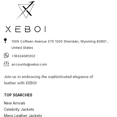
1309 Coffeen Avenue STE 1200 Sheridan, Wyoming 82801 ,
United States
+18324081202
accounts@xeboi.com
Join us in embracing the sophisticated elegance of
leather with XEBOI
TOP SEARCHES
New Arrivals
Celebrity Jackets
Mens Leather Jackets