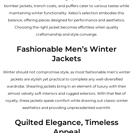
bomber jackets, trench coats, and puffers cater to various tastes while
maintaining winter functionality. Xeboi’s selection embodies this
balance, offering pieces designed for performance and aesthetics.
Choosing the right jacket becomes effortless when quality
craftsmanship and style converge.
Fashionable Men’s Winter
Jackets
Winter should not compromise style, as most fashionable
men’s winter
jackets
are stylish yet practical to complete any well-diversified
wardrobe. Shearling jackets bring in an element of luxury with their
almost velvety soft interiors and rugged exteriors. With that feel of
royalty, these jackets speak comfort while drawing out classic winter
aesthetics and providing unprecedented warmth.
Quilted Elegance, Timeless
Appeal