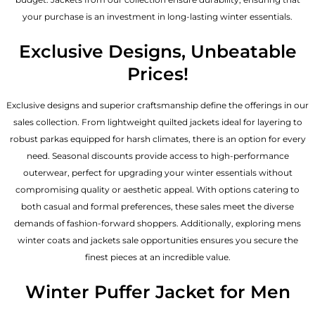
your purchase is an investment in long-lasting winter essentials.
Exclusive Designs, Unbeatable
Prices!
Exclusive designs and superior craftsmanship define the offerings in our
sales collection. From lightweight quilted jackets ideal for layering to
robust parkas equipped for harsh climates, there is an option for every
need. Seasonal discounts provide access to high-performance
outerwear, perfect for upgrading your winter essentials without
compromising quality or aesthetic appeal. With options catering to
both casual and formal preferences, these sales meet the diverse
demands of fashion-forward shoppers. Additionally, exploring mens
winter coats and jackets sale opportunities ensures you secure the
finest pieces at an incredible value.
Winter Puffer Jacket for Men