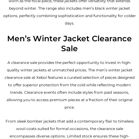
worn as the focal piece, these jackets offer versatility that extends
beyond winter. The range also includes men’s black winter jacket
options, perfectly combining sophistication and functionality for colder
days.
Men’s Winter Jacket Clearance
Sale
A clearance sale provides the perfect opportunity to invest in high-
quality winter jackets at unmatched prices. The men’s winter jacket
clearance sale at Xeboi features a curated selection of pieces designed
to offer superior protection from the cold while reflecting modern
trends. Clearance events often include styles from past seasons,
allowing you to access premium pieces at a fraction of their original
price.
From sleek bomber jackets that add a contemporary flair to timeless
wool coats suited for formal occasions, the clearance sale
encompasses diverse options. Limited stock ensures these high-