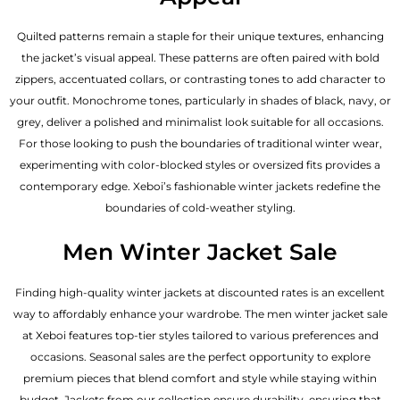
Quilted patterns remain a staple for their unique textures, enhancing
the jacket’s visual appeal. These patterns are often paired with bold
zippers, accentuated collars, or contrasting tones to add character to
your outfit. Monochrome tones, particularly in shades of black, navy, or
grey, deliver a polished and minimalist look suitable for all occasions.
For those looking to push the boundaries of traditional winter wear,
experimenting with color-blocked styles or oversized fits provides a
contemporary edge. Xeboi’s fashionable winter jackets redefine the
boundaries of cold-weather styling.
Men Winter Jacket Sale
Finding high-quality winter jackets at discounted rates is an excellent
way to affordably enhance your wardrobe. The men winter jacket sale
at Xeboi features top-tier styles tailored to various preferences and
occasions. Seasonal sales are the perfect opportunity to explore
premium pieces that blend comfort and style while staying within
budget. Jackets from our collection ensure durability, ensuring that