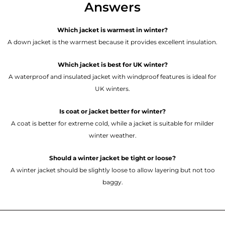
Answers
Which jacket is warmest in winter?
A down jacket is the warmest because it provides excellent insulation.
Which jacket is best for UK winter?
A waterproof and insulated jacket with windproof features is ideal for
UK winters.
Is coat or jacket better for winter?
A coat is better for extreme cold, while a jacket is suitable for milder
winter weather.
Should a winter jacket be tight or loose?
A winter jacket should be slightly loose to allow layering but not too
baggy.