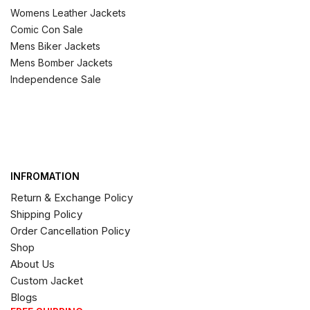
Womens Leather Jackets
Comic Con Sale
Mens Biker Jackets
Mens Bomber Jackets
Independence Sale
INFROMATION
Return & Exchange Policy
Shipping Policy
Order Cancellation Policy
Shop
About Us
Custom Jacket
Blogs