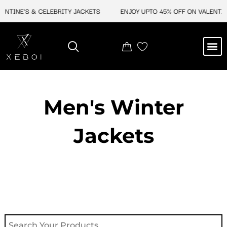
Skip
NE'S & CELEBRITY JACKETS
ENJOY UPTO 45% OFF ON VALENTINE'S &
to
content
M
NEW ARRIVAL
CELEBRITY JACKETS
COMIC CON SALE
LEATHER BAGS
LEATHER ACCES
Men's Winter
Jackets