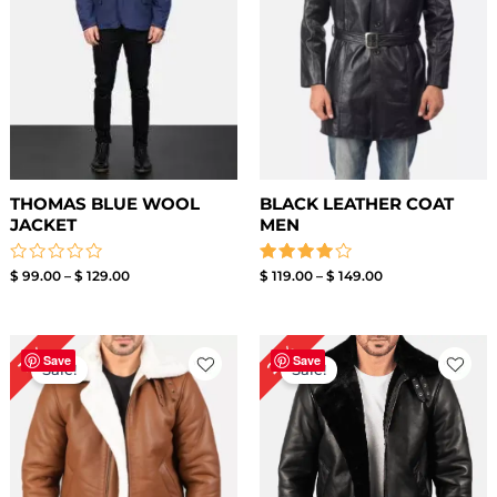
THOMAS BLUE WOOL
BLACK LEATHER COAT
JACKET
MEN
Rated
Rated
$
99.00
–
$
129.00
$
119.00
–
$
149.00
0
4.00
out
out of 5
of
5
Price
Original
Current
22%
13%
range:
price
price
Save
Save
Sale!
Sale!
$ 169.00
was:
is:
through
$ 229.00.
$ 179.00.
$ 199.00