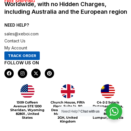
FREE SHIPPING
Worldwide, with no Hidden Charges,
including Australia and the European region
NEED HELP?
sales@xeboi.com
Contact Us
My Account
TRACK ORDER
FOLLOW US ON
F
I
X
P
a
n
-
i
c
s
t
n
e
t
w
t
b
a
i
e
o
g
t
r
Xeboi10%
o
r
t
e
1309 Coffeen
Church House, Fifth
C4-2-2 Solaris
k
a
e
s
Avenue STE 1200
Floor, Suite 1a, 90
Dutamas Publika,
m
r
t
Sheridan, Wyoming
Deansgate, Greater
jalan dutamas,
Need Help?
Chat with us
82801 , United
Manchester, M3
50480, Kuala
States
2GH, United
Lumpur, Malaysia
Kingdom