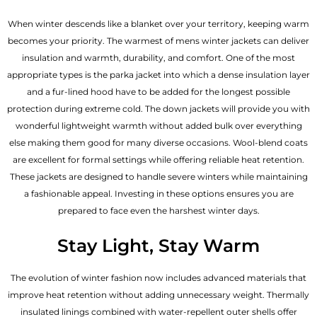
When winter descends like a blanket over your territory, keeping warm
becomes your priority. The warmest of mens winter jackets can deliver
insulation and warmth, durability, and comfort. One of the most
appropriate types is the parka jacket into which a dense insulation layer
and a fur-lined hood have to be added for the longest possible
protection during extreme cold. The down jackets will provide you with
wonderful lightweight warmth without added bulk over everything
else making them good for many diverse occasions. Wool-blend coats
are excellent for formal settings while offering reliable heat retention.
These jackets are designed to handle severe winters while maintaining
a fashionable appeal. Investing in these options ensures you are
prepared to face even the harshest winter days.
Stay Light, Stay Warm
The evolution of winter fashion now includes advanced materials that
improve heat retention without adding unnecessary weight. Thermally
insulated linings combined with water-repellent outer shells offer