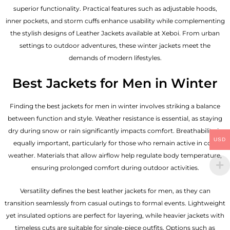
superior functionality. Practical features such as adjustable hoods,
inner pockets, and storm cuffs enhance usability while complementing
the
stylish designs of Leather Jackets available
at Xeboi. From urban
settings to outdoor adventures, these winter jackets meet the
demands of modern lifestyles.
Best Jackets for Men in Winter
Finding the best jackets for men in winter involves striking a balance
between function and style. Weather resistance is essential, as staying
dry during snow or rain significantly impacts comfort. Breathability is
USD
equally important, particularly for those who remain active in cold
weather. Materials that allow airflow help regulate body temperature,
ensuring prolonged comfort during outdoor activities.
Versatility defines the best
leather jackets for men
, as they can
transition seamlessly from casual outings to formal events. Lightweight
yet insulated options are perfect for layering, while heavier jackets with
timeless cuts are suitable for single-piece outfits. Options such as