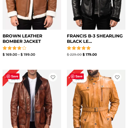
BROWN LEATHER
FRANCIS B-3 SHEARLING
BOMBER JACKET
BLACK LE...
Rated
Rated
$
169.00
–
$
199.00
$
229.00
$
179.00
4.00
5.00
out of 5
out of 5
Price
Price
14%
11%
range:
range:
Save
Save
Sale!
Sale!
$ 129.00
$ 159.00
through
through
$ 159.00
$ 189.00