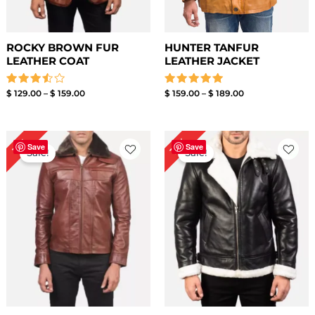
ROCKY BROWN FUR
HUNTER TANFUR
LEATHER COAT
LEATHER JACKET
Rated
Rated
$
129.00
–
$
159.00
$
159.00
–
$
189.00
3.50
5.00
out of
out of 5
5
Price
Price
15%
11%
range:
range:
Save
Save
Sale!
Sale!
$ 129.00
$ 139.00
through
through
$ 159.00
$ 169.00