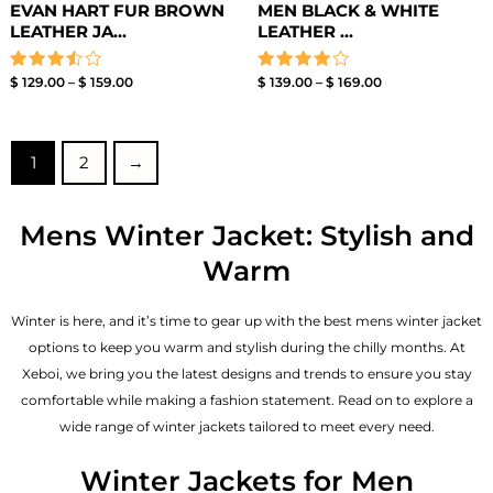
EVAN HART FUR BROWN
MEN BLACK & WHITE
LEATHER JA...
LEATHER ...
Rated
Rated
$
129.00
–
$
159.00
$
139.00
–
$
169.00
3.50
4.00
out of
out of 5
5
1
2
→
Mens Winter Jacket: Stylish and
Warm
Winter is here, and it’s time to gear up with the best mens winter jacket
options to keep you warm and stylish during the chilly months. At
Xeboi, we bring you the latest designs and trends to ensure you stay
comfortable while making a fashion statement. Read on to explore a
wide range of winter jackets tailored to meet every need.
Winter Jackets for Men