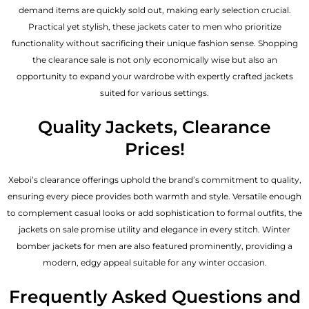
demand items are quickly sold out, making early selection crucial.
Practical yet stylish, these jackets cater to men who prioritize
functionality without sacrificing their unique fashion sense. Shopping
the clearance sale is not only economically wise but also an
opportunity to expand your wardrobe with expertly crafted jackets
suited for various settings.
Quality Jackets, Clearance
Prices!
Xeboi’s clearance offerings uphold the brand’s commitment to quality,
ensuring every piece provides both warmth and style. Versatile enough
to complement casual looks or add sophistication to formal outfits, the
jackets on sale promise utility and elegance in every stitch. Winter
bomber jackets for men are also featured prominently, providing a
modern, edgy appeal suitable for any winter occasion.
Frequently Asked Questions and