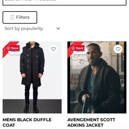
Filters
Price
Original
Current
23%
15%
range:
price
price
Save
Save
Sale!
Sale!
$ 139.00
was:
is:
through
$ 259.00.
$ 199.00.
$ 169.00
MENS BLACK DUFFLE
AVENGEMENT SCOTT
COAT
ADKINS JACKET