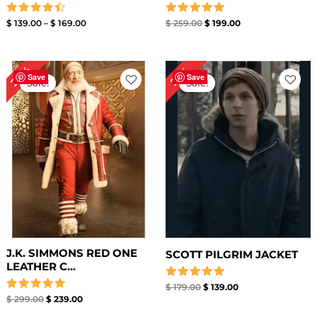
Rated
Rated
$
139.00
–
$
169.00
$
259.00
$
199.00
4.50
5.00
out of 5
out of 5
Original
Current
Original
Current
20%
22%
price
price
price
price
Save
Save
Sale!
Sale!
was:
is:
was:
is:
$ 299.00.
$ 239.00.
$ 179.00.
$ 139.00.
J.K. SIMMONS RED ONE
SCOTT PILGRIM JACKET
LEATHER C...
Rated
$
179.00
$
139.00
5.00
Rated
$
299.00
$
239.00
out of 5
5.00