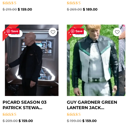
Rated
Rated
$
219.00
$
159.00
$
269.00
$
189.00
5.00
5.00
out of 5
out of 5
Original
Current
Original
Current
24%
20%
price
price
price
price
Save
Save
Sale!
Sale!
was:
is:
was:
is:
$ 209.00.
$ 159.00.
$ 199.00.
$ 159.00.
PICARD SEASON 03
GUY GARDNER GREEN
PATRICK STEWA...
LANTERN JACK...
Rated
Rated
$
209.00
$
159.00
$
199.00
$
159.00
5.00
4.88