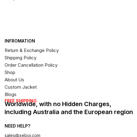
INFROMATION
Return & Exchange Policy
Shipping Policy
Order Cancellation Policy
Shop
About Us
Custom Jacket
Blogs
FREE SHIPPING
Worldwide, with no Hidden Charges,
including Australia and the European region
NEED HELP?
sales@xeboi.com