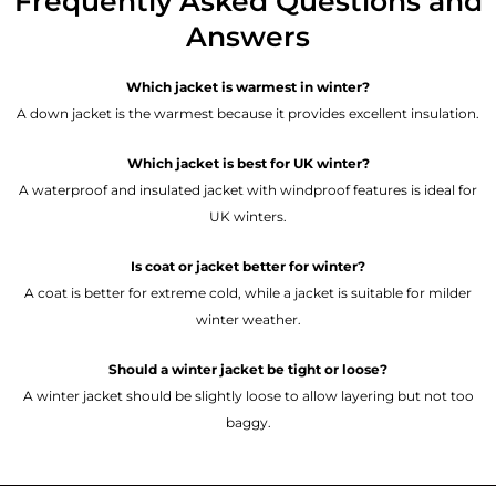
Frequently Asked Questions and
Answers
Which jacket is warmest in winter?
A down jacket is the warmest because it provides excellent insulation.
Which jacket is best for UK winter?
A waterproof and insulated jacket with windproof features is ideal for
UK winters.
Is coat or jacket better for winter?
A coat is better for extreme cold, while a jacket is suitable for milder
winter weather.
Should a winter jacket be tight or loose?
A winter jacket should be slightly loose to allow layering but not too
baggy.