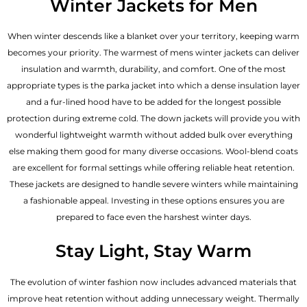
Winter Jackets for Men
When winter descends like a blanket over your territory, keeping warm
becomes your priority. The warmest of mens winter jackets can deliver
insulation and warmth, durability, and comfort. One of the most
appropriate types is the parka jacket into which a dense insulation layer
and a fur-lined hood have to be added for the longest possible
protection during extreme cold. The down jackets will provide you with
wonderful lightweight warmth without added bulk over everything
else making them good for many diverse occasions. Wool-blend coats
are excellent for formal settings while offering reliable heat retention.
These jackets are designed to handle severe winters while maintaining
a fashionable appeal. Investing in these options ensures you are
prepared to face even the harshest winter days.
Stay Light, Stay Warm
The evolution of winter fashion now includes advanced materials that
improve heat retention without adding unnecessary weight. Thermally