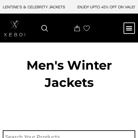
Skip
INE'S & CELEBRITY JACKETS
ENJOY UPTO 45% OFF ON VALENTINE'S
to
content
M
NEW ARRIVAL
CELEBRITY JACKETS
COMIC CON SALE
LEATHER BAGS
LEATHER ACCES
Men's Winter
Jackets