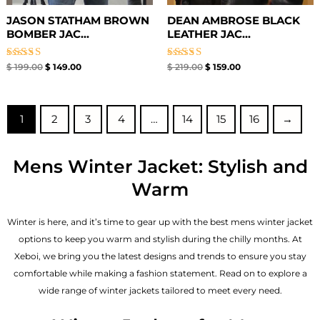
JASON STATHAM BROWN
DEAN AMBROSE BLACK
BOMBER JAC...
LEATHER JAC...
Rated
Rated
$
199.00
$
149.00
$
219.00
$
159.00
5.00
5.00
out of 5
out of 5
1
2
3
4
…
14
15
16
→
Mens Winter Jacket: Stylish and
Warm
Winter is here, and it’s time to gear up with the best mens winter jacket
options to keep you warm and stylish during the chilly months. At
Xeboi, we bring you the latest designs and trends to ensure you stay
comfortable while making a fashion statement. Read on to explore a
wide range of winter jackets tailored to meet every need.