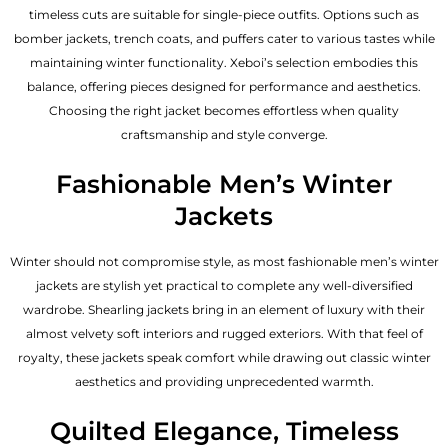
timeless cuts are suitable for single-piece outfits. Options such as
bomber jackets, trench coats, and puffers cater to various tastes while
maintaining winter functionality. Xeboi’s selection embodies this
balance, offering pieces designed for performance and aesthetics.
Choosing the right jacket becomes effortless when quality
craftsmanship and style converge.
Fashionable Men’s Winter
Jackets
Winter should not compromise style, as most fashionable
men’s winter
jackets
are stylish yet practical to complete any well-diversified
wardrobe. Shearling jackets bring in an element of luxury with their
almost velvety soft interiors and rugged exteriors. With that feel of
royalty, these jackets speak comfort while drawing out classic winter
aesthetics and providing unprecedented warmth.
Quilted Elegance, Timeless