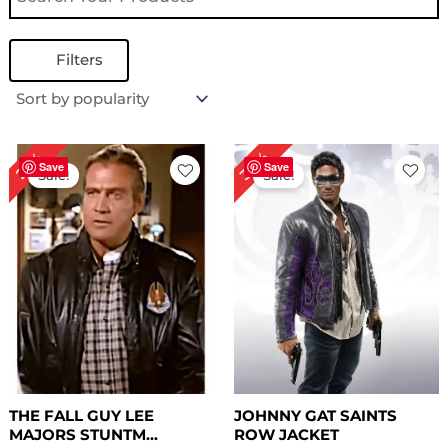
Filters
Original
Current
Original
Current
30%
27%
price
price
price
price
Save
Save
Sale!
Sale!
was:
is:
was:
is:
$ 219.00.
$ 159.00.
$ 269.00.
$ 189.00.
THE FALL GUY LEE
JOHNNY GAT SAINTS
MAJORS STUNTM...
ROW JACKET