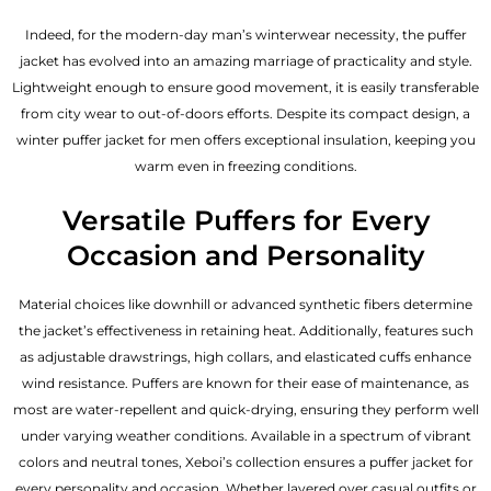
Indeed, for the modern-day man’s winterwear necessity, the puffer
jacket has evolved into an amazing marriage of practicality and style.
Lightweight enough to ensure good movement, it is easily transferable
from city wear to out-of-doors efforts. Despite its compact design, a
winter puffer jacket for men offers exceptional insulation, keeping you
warm even in freezing conditions.
Versatile Puffers for Every
Occasion and Personality
Material choices like downhill or advanced synthetic fibers determine
the jacket’s effectiveness in retaining heat. Additionally, features such
as adjustable drawstrings, high collars, and elasticated cuffs enhance
wind resistance. Puffers are known for their ease of maintenance, as
most are water-repellent and quick-drying, ensuring they perform well
under varying weather conditions. Available in a spectrum of vibrant
colors and neutral tones, Xeboi’s collection ensures a puffer jacket for
every personality and occasion. Whether layered over casual outfits or