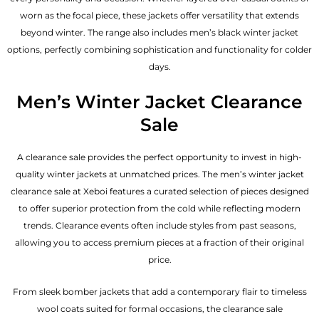
worn as the focal piece, these jackets offer versatility that extends
beyond winter. The range also includes men’s black winter jacket
options, perfectly combining sophistication and functionality for colder
days.
Men’s Winter Jacket Clearance
Sale
A clearance sale provides the perfect opportunity to invest in high-
quality winter jackets at unmatched prices. The men’s winter jacket
clearance sale at Xeboi features a curated selection of pieces designed
to offer superior protection from the cold while reflecting modern
trends. Clearance events often include styles from past seasons,
allowing you to access premium pieces at a fraction of their original
price.
From sleek bomber jackets that add a contemporary flair to timeless
wool coats suited for formal occasions, the clearance sale