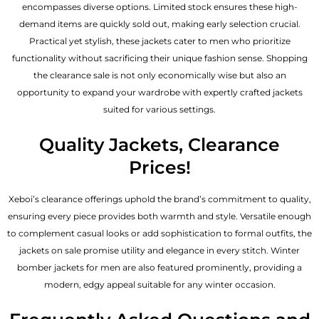
encompasses diverse options. Limited stock ensures these high-
demand items are quickly sold out, making early selection crucial.
Practical yet stylish, these jackets cater to men who prioritize
functionality without sacrificing their unique fashion sense. Shopping
the clearance sale is not only economically wise but also an
opportunity to expand your wardrobe with expertly crafted jackets
suited for various settings.
Quality Jackets, Clearance
Prices!
Xeboi’s clearance offerings uphold the brand’s commitment to quality,
ensuring every piece provides both warmth and style. Versatile enough
to complement casual looks or add sophistication to formal outfits, the
jackets on sale promise utility and elegance in every stitch. Winter
bomber jackets for men are also featured prominently, providing a
modern, edgy appeal suitable for any winter occasion.