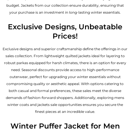
budget. Jackets from our collection ensure durability, ensuring that
your purchase is an investment in long-lasting winter essentials.
Exclusive Designs, Unbeatable
Prices!
Exclusive designs and superior craftsmanship define the offerings in our
sales collection. From lightweight quilted jackets ideal for layering to
robust parkas equipped for harsh climates, there is an option for every
need. Seasonal discounts provide access to high-performance
outerwear, perfect for upgrading your winter essentials without
compromising quality or aesthetic appeal. With options catering to
both casual and formal preferences, these sales meet the diverse
demands of fashion-forward shoppers. Additionally, exploring mens
winter coats and jackets sale opportunities ensures you secure the
finest pieces at an incredible value.
Winter Puffer Jacket for Men