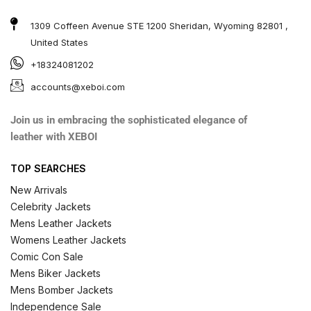
1309 Coffeen Avenue STE 1200 Sheridan, Wyoming 82801 ,
United States
+18324081202
accounts@xeboi.com
Join us in embracing the sophisticated elegance of
leather with XEBOI
TOP SEARCHES
New Arrivals
Celebrity Jackets
Mens Leather Jackets
Womens Leather Jackets
Comic Con Sale
Mens Biker Jackets
Mens Bomber Jackets
Independence Sale