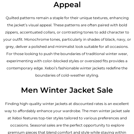
Appeal
Quilted patterns remain a staple for their unique textures, enhancing
the jacket’s visual appeal. These patterns are often paired with bold
zippers, accentuated collars, or contrasting tones to add character to
your outfit. Monochrome tones, particularly in shades of black, navy, or
grey, deliver a polished and minimalist look suitable for all occasions.
For those looking to push the boundaries of traditional winter wear,
experimenting with color-blocked styles or oversized fits provides a
contemporary edge. Xeboi’s fashionable winter jackets redefine the
boundaries of cold-weather styling.
Men Winter Jacket Sale
Finding high-quality winter jackets at discounted rates is an excellent
way to affordably enhance your wardrobe. The men winter jacket sale
at Xeboi features top-tier styles tailored to various preferences and
occasions. Seasonal sales are the perfect opportunity to explore
premium pieces that blend comfort and style while staying within