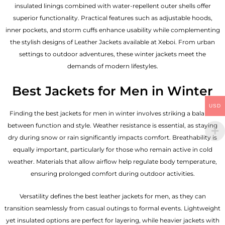
insulated linings combined with water-repellent outer shells offer
superior functionality. Practical features such as adjustable hoods,
inner pockets, and storm cuffs enhance usability while complementing
the
stylish designs of Leather Jackets available
at Xeboi. From urban
settings to outdoor adventures, these winter jackets meet the
demands of modern lifestyles.
Best Jackets for Men in Winter
USD
Finding the best jackets for men in winter involves striking a balance
between function and style. Weather resistance is essential, as staying
dry during snow or rain significantly impacts comfort. Breathability is
equally important, particularly for those who remain active in cold
weather. Materials that allow airflow help regulate body temperature,
ensuring prolonged comfort during outdoor activities.
Versatility defines the best
leather jackets for men
, as they can
transition seamlessly from casual outings to formal events. Lightweight
yet insulated options are perfect for layering, while heavier jackets with