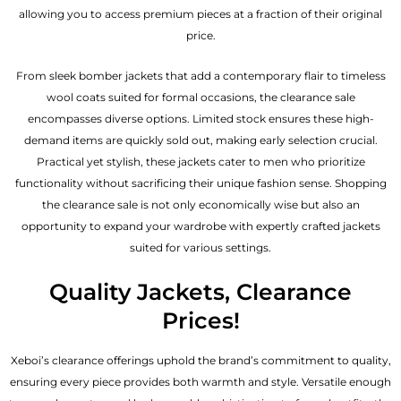
allowing you to access premium pieces at a fraction of their original
price.
From sleek bomber jackets that add a contemporary flair to timeless
wool coats suited for formal occasions, the clearance sale
encompasses diverse options. Limited stock ensures these high-
demand items are quickly sold out, making early selection crucial.
Practical yet stylish, these jackets cater to men who prioritize
functionality without sacrificing their unique fashion sense. Shopping
the clearance sale is not only economically wise but also an
opportunity to expand your wardrobe with expertly crafted jackets
suited for various settings.
Quality Jackets, Clearance
Prices!
Xeboi’s clearance offerings uphold the brand’s commitment to quality,
ensuring every piece provides both warmth and style. Versatile enough