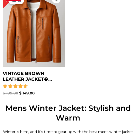
Sale!
was:
is:
$ 199.00.
$ 149.00.
VINTAGE BROWN
LEATHER JACKET�...
Rated
$
199.00
$
149.00
4.67
out of 5
Mens Winter Jacket: Stylish and
Warm
Winter is here, and it’s time to gear up with the best mens winter jacket