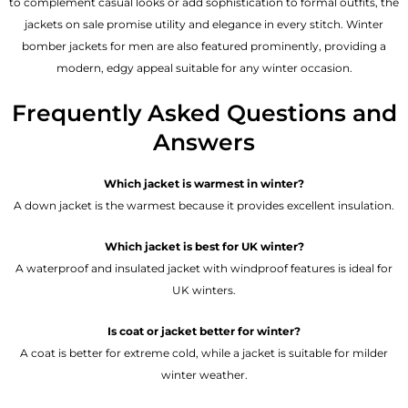
to complement casual looks or add sophistication to formal outfits, the
jackets on sale promise utility and elegance in every stitch. Winter
bomber jackets for men are also featured prominently, providing a
modern, edgy appeal suitable for any winter occasion.
Frequently Asked Questions and
Answers
Which jacket is warmest in winter?
A down jacket is the warmest because it provides excellent insulation.
Which jacket is best for UK winter?
A waterproof and insulated jacket with windproof features is ideal for
UK winters.
Is coat or jacket better for winter?
A coat is better for extreme cold, while a jacket is suitable for milder
winter weather.