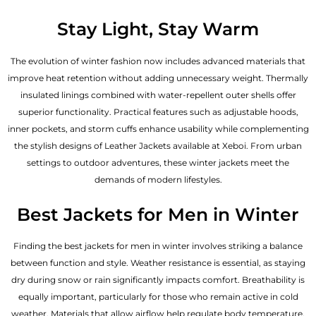
Stay Light, Stay Warm
The evolution of winter fashion now includes advanced materials that
improve heat retention without adding unnecessary weight. Thermally
insulated linings combined with water-repellent outer shells offer
superior functionality. Practical features such as adjustable hoods,
inner pockets, and storm cuffs enhance usability while complementing
the
stylish designs of Leather Jackets available
at Xeboi. From urban
settings to outdoor adventures, these winter jackets meet the
demands of modern lifestyles.
Best Jackets for Men in Winter
Finding the best jackets for men in winter involves striking a balance
between function and style. Weather resistance is essential, as staying
dry during snow or rain significantly impacts comfort. Breathability is
equally important, particularly for those who remain active in cold
weather. Materials that allow airflow help regulate body temperature,