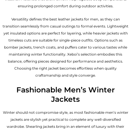
ensuring prolonged comfort during outdoor activities.
Versatility defines the best
leather jackets for men
, as they can
transition seamlessly from casual outings to formal events. Lightweight
yet insulated options are perfect for layering, while heavier jackets with
timeless cuts are suitable for single-piece outfits. Options such as
bomber jackets, trench coats, and puffers cater to various tastes while
maintaining winter functionality. Xeboi’s selection embodies this
balance, offering pieces designed for performance and aesthetics.
Choosing the right jacket becomes effortless when quality
craftsmanship and style converge.
Fashionable Men’s Winter
Jackets
Winter should not compromise style, as most fashionable
men’s winter
jackets
are stylish yet practical to complete any well-diversified
wardrobe. Shearling jackets bring in an element of luxury with their