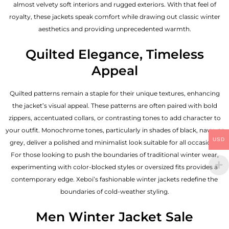
almost velvety soft interiors and rugged exteriors. With that feel of
royalty, these jackets speak comfort while drawing out classic winter
aesthetics and providing unprecedented warmth.
Quilted Elegance, Timeless
Appeal
Quilted patterns remain a staple for their unique textures, enhancing
the jacket’s visual appeal. These patterns are often paired with bold
zippers, accentuated collars, or contrasting tones to add character to
your outfit. Monochrome tones, particularly in shades of black, navy, or
USD
grey, deliver a polished and minimalist look suitable for all occasions.
For those looking to push the boundaries of traditional winter wear,
experimenting with color-blocked styles or oversized fits provides a
contemporary edge. Xeboi’s fashionable winter jackets redefine the
boundaries of cold-weather styling.
Men Winter Jacket Sale