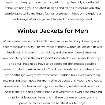
options to keep you warm and stylish during the chilly months. At
Xeboi, we bring you the latest designs and trends to ensure you stay
comfortable while making a fashion statement. Read on to explore a
wide range of winter jackets tailored to meet every need.
Winter Jackets for Men
When winter descends like a blanket over your territory, keeping warm
becomes your priority. The warmest of mens winter jackets can deliver
insulation and warmth, durability, and comfort. One of the most
appropriate types is the parka jacket into which a dense insulation layer
and a fur-lined hood have to be added for the longest possible
protection during extreme cold. The down jackets will provide you with
wonderful lightweight warmth without added bulk over everything
else making them good for many diverse occasions. Wool-blend coats
are excellent for formal settings while offering reliable heat retention.
These jackets are designed to handle severe winters while maintaining
a fashionable appeal. Investing in these options ensures you are
prepared to face even the harshest winter days.