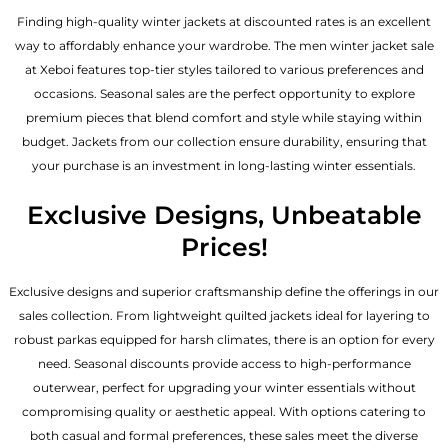
Finding high-quality winter jackets at discounted rates is an excellent
way to affordably enhance your wardrobe. The men winter jacket sale
at Xeboi features top-tier styles tailored to various preferences and
occasions. Seasonal sales are the perfect opportunity to explore
premium pieces that blend comfort and style while staying within
budget. Jackets from our collection ensure durability, ensuring that
your purchase is an investment in long-lasting winter essentials.
Exclusive Designs, Unbeatable
Prices!
Exclusive designs and superior craftsmanship define the offerings in our
sales collection. From lightweight quilted jackets ideal for layering to
robust parkas equipped for harsh climates, there is an option for every
need. Seasonal discounts provide access to high-performance
outerwear, perfect for upgrading your winter essentials without
compromising quality or aesthetic appeal. With options catering to
both casual and formal preferences, these sales meet the diverse