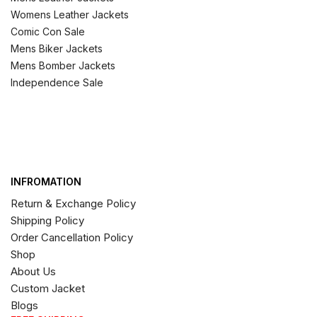
Womens Leather Jackets
Comic Con Sale
Mens Biker Jackets
Mens Bomber Jackets
Independence Sale
INFROMATION
Return & Exchange Policy
Shipping Policy
Order Cancellation Policy
Shop
About Us
Custom Jacket
Blogs