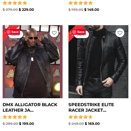
Rated
Rated
$
279.00
$
229.00
$
199.00
$
149.00
5.00
5.00
out of 5
out of 5
Original
Current
Original
Current
32%
31%
price
price
price
price
Save
Save
Sale!
Sale!
was:
is:
was:
is:
$ 289.00.
$ 199.00.
$ 249.00.
$ 169.00.
DMX ALLIGATOR BLACK
SPEEDSTRIKE ELITE
LEATHER JA...
RACER JACKET...
Rated
Rated
$
289.00
$
199.00
$
249.00
$
169.00
5.00
4.67