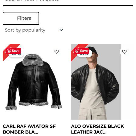
Filters
Original
Current
Original
Current
25%
18%
price
price
price
price
Save
Save
Sale!
Sale!
was:
is:
was:
is:
$ 279.00.
$ 229.00.
$ 199.00.
$ 149.00.
CARL RAF AVIATOR SF
ALO OVERSIZE BLACK
BOMBER BLA...
LEATHER JAC...