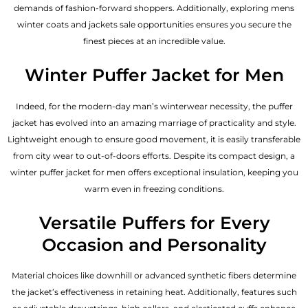
demands of fashion-forward shoppers. Additionally, exploring mens
winter coats and jackets sale opportunities ensures you secure the
finest pieces at an incredible value.
Winter Puffer Jacket for Men
Indeed, for the modern-day man’s winterwear necessity, the puffer
jacket has evolved into an amazing marriage of practicality and style.
Lightweight enough to ensure good movement, it is easily transferable
from city wear to out-of-doors efforts. Despite its compact design, a
winter puffer jacket for men offers exceptional insulation, keeping you
warm even in freezing conditions.
Versatile Puffers for Every
Occasion and Personality
Material choices like downhill or advanced synthetic fibers determine
the jacket’s effectiveness in retaining heat. Additionally, features such