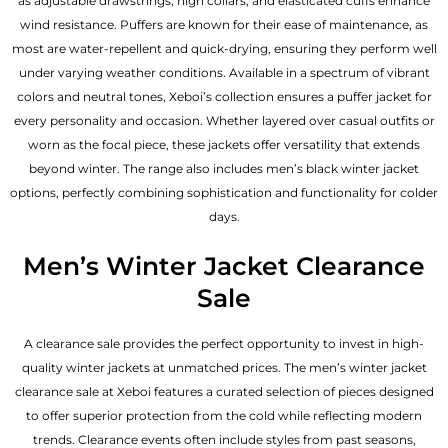
as adjustable drawstrings, high collars, and elasticated cuffs enhance
wind resistance. Puffers are known for their ease of maintenance, as
most are water-repellent and quick-drying, ensuring they perform well
under varying weather conditions. Available in a spectrum of vibrant
colors and neutral tones, Xeboi’s collection ensures a puffer jacket for
every personality and occasion. Whether layered over casual outfits or
worn as the focal piece, these jackets offer versatility that extends
beyond winter. The range also includes men’s black winter jacket
options, perfectly combining sophistication and functionality for colder
days.
Men’s Winter Jacket Clearance
Sale
A clearance sale provides the perfect opportunity to invest in high-
quality winter jackets at unmatched prices. The men’s winter jacket
clearance sale at Xeboi features a curated selection of pieces designed
to offer superior protection from the cold while reflecting modern
trends. Clearance events often include styles from past seasons,