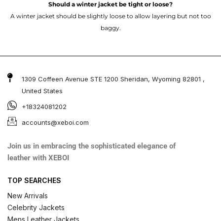
Should a winter jacket be tight or loose?
A winter jacket should be slightly loose to allow layering but not too
baggy.
1309 Coffeen Avenue STE 1200 Sheridan, Wyoming 82801 ,
United States
+18324081202
accounts@xeboi.com
Join us in embracing the sophisticated elegance of
leather with XEBOI
TOP SEARCHES
New Arrivals
Celebrity Jackets
Mens Leather Jackets