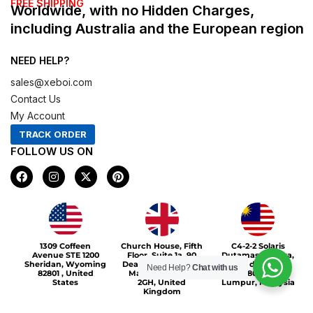
FREE SHIPPING
Worldwide, with no Hidden Charges,
including Australia and the European region
NEED HELP?
sales@xeboi.com
Contact Us
My Account
TRACK ORDER
FOLLOW US ON
F
I
X
P
a
n
-
i
c
s
t
n
e
t
w
t
b
a
i
e
o
g
t
r
Xeboi10%
o
r
t
e
1309 Coffeen
Church House, Fifth
C4-2-2 Solaris
k
a
e
s
Avenue STE 1200
Floor, Suite 1a, 90
Dutamas Publika,
m
r
t
Sheridan, Wyoming
Deansgate, Greater
jalan dutamas,
Need Help?
Chat with us
82801 , United
Manchester, M3
50480, Kuala
States
2GH, United
Lumpur, Malaysia
Kingdom