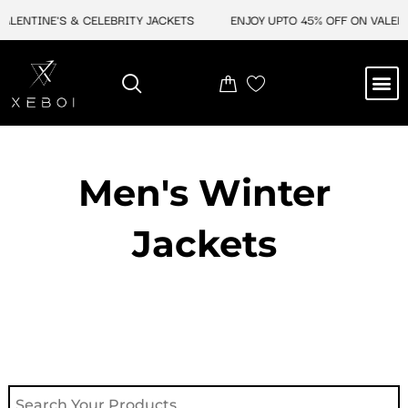
Skip
ENTINE'S & CELEBRITY JACKETS
ENJOY UPTO 45% OFF ON VALENTINE
to
content
M
NEW ARRIVAL
CELEBRITY JACKETS
COMIC CON SALE
LEATHER BAGS
LEATHER ACCES
Men's Winter
Jackets