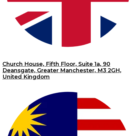
Church House, Fifth Floor, Suite 1a, 90
Deansgate, Greater Manchester, M3 2GH,
United Kingdom