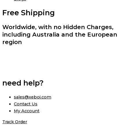
Free Shipping
Worldwide, with no Hidden Charges,
including Australia and the European
region
need help?
sales@xeboi.com
Contact Us
My Account
Track Order