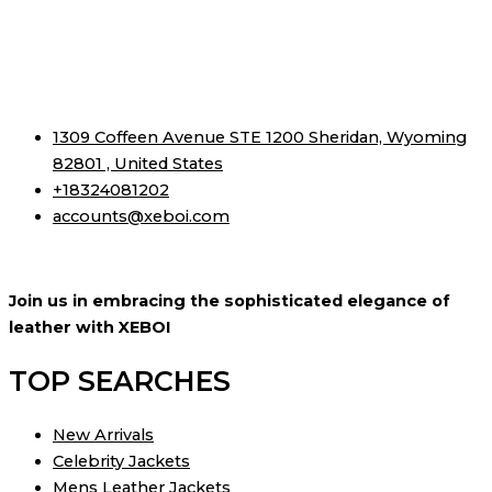
1309 Coffeen Avenue STE 1200 Sheridan, Wyoming
82801 , United States
+18324081202
accounts@xeboi.com
Join us in embracing the sophisticated elegance of
leather with XEBOI
TOP SEARCHES
New Arrivals
Celebrity Jackets
Mens Leather Jackets