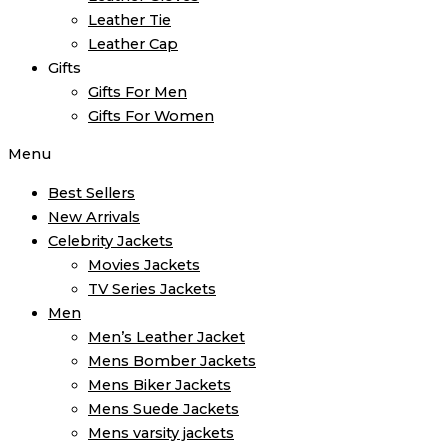
Leather Tie
Leather Cap
Gifts
Gifts For Men
Gifts For Women
Menu
Best Sellers
New Arrivals
Celebrity Jackets
Movies Jackets
TV Series Jackets
Men
Men’s Leather Jacket
Mens Bomber Jackets
Mens Biker Jackets
Mens Suede Jackets
Mens varsity jackets