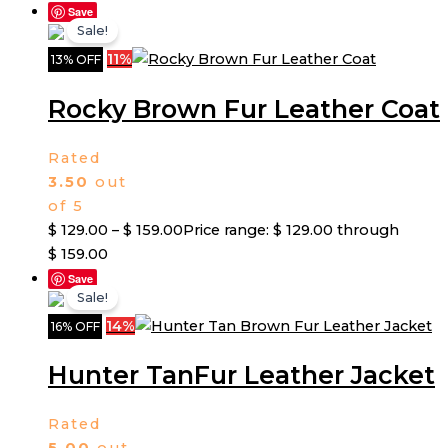
Save
Sale!
11%
13% OFF
Rocky Brown Fur Leather Coat
Rated
3.50
out
of 5
$
129.00
–
$
159.00
Price range: $ 129.00 through
$ 159.00
Save
Sale!
14%
16% OFF
Hunter TanFur Leather Jacket
Rated