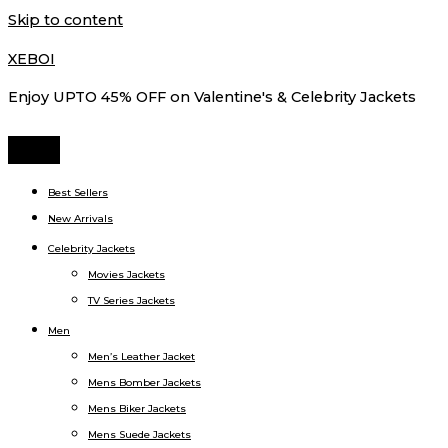
Skip to content
XEBOI
Enjoy UPTO 45% OFF on Valentine's & Celebrity Jackets
Best Sellers
New Arrivals
Celebrity Jackets
Movies Jackets
TV Series Jackets
Men
Men’s Leather Jacket
Mens Bomber Jackets
Mens Biker Jackets
Mens Suede Jackets