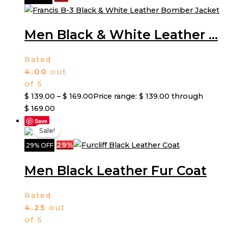
Men Black & White Leather ...
Rated
4.00
out
of 5
$
139.00
–
$
169.00
Price range: $ 139.00 through
$ 169.00
Save
Sale!
29%
29% OFF
Men Black Leather Fur Coat
Rated
4.25
out
of 5