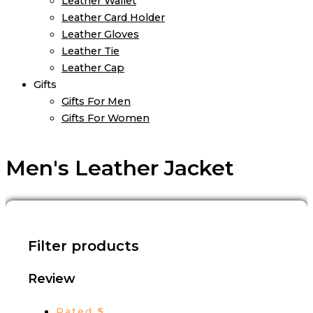
Leather Wallet
Leather Card Holder
Leather Gloves
Leather Tie
Leather Cap
Gifts
Gifts For Men
Gifts For Women
Men's Leather Jacket
Filter products
Review
Rated
5