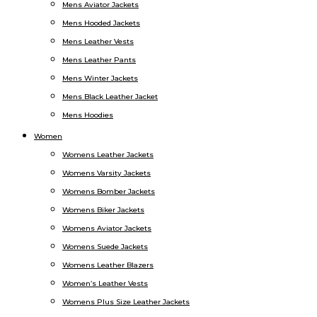
Mens Aviator Jackets
Mens Hooded Jackets
Mens Leather Vests
Mens Leather Pants
Mens Winter Jackets
Mens Black Leather Jacket
Mens Hoodies
Women
Womens Leather Jackets
Womens Varsity Jackets
Womens Bomber Jackets
Womens Biker Jackets
Womens Aviator Jackets
Womens Suede Jackets
Womens Leather Blazers
Women’s Leather Vests
Womens Plus Size Leather Jackets