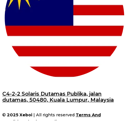
C4-2-2 Solaris Dutamas Publika, jalan
dutamas, 50480, Kuala Lumpur, Malaysia
©
2025
Xeboi
| All rights reserved
Terms And
Conditions
|
Privacy Policy