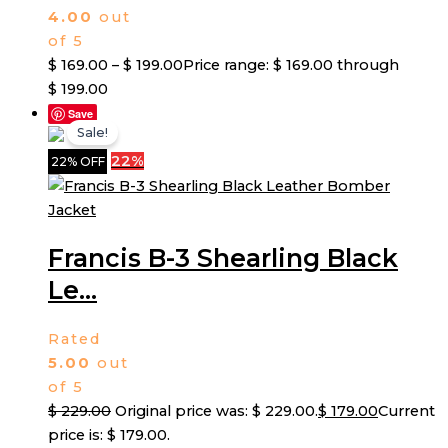
4.00
out
of 5
$
169.00
–
$
199.00
Price range: $ 169.00 through
$ 199.00
Save
Sale!
22%
22% OFF
Francis B-3 Shearling Black
Le...
Rated
5.00
out
of 5
$
229.00
Original price was: $ 229.00.
$
179.00
Current
price is: $ 179.00.