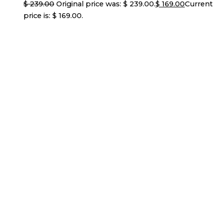
$
239.00
Original price was: $ 239.00.
$
169.00
Current
price is: $ 169.00.