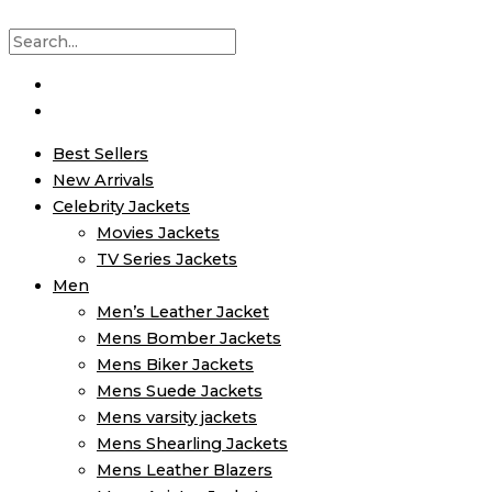
Best Sellers
New Arrivals
Celebrity Jackets
Movies Jackets
TV Series Jackets
Men
Men’s Leather Jacket
Mens Bomber Jackets
Mens Biker Jackets
Mens Suede Jackets
Mens varsity jackets
Mens Shearling Jackets
Mens Leather Blazers