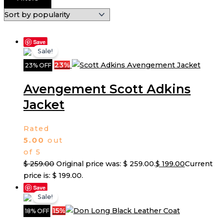
Save
Sale!
23%
23% OFF
Avengement Scott Adkins
Jacket
Rated
5.00
out
of 5
$
259.00
Original price was: $ 259.00.
$
199.00
Current
price is: $ 199.00.
Save
Sale!
15%
18% OFF