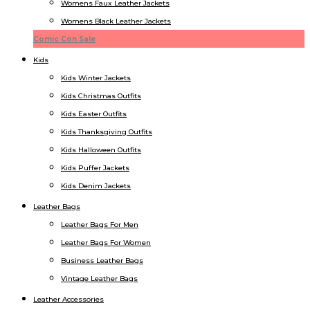
Womens Faux Leather Jackets
Womens Black Leather Jackets
Comic Con Sale
Kids
Kids Winter Jacket​s
Kids Christmas Outfits​
Kids Easter Outfits​
Kids Thanksgiving Outfits​
Kids​ Halloween Outfits
Kids Puffer Jacket​s
Kids Denim Jacket​s
Leather Bags
Leather Bags For Men
Leather Bags For Women
Business Leather Bags
Vintage Leather Bags
Leather Accessories