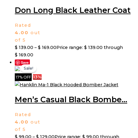
Don Long Black Leather Coat
Rated
4.00
out
of 5
$
139.00
–
$
169.00
Price range: $ 139.00 through
$ 169.00
Save
Sale!
13%
17% OFF
Men’s Casual Black Bombe...
Rated
4.00
out
of 5
$
99.00
–
$
129.00
Price range: $ 99.00 through