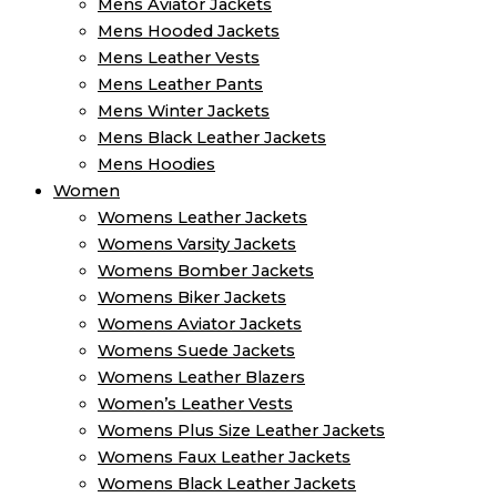
Mens Aviator Jackets
Mens Hooded Jackets
Mens Leather Vests
Mens Leather Pants
Mens Winter Jackets
Mens Black Leather Jackets
Mens Hoodies
Women
Womens Leather Jackets
Womens Varsity Jackets
Womens Bomber Jackets
Womens Biker Jackets
Womens Aviator Jackets
Womens Suede Jackets
Womens Leather Blazers
Women’s Leather Vests
Womens Plus Size Leather Jackets
Womens Faux Leather Jackets
Womens Black Leather Jackets