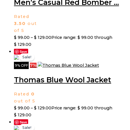
Men’s Casual Red Bomber ...
Rated
3.50
out
of 5
$
99.00
–
$
129.00
Price range: $ 99.00 through
$ 129.00
Save
Sale!
7%
9% OFF
Thomas Blue Wool Jacket
Rated
0
out of 5
$
99.00
–
$
129.00
Price range: $ 99.00 through
$ 129.00
Save
Sale!