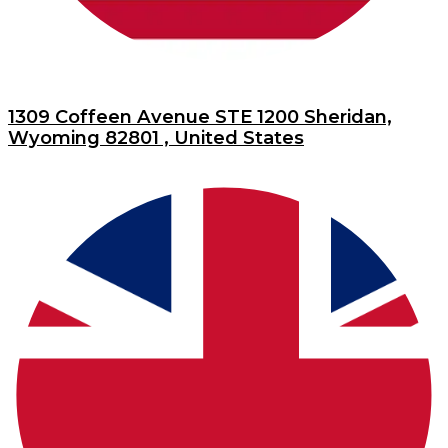
1309 Coffeen Avenue STE 1200 Sheridan,
Wyoming 82801 , United States