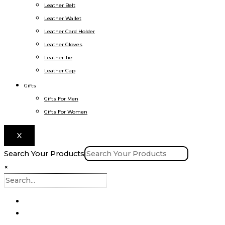
Leather Belt
Leather Wallet
Leather Card Holder
Leather Gloves
Leather Tie
Leather Cap
Gifts
Gifts For Men
Gifts For Women
X
Search Your Products
×