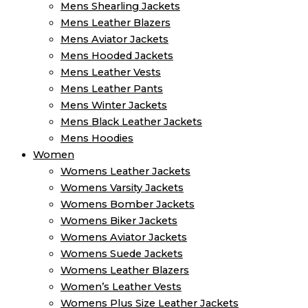
Mens Shearling Jackets
Mens Leather Blazers
Mens Aviator Jackets
Mens Hooded Jackets
Mens Leather Vests
Mens Leather Pants
Mens Winter Jackets
Mens Black Leather Jackets
Mens Hoodies
Women
Womens Leather Jackets
Womens Varsity Jackets
Womens Bomber Jackets
Womens Biker Jackets
Womens Aviator Jackets
Womens Suede Jackets
Womens Leather Blazers
Women’s Leather Vests
Womens Plus Size Leather Jackets