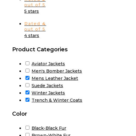
out of 5
5 stars
Rated
4
out of 5
4 stars
Product Categories
Aviator Jackets
Men's Bomber Jackets
Mens Leather Jacket
Suede Jackets
Winter Jackets
Trench & Winter Coats
Color
Black-Black Fur
Brown-White Fur