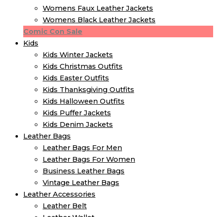
Womens Faux Leather Jackets
Womens Black Leather Jackets
Comic Con Sale
Kids
Kids Winter Jacket​s
Kids Christmas Outfits​
Kids Easter Outfits​
Kids Thanksgiving Outfits​
Kids​ Halloween Outfits
Kids Puffer Jacket​s
Kids Denim Jacket​s
Leather Bags
Leather Bags For Men
Leather Bags For Women
Business Leather Bags
Vintage Leather Bags
Leather Accessories
Leather Belt