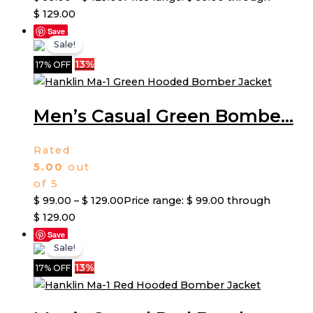
$ 129.00
Save
Sale!
13%
17% OFF
Men’s Casual Green Bombe...
Rated
5.00
out
of 5
$
99.00
–
$
129.00
Price range: $ 99.00 through
$ 129.00
Save
Sale!
13%
17% OFF