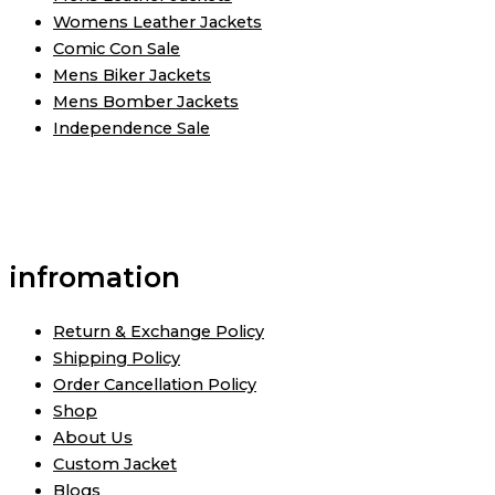
Womens Leather Jackets
Comic Con Sale
Mens Biker Jackets
Mens Bomber Jackets
Independence Sale
infromation
Return & Exchange Policy
Shipping Policy
Order Cancellation Policy
Shop
About Us
Custom Jacket
Blogs