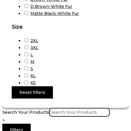
D.Brown-White Fur
Matte Black-White Fur
Size
2XL
3XL
L
M
S
XL
XS
Reset filters
Search Your Products
×
Filters