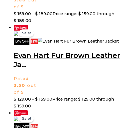
5.00
out
of 5
$
159.00
–
$
189.00
Price range: $ 159.00 through
$ 189.00
Save
Sale!
11%
13% OFF
Evan Hart Fur Brown Leather
Ja...
Rated
3.50
out
of 5
$
129.00
–
$
159.00
Price range: $ 129.00 through
$ 159.00
Save
Sale!
15%
18% OFF