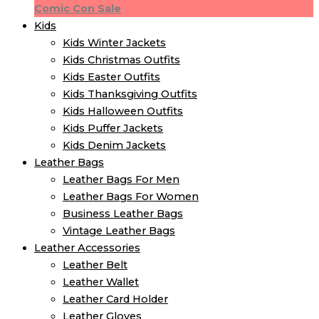
Comic Con Sale
Kids
Kids Winter Jacket​s
Kids Christmas Outfits​
Kids Easter Outfits​
Kids Thanksgiving Outfits​
Kids​ Halloween Outfits
Kids Puffer Jacket​s
Kids Denim Jacket​s
Leather Bags
Leather Bags For Men
Leather Bags For Women
Business Leather Bags
Vintage Leather Bags
Leather Accessories
Leather Belt
Leather Wallet
Leather Card Holder
Leather Gloves