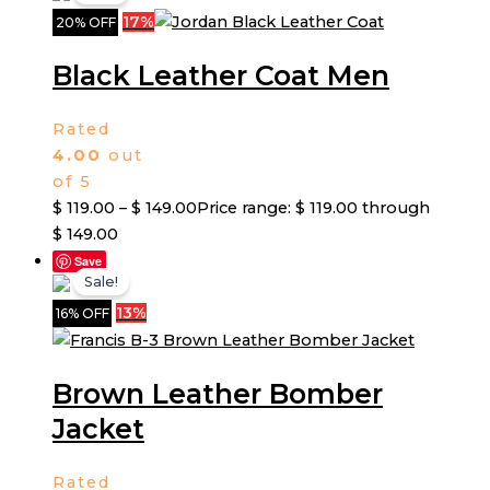
17%
20% OFF
Black Leather Coat Men
Rated
4.00
out
of 5
$
119.00
–
$
149.00
Price range: $ 119.00 through
$ 149.00
Save
Sale!
13%
16% OFF
Brown Leather Bomber
Jacket
Rated