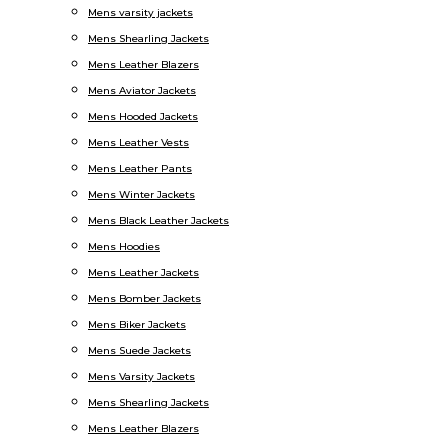
Mens varsity jackets
Mens Shearling Jackets
Mens Leather Blazers
Mens Aviator Jackets
Mens Hooded Jackets
Mens Leather Vests
Mens Leather Pants
Mens Winter Jackets
Mens Black Leather Jackets
Mens Hoodies
Mens Leather Jackets
Mens Bomber Jackets
Mens Biker Jackets
Mens Suede Jackets
Mens Varsity Jackets
Mens Shearling Jackets
Mens Leather Blazers