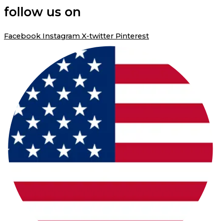
follow us on
Facebook
Instagram
X-twitter
Pinterest