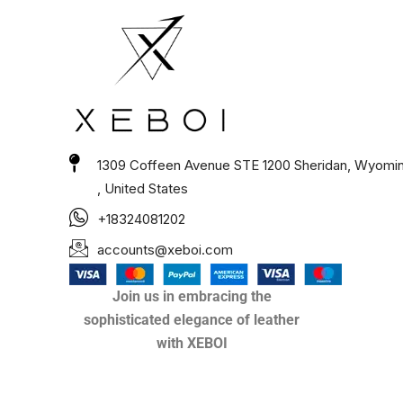
1309 Coffeen Avenue STE 1200 Sheridan, Wyomi
, United States
+18324081202
accounts@xeboi.com
Join us in embracing the
sophisticated elegance of leather
with XEBOI
Xeboi10%