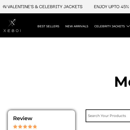
Skip
ENTINE'S & CELEBRITY JACKETS
ENJOY UPTO 45% OFF ON
to
content
BEST SELLERS
NEW ARRIVALS
CELEBRITY JACKETS
M
Review