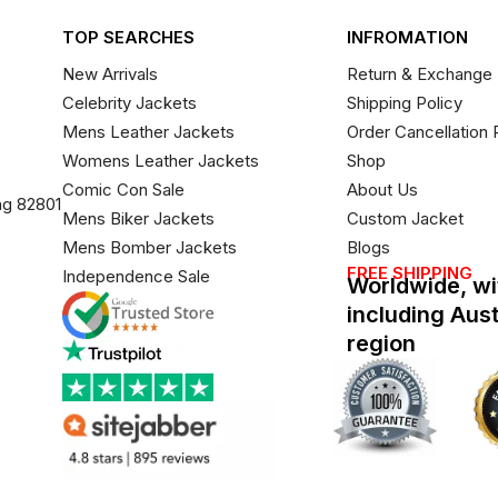
TOP SEARCHES
INFROMATION
New Arrivals
Return & Exchange 
Celebrity Jackets
Shipping Policy
Mens Leather Jackets
Order Cancellation 
Womens Leather Jackets
Shop
Comic Con Sale
About Us
ng 82801
Mens Biker Jackets
Custom Jacket
Mens Bomber Jackets
Blogs
FREE SHIPPING
Independence Sale
Worldwide, wi
including Aus
region