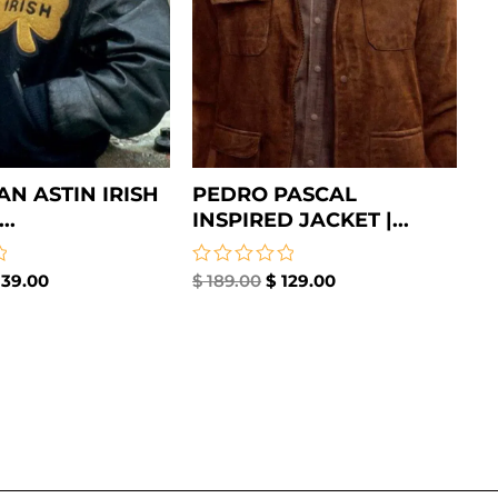
AN ASTIN IRISH
PEDRO PASCAL
..
INSPIRED JACKET |...
39.00
Rated
$
189.00
$
129.00
0
out
of
5