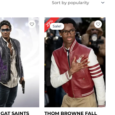
iginal
Current
Original
Current
29%
ice
price
price
price
Sale!
s:
is:
was:
is:
269.00.
$ 189.00.
$ 239.00.
$ 169.00.
GAT SAINTS
THOM BROWNE FALL