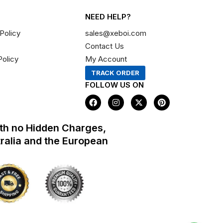
NEED HELP?
Policy
sales@xeboi.com
Contact Us
Policy
My Account
TRACK ORDER
FOLLOW US ON
F
I
X
P
a
n
-
i
c
s
t
n
e
t
w
t
th no Hidden Charges,
b
a
i
e
o
g
t
r
tralia and the European
o
r
t
e
k
a
e
s
m
r
t