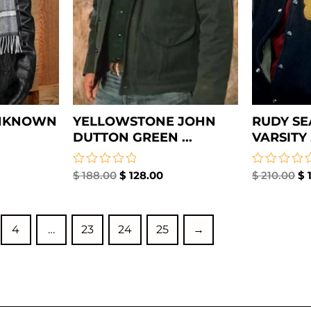
UNKNOWN
YELLOWSTONE JOHN
RUDY SE
DUTTON GREEN ...
VARSITY .
Rated
$
188.00
$
128.00
Rated
$
210.00
$
1
0
0
out
out
of
of
5
5
4
…
23
24
25
→