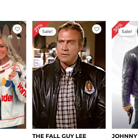
rrent
Original
Current
Or
30%
27%
ice
price
price
pr
Sale!
Sale!
was:
is:
wa
149.00.
$ 219.00.
$ 159.00.
$ 
THE FALL GUY LEE
JOHNNY 