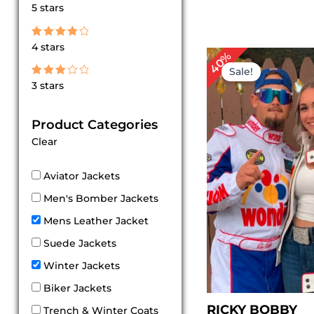
Rated
5 stars
5
out of 5
Rated
4 stars
4
Original
Cu
40%
out of 5
price
pr
Sale!
was:
is:
Rated
3 stars
$ 249.00.
$ 
3
out
of 5
Product Categories
Clear
Aviator Jackets
Men's Bomber Jackets
Mens Leather Jacket
Suede Jackets
Winter Jackets
Biker Jackets
RICKY BOBBY
Trench & Winter Coats