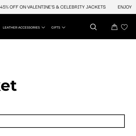
 ON VALENTINE'S & CELEBRITY JACKETS
ENJOY UPTO 45%
LEATHER ACCESSORIES
GIFTS
et