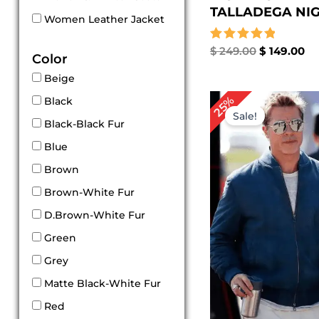
TALLADEGA NIGH
Women Leather Jacket
Rated
$
249.00
$
149.00
Color
5.00
out of 5
Beige
Original
Cu
25%
Black
price
pri
Sale!
was:
is:
Black-Black Fur
$ 239.00.
$ 1
Blue
Brown
Brown-White Fur
D.Brown-White Fur
Green
Grey
Matte Black-White Fur
Red