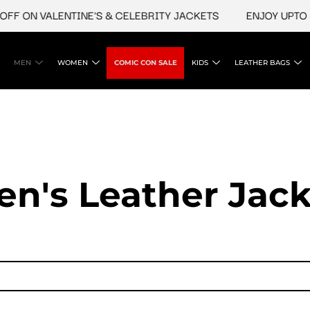
 VALENTINE'S & CELEBRITY JACKETS
ENJOY UPTO 45% OFF
MEN
WOMEN
COMIC CON SALE
KIDS
LEATHER BAGS
en's Leather Jack