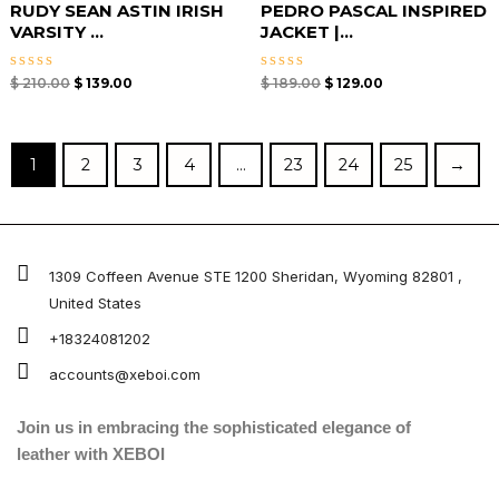
RUDY SEAN ASTIN IRISH
PEDRO PASCAL INSPIRED
VARSITY ...
JACKET |...
Rated
Rated
$
210.00
$
139.00
$
189.00
$
129.00
0
0
out
out
of
of
5
5
1
2
3
4
…
23
24
25
→
1309 Coffeen Avenue STE 1200 Sheridan, Wyoming 82801 ,
United States
+18324081202
accounts@xeboi.com
Join us in embracing the sophisticated elegance of
leather with XEBOI