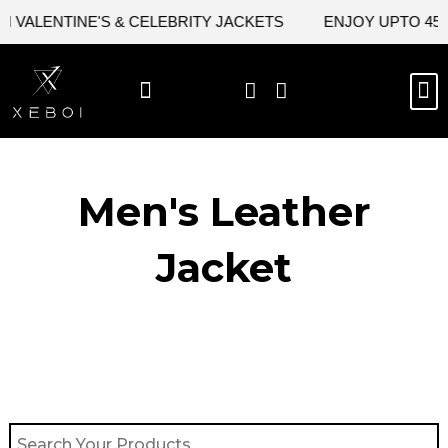
Skip
VALENTINE'S & CELEBRITY JACKETS
ENJOY UPTO 45% O
to
content
M
BEST SELLERS
NEW ARRIVAL
CELEBRITY JACKETS
COMIC CON SALE
LEATHER BAGS
LEATHER ACCES
Men's Leather
Jacket