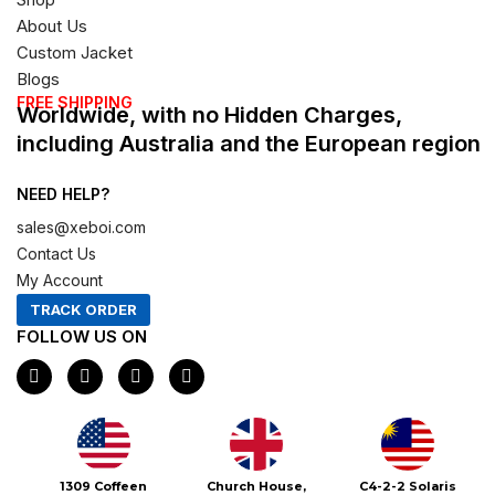
About Us
Custom Jacket
Blogs
FREE SHIPPING
Worldwide, with no Hidden Charges,
including Australia and the European region
NEED HELP?
sales@xeboi.com
Contact Us
My Account
TRACK ORDER
FOLLOW US ON
F
I
X
P
a
n
-
i
c
s
t
n
e
t
w
t
b
a
i
e
o
g
t
r
o
r
t
e
Xeboi10%
1309 Coffeen
Church House,
C4-2-2 Solaris
k
a
e
s