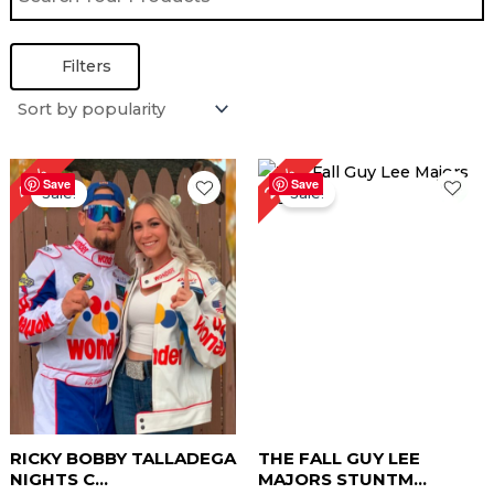
Filters
Original
Current
Original
Current
40%
27%
price
price
price
price
Save
Save
Sale!
Sale!
was:
is:
was:
is:
$ 249.00.
$ 149.00.
$ 219.00.
$ 159.00.
RICKY BOBBY TALLADEGA
THE FALL GUY LEE
NIGHTS C...
MAJORS STUNTM...