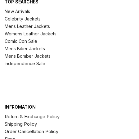
TOP SEARCHES
New Arrivals
Celebrity Jackets
Mens Leather Jackets
Womens Leather Jackets
Comic Con Sale
Mens Biker Jackets
Mens Bomber Jackets
Independence Sale
INFROMATION
Return & Exchange Policy
Shipping Policy
Order Cancellation Policy
Shop