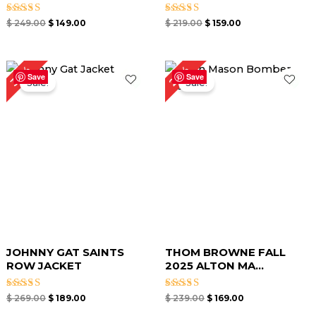
Rated
Rated
$
249.00
$
149.00
$
219.00
$
159.00
5.00
5.00
out of 5
out of 5
Original
Current
Original
Current
29%
30%
price
price
price
price
Save
Save
Sale!
Sale!
was:
is:
was:
is:
$ 269.00.
$ 189.00.
$ 239.00.
$ 169.00.
JOHNNY GAT SAINTS
THOM BROWNE FALL
ROW JACKET
2025 ALTON MA...
Rated
Rated
$
269.00
$
189.00
$
239.00
$
169.00
5.00
4.00