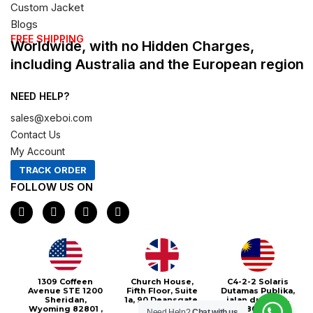
Custom Jacket
Blogs
FREE SHIPPING
Worldwide, with no Hidden Charges,
including Australia and the European region
NEED HELP?
sales@xeboi.com
Contact Us
My Account
TRACK ORDER
FOLLOW US ON
F
I
X
P
a
n
-
i
c
s
t
n
e
t
w
t
b
a
i
e
o
g
t
r
o
r
t
e
1309 Coffeen
Church House,
C4-2-2 Solaris
k
a
e
s
Avenue STE 1200
Fifth Floor, Suite
Dutamas Publika,
m
r
t
Sheridan,
1a, 90 Deansgate,
jalan dutamas,
Wyoming 82801 ,
Greater
50480, Kuala
Need Help?
Chat with us