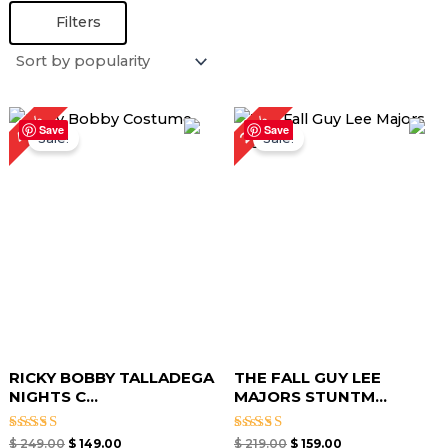
Filters
Original
Current
Original
Current
40%
27%
price
price
price
price
Save
Save
Sale!
Sale!
was:
is:
was:
is:
$ 249.00.
$ 149.00.
$ 219.00.
$ 159.00.
RICKY BOBBY TALLADEGA
THE FALL GUY LEE
NIGHTS C...
MAJORS STUNTM...
Rated
Rated
$
249.00
$
149.00
$
219.00
$
159.00