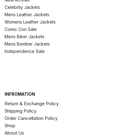
Celebrity Jackets
Mens Leather Jackets
Womens Leather Jackets
Comic Con Sale
Mens Biker Jackets
Mens Bomber Jackets
Independence Sale
INFROMATION
Return & Exchange Policy
Shipping Policy
Order Cancellation Policy
Shop
About Us