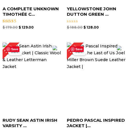
A COMPLETE UNKNOWN
YELLOWSTONE JOHN
TIMOTHÉE C...
DUTTON GREEN ...
Rated
Rated
$
179.00
$
129.00
$
188.00
$
128.00
5.00
0
out of 5
out
of
5
Original
Current
Original
Current
34%
32%
price
price
price
price
Save
Save
Sale!
Sale!
was:
is:
was:
is:
$ 210.00.
$ 139.00.
$ 189.00.
$ 129.00.
RUDY SEAN ASTIN IRISH
PEDRO PASCAL INSPIRED
VARSITY ...
JACKET |...