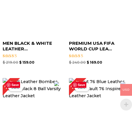
MEN BLACK & WHITE
PREMIUM USA FIFA
LEATHER...
WORLD CUP LEA...
Rated
Rated
$
219.00
$
159.00
$
240.00
$
169.00
5.00
5.00
out of 5
out of 5
Original
Current
Original
Current
28%
29%
price
price
price
price
Save
Save
Sale!
Sale!
was:
is:
was:
is:
USD
$ 179.00.
$ 129.00.
$ 189.00.
$ 134.00.