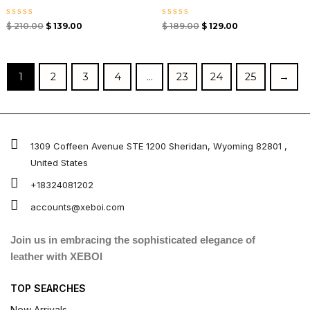
Rated
Rated
$
210.00
$
139.00
$
189.00
$
129.00
0
0
out
out
of
of
5
5
1
2
3
4
…
23
24
25
→
1309 Coffeen Avenue STE 1200 Sheridan, Wyoming 82801 ,
United States
+18324081202
accounts@xeboi.com
Join us in embracing the sophisticated elegance of
leather with XEBOI
TOP SEARCHES
New Arrivals