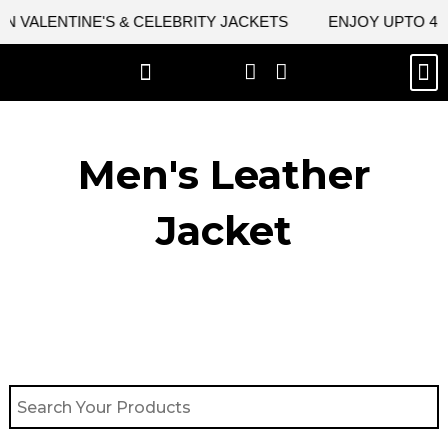
Skip
 VALENTINE'S & CELEBRITY JACKETS
ENJOY UPTO 45% 
to
content
M
BEST SELLERS
NEW ARRIVAL
CELEBRITY JACKETS
COMIC CON SALE
LEATHER BAGS
LEATHER ACCES
Men's Leather
Jacket