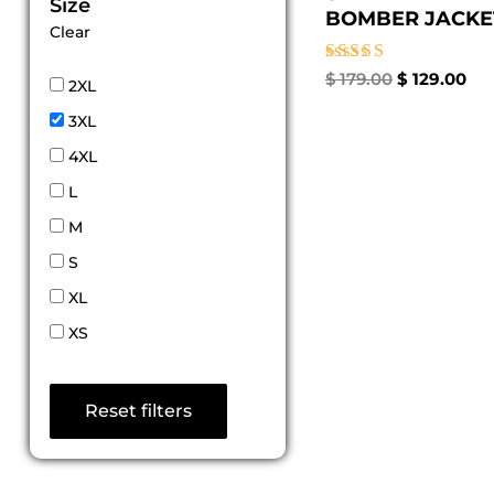
Size
BOMBER JACKET 
Clear
Rated
$
179.00
$
129.00
2XL
5.00
out of 5
3XL
4XL
L
M
S
XL
XS
Reset filters