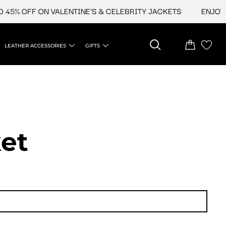
45% OFF ON VALENTINE'S & CELEBRITY JACKETS
ENJOY UP
LEATHER ACCESSORIES
GIFTS
et