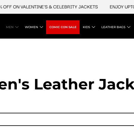
OFF ON VALENTINE'S & CELEBRITY JACKETS
ENJOY UPTO 
MEN
WOMEN
COMIC CON SALE
KIDS
LEATHER BAGS
en's Leather Jack