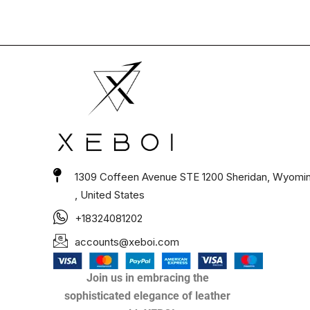
1309 Coffeen Avenue STE 1200 Sheridan, Wyomi
, United States
+18324081202
accounts@xeboi.com
Join us in embracing the
sophisticated elegance of leather