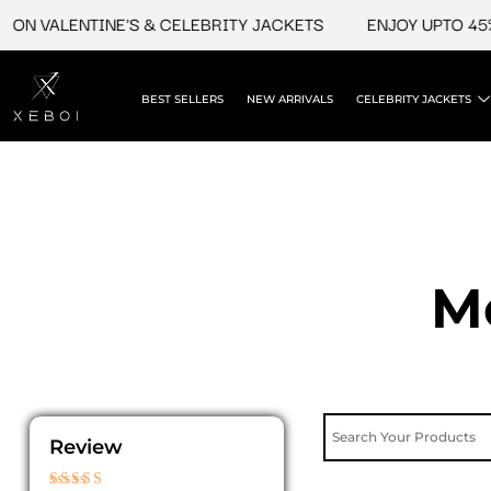
Skip
ON VALENTINE'S & CELEBRITY JACKETS
ENJOY UPTO 45% 
to
content
BEST SELLERS
NEW ARRIVALS
CELEBRITY JACKETS
M
Review