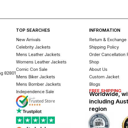
TOP SEARCHES
INFROMATION
New Arrivals
Return & Exchange 
Celebrity Jackets
Shipping Policy
Mens Leather Jackets
Order Cancellation 
Womens Leather Jackets
Shop
Comic Con Sale
About Us
ng 82801
Mens Biker Jackets
Custom Jacket
Mens Bomber Jackets
Blogs
FREE SHIPPING
Independence Sale
Worldwide, wi
including Aus
region