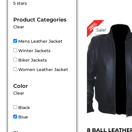
Rated
5 stars
5
out of 5
Product Categories
Original
Cur
28%
Clear
price
pri
Sale!
was:
is:
$ 179.00.
$ 1
Mens Leather Jacket
Winter Jackets
Biker Jackets
Women Leather Jacket
Color
Clear
Black
Blue
8 BALL LEATHE