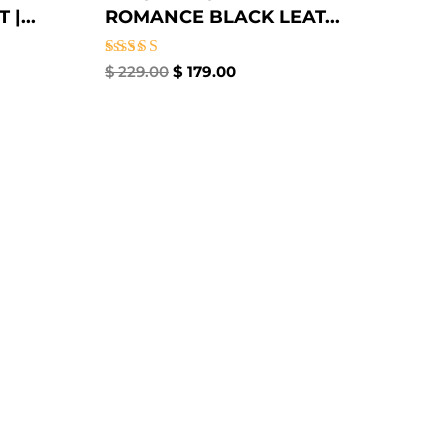
|...
ROMANCE BLACK LEAT...
Rated
$
229.00
$
179.00
4.67
out of 5