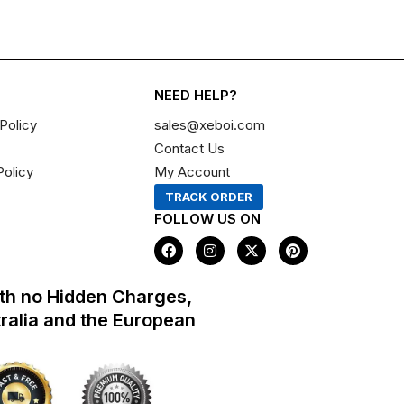
NEED HELP?
Policy
sales@xeboi.com
Contact Us
Policy
My Account
TRACK ORDER
FOLLOW US ON
F
I
X
P
a
n
-
i
c
s
t
n
e
t
w
t
th no Hidden Charges,
b
a
i
e
o
g
t
r
tralia and the European
o
r
t
e
k
a
e
s
m
r
t