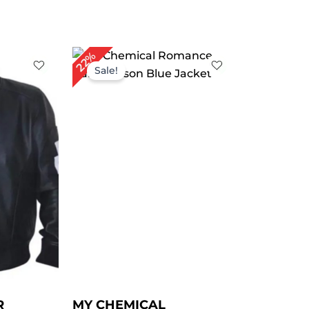
rent
Original
Current
22%
ce
price
price
Sale!
was:
is:
29.00.
$ 229.00.
$ 179.00.
R
MY CHEMICAL