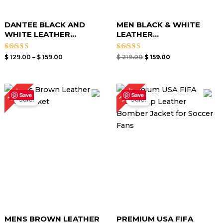
DANTEE BLACK AND
MEN BLACK & WHITE
WHITE LEATHER...
LEATHER...
Rated
Rated
$
129.00
–
$
159.00
$
219.00
$
159.00
4.00
5.00
out of 5
out of 5
Price
Original
Current
30%
18%
range:
price
price
Save
Save
Sale!
Sale!
$ 109.00
was:
is:
through
$ 240.00.
$ 169.00.
$ 139.00
MENS BROWN LEATHER
PREMIUM USA FIFA