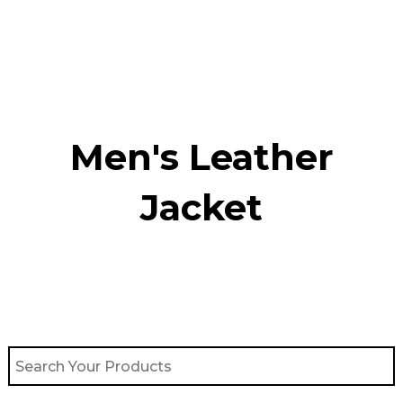
Skip
to
content
Men's Leather
Jacket