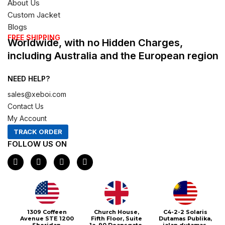
About Us
Custom Jacket
Blogs
FREE SHIPPING
Worldwide, with no Hidden Charges,
including Australia and the European region
NEED HELP?
sales@xeboi.com
Contact Us
My Account
TRACK ORDER
FOLLOW US ON
F
I
X
P
a
n
-
i
c
s
t
n
e
t
w
t
b
a
i
e
o
g
t
r
o
r
t
e
1309 Coffeen
Church House,
C4-2-2 Solaris
k
a
e
s
Avenue STE 1200
Fifth Floor, Suite
Dutamas Publika,
m
r
t
Sheridan,
1a, 90 Deansgate,
jalan dutamas,