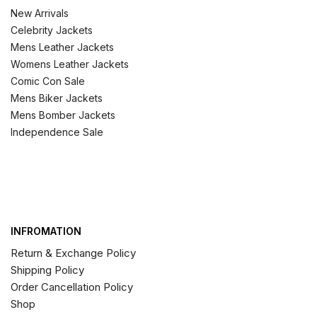
New Arrivals
Celebrity Jackets
Mens Leather Jackets
Womens Leather Jackets
Comic Con Sale
Mens Biker Jackets
Mens Bomber Jackets
Independence Sale
INFROMATION
Return & Exchange Policy
Shipping Policy
Order Cancellation Policy
Shop