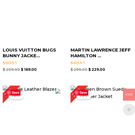
LOUIS VUITTON BUGS
MARTIN LAWRENCE JEFF
BUNNY JACKE...
HAMILTON ...
Rated
Rated
$
209.00
$
169.00
$
299.00
$
229.00
4.50
4.67
out of 5
out of 5
Price
Original
Current
27%
18%
range:
price
price
Save
Save
USD
Sale!
Sale!
$ 109.00
was:
is:
through
$ 219.00.
$ 159.00.
$ 139.00