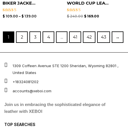
BIKER JACKE...
WORLD CUP LEA...
Rated
Rated
$
109.00
–
$
139.00
$
240.00
$
169.00
3.00
5.00
out of
out of 5
5
1
2
3
4
…
41
42
43
→
1309 Coffeen Avenue STE 1200 Sheridan, Wyoming 82801 ,
United States
+18324081202
accounts@xeboi.com
Join us in embracing the sophisticated elegance of
leather with XEBOI
TOP SEARCHES