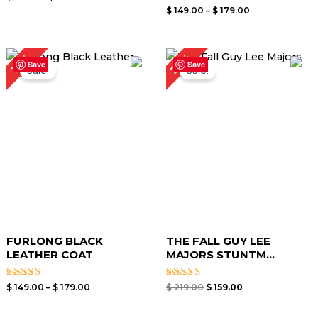
5.00
Rated
$
149.00
–
$
179.00
out of 5
0
out
of
5
Price
Original
Current
27%
14%
range:
price
price
Save
Save
Sale!
Sale!
$ 149.00
was:
is:
through
$ 219.00.
$ 159.00.
$ 179.00
FURLONG BLACK
THE FALL GUY LEE
LEATHER COAT
MAJORS STUNTM...
Rated
Rated
$
149.00
–
$
179.00
$
219.00
$
159.00
4.44
5.00
out of 5
out of 5