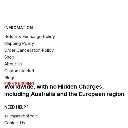
INFROMATION
Return & Exchange Policy
Shipping Policy
Order Cancellation Policy
Shop
About Us
Custom Jacket
Blogs
FREE SHIPPING
Worldwide, with no Hidden Charges,
including Australia and the European region
NEED HELP?
sales@xeboi.com
Contact Us