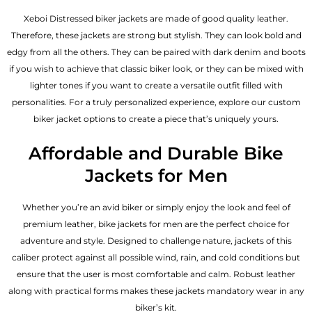
Xeboi Distressed biker jackets are made of good quality leather.
Therefore, these jackets are strong but stylish. They can look bold and
edgy from all the others. They can be paired with dark denim and boots
if you wish to achieve that classic biker look, or they can be mixed with
lighter tones if you want to create a versatile outfit filled with
personalities. For a truly personalized experience, explore our custom
biker jacket options to create a piece that’s uniquely yours.
Affordable and Durable Bike
Jackets for Men
Whether you’re an avid biker or simply enjoy the look and feel of
premium leather, bike jackets for men are the perfect choice for
adventure and style. Designed to challenge nature, jackets of this
caliber protect against all possible wind, rain, and cold conditions but
ensure that the user is most comfortable and calm. Robust leather
along with practical forms makes these jackets mandatory wear in any
biker’s kit.