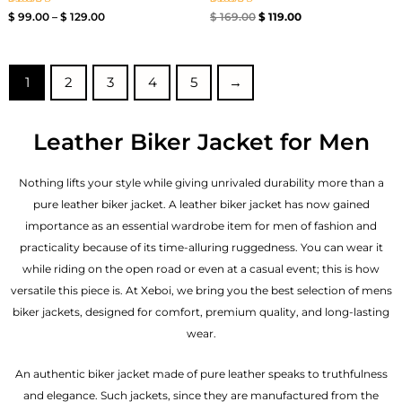
Rated
Rated
$
99.00
–
$
129.00
$
169.00
$
119.00
4.00
4.40
out of 5
out of 5
1
2
3
4
5
→
Leather Biker Jacket for Men
Nothing lifts your style while giving unrivaled durability more than a
pure leather biker jacket. A leather biker jacket has now gained
importance as an essential wardrobe item for men of fashion and
practicality because of its time-alluring ruggedness. You can wear it
while riding on the open road or even at a casual event; this is how
versatile this piece is. At Xeboi, we bring you the best selection of mens
biker jackets, designed for comfort, premium quality, and long-lasting
wear.
An authentic biker jacket made of pure leather speaks to truthfulness
and elegance. Such jackets, since they are manufactured from the