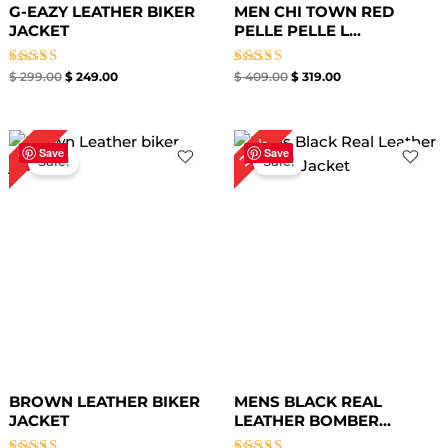
G-EAZY LEATHER BIKER
MEN CHI TOWN RED
JACKET
PELLE PELLE L...
Rated
Rated
$
299.00
$
249.00
$
409.00
$
319.00
4.33
4.33
out of 5
out of 5
Price
Original
Current
30%
7%
range:
price
price
Save
Save
Sale!
Sale!
$ 99.00
was:
is:
through
$ 169.00.
$ 119.00.
$ 129.00
BROWN LEATHER BIKER
MENS BLACK REAL
JACKET
LEATHER BOMBER...