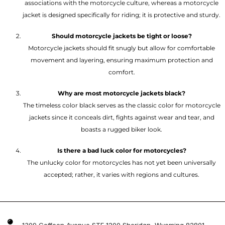
associations with the motorcycle culture, whereas a motorcycle
jacket is designed specifically for riding; it is protective and sturdy.
Should motorcycle jackets be tight or loose?
Motorcycle jackets should fit snugly but allow for comfortable
movement and layering, ensuring maximum protection and
comfort.
Why are most motorcycle jackets black?
The timeless color black serves as the classic color for motorcycle
jackets since it conceals dirt, fights against wear and tear, and
boasts a rugged biker look.
Is there a bad luck color for motorcycles?
The unlucky color for motorcycles has not yet been universally
accepted; rather, it varies with regions and cultures.
1309 Coffeen Avenue STE 1200 Sheridan, Wyoming 82801 ,