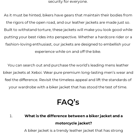
security for everyone.
As it must be hinted, bikers have gears that maintain their bodies from
the rigors of the open road, and our leather jackets are made just so.
Built to withstand torture, these jackets will make you look good while
putting your best rides into perspective. Whether a hardcore rider or a
fashion-loving enthusiast, our jackets are designed to embellish your
experience while on and off the bike.
You can search out and purchase the world’s leading mens leather
biker jackets at Xeboi. Wear pure premium long-lasting men’s wear and
feel the difference. Revisit the timeless appeal and lift the standards of
your wardrobe with a biker jacket that has stood the test of time.
FAQ’s
What is the difference between a biker jacket and a
motorcycle jacket?
A biker jacket is a trendy leather jacket that has strong