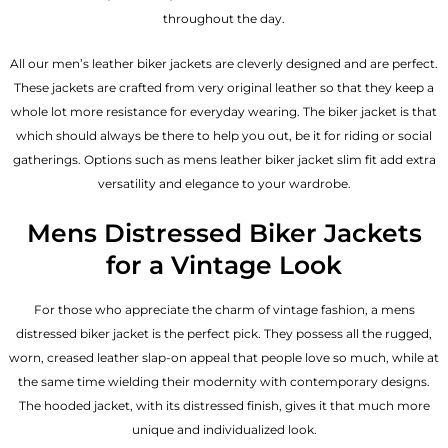
throughout the day.
All our men’s leather biker jackets are cleverly designed and are perfect.
These jackets are crafted from very original leather so that they keep a
whole lot more resistance for everyday wearing. The biker jacket is that
which should always be there to help you out, be it for riding or social
gatherings. Options such as mens leather biker jacket slim fit add extra
versatility and elegance to your wardrobe.
Mens Distressed Biker Jackets
for a Vintage Look
For those who appreciate the charm of vintage fashion, a mens
distressed biker jacket is the perfect pick. They possess all the rugged,
worn, creased leather slap-on appeal that people love so much, while at
the same time wielding their modernity with contemporary designs.
The hooded jacket, with its distressed finish, gives it that much more
unique and individualized look.