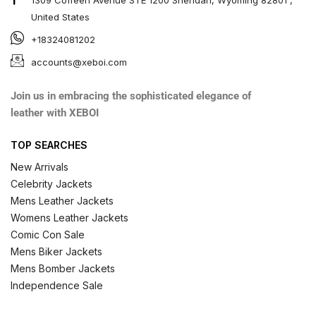
United States
+18324081202
accounts@xeboi.com
Join us in embracing the sophisticated elegance of
leather with XEBOI
TOP SEARCHES
New Arrivals
Celebrity Jackets
Mens Leather Jackets
Womens Leather Jackets
Comic Con Sale
Mens Biker Jackets
Mens Bomber Jackets
Independence Sale