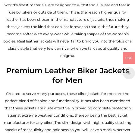
world’s finest materials, are designed to withstand all wear and tear in
use by bikers or outside of them. This is the reason higher quality
leather has been chosen in the manufacture of jackets, thus making
these jackets the kind that can last forever so that in the future they
become softer with every wear while taking shapes of the women’s
bodies.
Real leather jackets
will never fail to bring you into the folds of a
classic style that very few can rival when we talk about quality and
enigma.
USD
Premium Leather Biker Jackets
for Men
Created to serve many purposes, these
biker jackets for men
are the
perfect blend of fashion and functionality. It has also been mentioned
that these jackets are quite effective in providing complete protection
against extreme weather conditions, thereby being the best jacket
manufacturer for any biker. The slim design with high-quality stitching
speaks of masculinity and boldness so you will leave a mark wherever