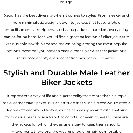
you go.
Xeboi has the best diversity when it comes to styles. From sleeker and
more minimalistic designs down to jackets that feature lots of
embellishments like zippers, studs, and padded shoulders, everything
can be found here. Men would find a great collection of biker jackets in
various colors with black and brown being among the most popular
options. Whether you prefer a classic
mens black leather jacket
or a
more modern style, our collection has got you covered.
Stylish and Durable Male Leather
Biker Jackets
It represents a way of life and a personality trait more than a simple
male leather biker jacket. It is an attitude that such a piece would offer a
degree of freedom in lifestyle, as one can easily wear it with anything
from casual jeans plus a t-shirt to cocktail or evening wear. These are
the jackets for which the designers pay to keep them snug for
movement; therefore, the wearer should remain comfortable