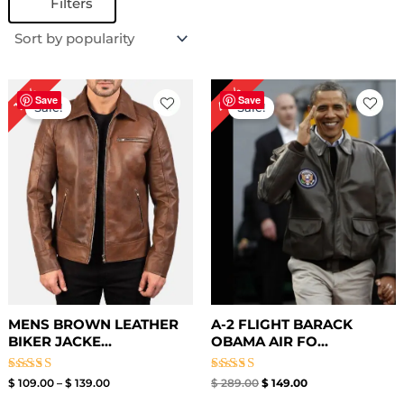
Filters
Price
Original
Current
48%
18%
range:
price
price
Save
Save
Sale!
Sale!
$ 109.00
was:
is:
through
$ 289.00.
$ 149.00.
$ 139.00
MENS BROWN LEATHER
A-2 FLIGHT BARACK
BIKER JACKE...
OBAMA AIR FO...
Rated
Rated
$
109.00
–
$
139.00
$
289.00
$
149.00
3.00
4.00