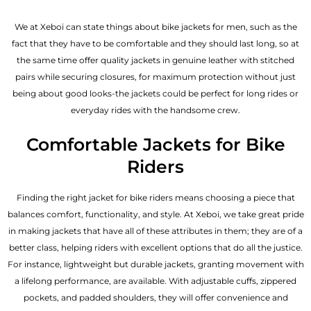
We at Xeboi can state things about bike jackets for men, such as the
fact that they have to be comfortable and they should last long, so at
the same time offer quality jackets in genuine leather with stitched
pairs while securing closures, for maximum protection without just
being about good looks-the jackets could be perfect for long rides or
everyday rides with the handsome crew.
Comfortable Jackets for Bike
Riders
Finding the right jacket for bike riders means choosing a piece that
balances comfort, functionality, and style. At Xeboi, we take great pride
in making jackets that have all of these attributes in them; they are of a
better class, helping riders with excellent options that do all the justice.
For instance, lightweight but durable jackets, granting movement with
a lifelong performance, are available. With adjustable cuffs, zippered
pockets, and padded shoulders, they will offer convenience and