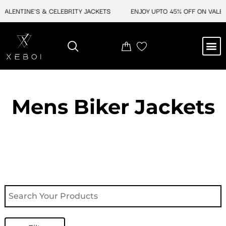
Skip
ENTINE'S & CELEBRITY JACKETS
ENJOY UPTO 45% OFF ON VALENTIN
to
content
M
NEW ARRIVAL
CELEBRITY JACKETS
COMIC CON SALE
LEATHER BAGS
LEATHER ACCES
Mens Biker Jackets