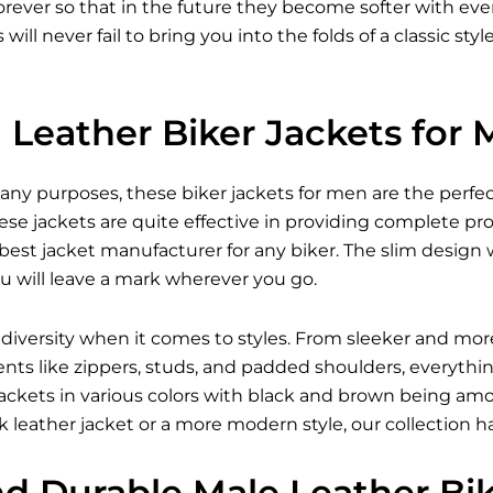
forever so that in the future they become softer with e
s
will never fail to bring you into the folds of a classic st
Leather Biker Jackets for
many purposes, these
biker jackets for men
are the perfec
se jackets are quite effective in providing complete pr
est jacket manufacturer for any biker. The slim design w
u will leave a mark wherever you go.
 diversity when it comes to styles. From sleeker and mor
ents like zippers, studs, and padded shoulders, everythi
r jackets in various colors with black and brown being 
 leather jacket
or a more modern style, our collection h
nd Durable Male Leather Bi