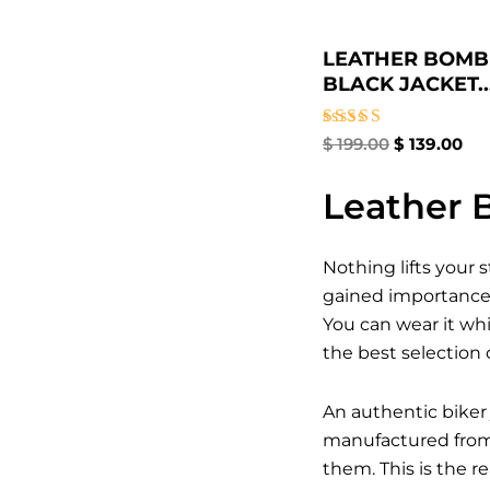
LEATHER BOMB
BLACK JACKET​..
Rated
$
199.00
$
139.00
3.00
out of
5
Leather B
Nothing lifts your 
gained importance a
You can wear it whi
the best selection 
An authentic biker 
manufactured from t
them. This is the 