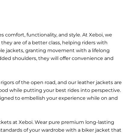
 comfort, functionality, and style. At Xeboi, we
they are of a better class, helping riders with
able jackets, granting movement with a lifelong
added shoulders, they will offer convenience and
rigors of the open road, and our leather jackets are
ood while putting your best rides into perspective.
esigned to embellish your experience while on and
ackets at Xeboi. Wear pure premium long-lasting
 standards of your wardrobe with a biker jacket that