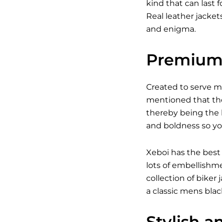
kind that can last 
Real leather jacket
and enigma.
Premium 
Created to serve 
mentioned that the
thereby being the b
and boldness so yo
Xeboi has the best
lots of embellishm
collection of bike
a classic
mens black
Stylish a