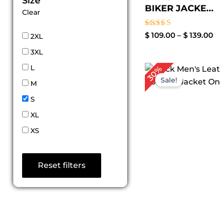
Size
BIKER JACKE...
Clear
Rated
$
109.00
–
$
139.00
2XL
3.00
out of
3XL
5
Original
Cur
L
30%
price
pri
Sale!
M
was:
is:
$ 199.00.
$ 1
S
XL
XS
Reset filters