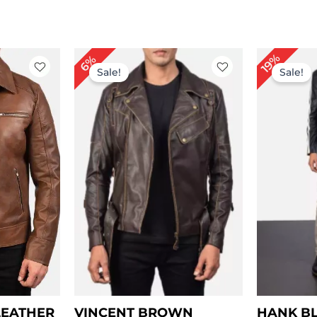
rice
Price
19%
6%
ange:
range:
Sale!
Sale!
 109.00
$ 119.00
hrough
through
 139.00
$ 149.00
LEATHER
VINCENT BROWN
HANK B