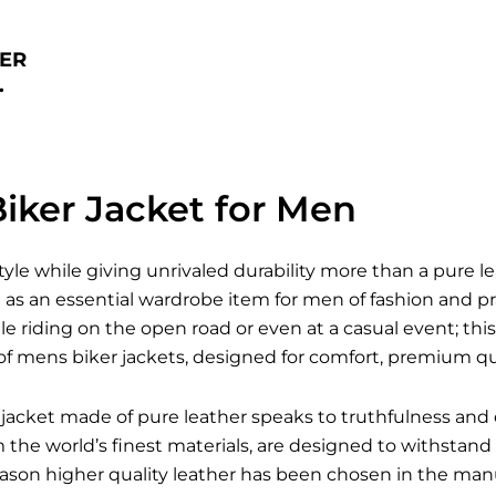
ER
.
iker Jacket for Men
style while giving unrivaled durability more than a pure l
s an essential wardrobe item for men of fashion and pra
le riding on the open road or even at a casual event; this 
of mens biker jackets, designed for comfort, premium qua
jacket made of pure leather speaks to truthfulness and 
he world’s finest materials, are designed to withstand a
reason higher quality leather has been chosen in the man