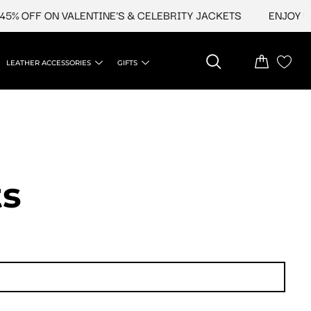
FF ON VALENTINE'S & CELEBRITY JACKETS
ENJOY UPTO 4
LEATHER ACCESSORIES
GIFTS
ts