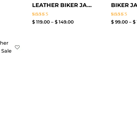
LEATHER BIKER JA...
BIKER JA
Rated
Rated
$
119.00
–
$
149.00
$
99.00
–
$
3.00
3.40
out of
out of
5
5
rent
ce
39.00.