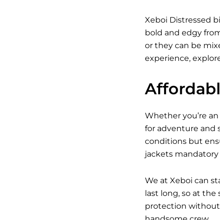
Xeboi Distressed bi
bold and edgy from 
or they can be mixed
experience, explore
Affordab
Whether you’re an a
for adventure and s
conditions but ens
jackets mandatory w
We at Xeboi can st
last long, so at th
protection without 
handsome crew.