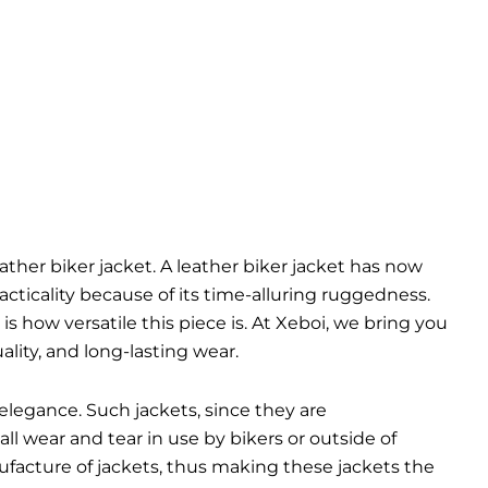
eather biker jacket. A leather biker jacket has now
cticality because of its time-alluring ruggedness.
is how versatile this piece is. At Xeboi, we bring you
lity, and long-lasting wear.
elegance. Such jackets, since they are
ll wear and tear in use by bikers or outside of
ufacture of jackets, thus making these jackets the