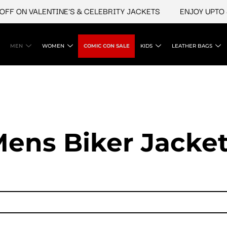
N VALENTINE'S & CELEBRITY JACKETS
ENJOY UPTO 45% O
MEN
WOMEN
COMIC CON SALE
KIDS
LEATHER BAGS
ens Biker Jacke