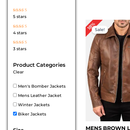
Rated
5 stars
5
out of 5
P
18%
r
Sale!
Rated
4 stars
4
$
out of 5
t
$
Rated
3 stars
3
out
of 5
Product Categories
Clear
Men's Bomber Jackets
Mens Leather Jacket
Winter Jackets
Biker Jackets
MENS BROWN 