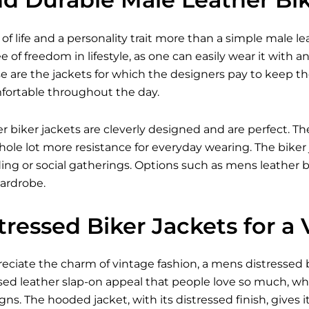
of life and a personality trait more than a simple male lea
 of freedom in lifestyle, as one can easily wear it with an
e are the jackets for which the designers pay to keep 
fortable throughout the day.
er biker jackets are cleverly designed and are perfect. The
ole lot more resistance for everyday wearing. The biker 
iding or social gatherings. Options such as mens leather bi
ardrobe.
ressed Biker Jackets for a
ciate the charm of vintage fashion, a mens distressed bik
sed leather slap-on appeal that people love so much, wh
s. The hooded jacket, with its distressed finish, gives 