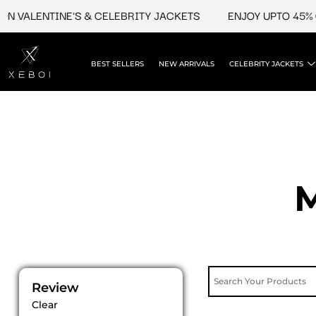
Skip
LENTINE'S & CELEBRITY JACKETS
ENJOY UPTO 45% OFF O
to
content
BEST SELLERS
NEW ARRIVALS
CELEBRITY JACKETS
M
Review
Clear