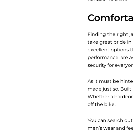
Comfortab
Finding the right j
take great pride in
excellent options t
performance, are av
security for everyo
As it must be hinte
made just so. Built
Whether a hardcore
off the bike.
You can search out
men’s wear and feel