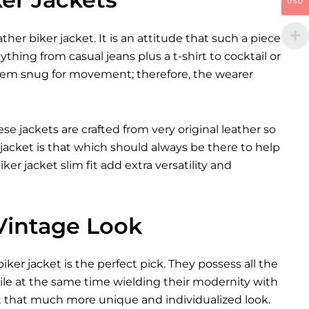
USD
ther biker jacket. It is an attitude that such a piece
ything from casual jeans plus a t-shirt to cocktail or
them snug for movement; therefore, the wearer
se jackets are crafted from very original leather so
jacket is that which should always be there to help
ker jacket slim fit add extra versatility and
 Vintage Look
er jacket is the perfect pick. They possess all the
ile at the same time wielding their modernity with
it that much more unique and individualized look.