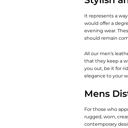
It represents a way 
would offer a degree
evening wear. Thes
should remain com
All our men’s leath
that they keep a wh
you out, be it for r
elegance to your w
Mens Dist
For those who appre
rugged, worn, crea
contemporary design