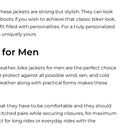
these jackets are strong but stylish. They can look
ots if you wish to achieve that classic biker look,
t filled with personalities. For a truly personalized
s uniquely yours.
 for Men
eather, bike jackets for men are the perfect choice
 protect against all possible wind, rain, and cold
leather along with practical forms makes these
that they have to be comfortable and they should
 stitched pairs while securing closures, for maximum
 for long rides or everyday rides with the