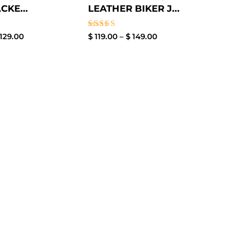
CKE...
LEATHER BIKER J...
Rated
129.00
$
119.00
–
$
149.00
3.00
out of
5