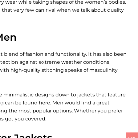
very wear while taking shapes of the women’s bodies.
yle that very few can rival when we talk about quality
 Men
t blend of fashion and functionality. It has also been
otection against extreme weather conditions,
ith high-quality stitching speaks of masculinity
e minimalistic designs down to jackets that feature
ng can be found here. Men would find a great
among the most popular options. Whether you prefer
as got you covered.
ker Jackets