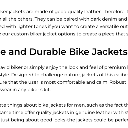
ker jackets are made of good quality leather. Therefore, 
all the others. They can be paired with dark denim and bo
 with lighter tones if you want to create a versatile outfi
 our custom biker jacket options to create a piece that’
le and Durable Bike Jackets
vid biker or simply enjoy the look and feel of premium l
tyle. Designed to challenge nature, jackets of this caliber
ure that the user is most comfortable and calm. Robust 
ear in any biker’s kit.
ate things about bike jackets for men, such as the fact 
e same time offer quality jackets in genuine leather with
just being about good looks-the jackets could be perfect