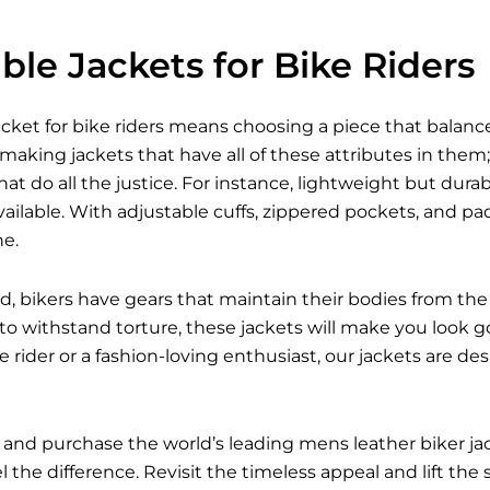
le Jackets for Bike Riders
acket for bike riders means choosing a piece that balances
 making jackets that have all of these attributes in them; 
hat do all the justice. For instance, lightweight but dur
ailable. With adjustable cuffs, zippered pockets, and p
ne.
d, bikers have gears that maintain their bodies from the 
 to withstand torture, these jackets will make you look g
 rider or a fashion-loving enthusiast, our jackets are d
 and purchase the world’s leading mens leather biker j
 the difference. Revisit the timeless appeal and lift the