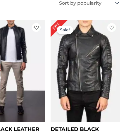
Price
Price
17%
range:
range:
Sale!
$ 99.00
$ 119.00
through
through
$ 129.00
$ 149.00
LACK LEATHER
DETAILED BLACK