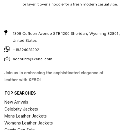
or layer it over a hoodie for a fresh modern casual vibe.
1309 Coffeen Avenue STE 1200 Sheridan, Wyoming 82801 ,
United States
+18324081202
accounts@xeboi.com
Join us in embracing the sophisticated elegance of
leather with XEBOI
TOP SEARCHES
New Arrivals
Celebrity Jackets
Mens Leather Jackets
Womens Leather Jackets
Comic Con Sale