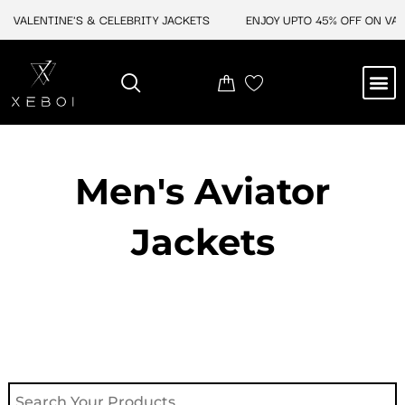
Skip
 VALENTINE'S & CELEBRITY JACKETS
ENJOY UPTO 45% OFF ON VALEN
to
content
M
NEW ARRIVAL
CELEBRITY JACKETS
COMIC CON SALE
LEATHER BAGS
LEATHER ACCES
Men's Aviator
Jacket​s