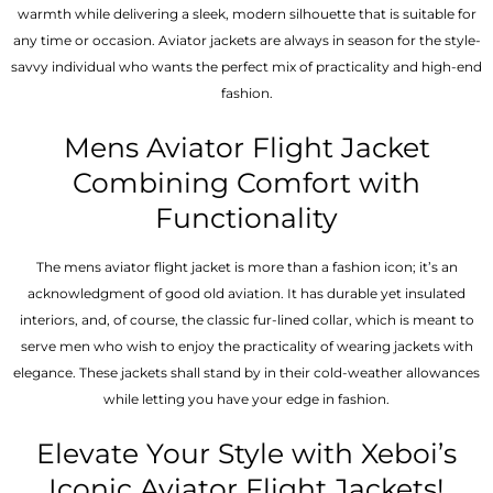
warmth while delivering a sleek, modern silhouette that is suitable for
any time or occasion. Aviator jackets are always in season for the style-
savvy individual who wants the perfect mix of practicality and high-end
fashion.
Mens Aviator Flight Jacket
Combining Comfort with
Functionality
The mens aviator flight jacket is more than a fashion icon; it’s an
acknowledgment of good old aviation. It has durable yet insulated
interiors, and, of course, the classic fur-lined collar, which is meant to
serve men who wish to enjoy the practicality of wearing jackets with
elegance. These jackets shall stand by in their cold-weather allowances
while letting you have your edge in fashion.
Elevate Your Style with Xeboi’s
Iconic Aviator Flight Jackets!