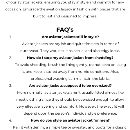
of our aviator jackets, ensuring you stay in style and warmth for any
occasion. Embrace the aviation legacy in fashion with pieces that are
built to last and designed to impress.
FAQ’s
Are aviator jackets still in style?
Aviator jackets are stylish and quite timeless in terms of
outerwear. They would suit as casual and also edgy looks.
How do I stop my aviator jacket from shedding?
To avoid shedding, brush the lining gently, do not keep on using
it, and keep it stored away from humid conditions. Also,
professional washing can maintain the fabric.
Are aviator jackets supposed to be oversized?
More normally, aviator jackets aren’t usually fitted almost like
most clothing since they should be oversized enough to allow
very effective layering and comfort. However, the exact fit will
depend upon the person’s individual style preference.
How do you style an aviator jacket for men?
Pair it with denim, a simple tee or sweater, and boots for a classic,