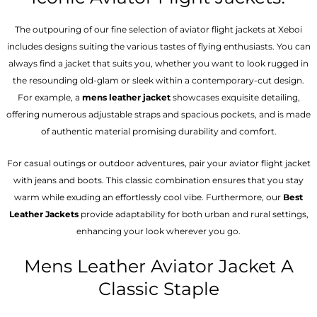
The outpouring of our fine selection of aviator flight jackets at Xeboi
includes designs suiting the various tastes of flying enthusiasts. You can
always find a jacket that suits you, whether you want to look rugged in
the resounding old-glam or sleek within a contemporary-cut design.
For example, a
mens leather jacket
showcases exquisite detailing,
offering numerous adjustable straps and spacious pockets, and is made
of authentic material promising durability and comfort.
For casual outings or outdoor adventures, pair your aviator flight jacket
with jeans and boots. This classic combination ensures that you stay
warm while exuding an effortlessly cool vibe. Furthermore, our
Best
Leather Jackets
provide adaptability for both urban and rural settings,
enhancing your look wherever you go.
Mens Leather Aviator Jacket A
Classic Staple