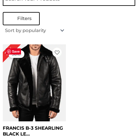
Filters
Original
Current
22%
price
price
Save
Sale!
was:
is:
$ 229.00.
$ 179.00.
FRANCIS B-3 SHEARLING
BLACK LE...