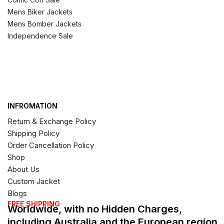
Mens Biker Jackets
Mens Bomber Jackets
Independence Sale
INFROMATION
Return & Exchange Policy
Shipping Policy
Order Cancellation Policy
Shop
About Us
Custom Jacket
Blogs
FREE SHIPPING
Worldwide, with no Hidden Charges,
including Australia and the European region