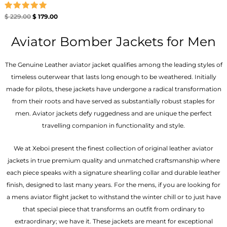
Rated
$
229.00
$
179.00
5.00
out of 5
Aviator Bomber Jackets for Men
The Genuine Leather aviator jacket qualifies among the leading styles of
timeless outerwear that lasts long enough to be weathered. Initially
made for pilots, these jackets have undergone a radical transformation
from their roots and have served as substantially robust staples for
men. Aviator jackets defy ruggedness and are unique the perfect
travelling companion in functionality and style.
We at Xeboi present the finest collection of original leather aviator
jackets in true premium quality and unmatched craftsmanship where
each piece speaks with a signature shearling collar and durable leather
finish, designed to last many years. For the mens, if you are looking for
a mens aviator flight jacket to withstand the winter chill or to just have
that special piece that transforms an outfit from ordinary to
extraordinary; we have it. These jackets are meant for exceptional