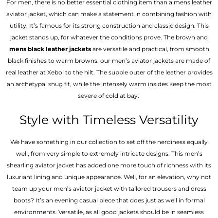
For men, there is no better essential clothing item than a mens leather
aviator jacket, which can make a statement in combining fashion with
utility. It’s famous for its strong construction and classic design. This
jacket stands up, for whatever the conditions prove. The brown and
mens black leather jackets
are versatile and practical, from smooth
black finishes to warm browns. our men’s aviator jackets are made of
real leather at Xeboi to the hilt. The supple outer of the leather provides
an archetypal snug fit, while the intensely warm insides keep the most
severe of cold at bay.
Style with Timeless Versatility
We have something in our collection to set off the nerdiness equally
well, from very simple to extremely intricate designs. This men’s
shearling aviator jacket has added one more touch of richness with its
luxuriant lining and unique appearance. Well, for an elevation, why not
team up your men’s aviator jacket with tailored trousers and dress
boots? It’s an evening casual piece that does just as well in formal
environments. Versatile, as all good jackets should be in seamless