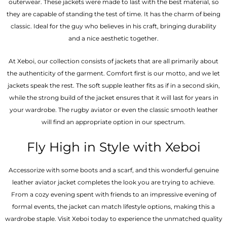
outerwear. These jackets were made to last with the best material, so
they are capable of standing the test of time. It has the charm of being
classic. Ideal for the guy who believes in his craft, bringing durability
and a nice aesthetic together.
At Xeboi, our collection consists of jackets that are all primarily about
the authenticity of the garment. Comfort first is our motto, and we let
jackets speak the rest. The soft supple leather fits as if in a second skin,
while the strong build of the jacket ensures that it will last for years in
your wardrobe. The rugby aviator or even the classic smooth leather
will find an appropriate option in our spectrum.
Fly High in Style with Xeboi
Accessorize with some boots and a scarf, and this wonderful genuine
leather aviator jacket completes the look you are trying to achieve.
From a cozy evening spent with friends to an impressive evening of
formal events, the jacket can match lifestyle options, making this a
wardrobe staple. Visit Xeboi today to experience the unmatched quality