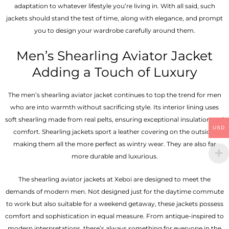
adaptation to whatever lifestyle you’re living in. With all said, such
jackets should stand the test of time, along with elegance, and prompt
you to design your wardrobe carefully around them.
Men’s Shearling Aviator Jacket
Adding a Touch of Luxury
The men’s shearling aviator jacket continues to top the trend for men
who are into warmth without sacrificing style. Its interior lining uses
soft shearling made from real pelts, ensuring exceptional insulation and
USD
comfort. Shearling jackets sport a leather covering on the outside,
making them all the more perfect as wintry wear. They are also far
more durable and luxurious.
The shearling aviator jackets at Xeboi are designed to meet the
demands of modern men. Not designed just for the daytime commute
to work but also suitable for a weekend getaway, these jackets possess
comfort and sophistication in equal measure. From antique-inspired to
modern interpretations, there’s always something for everyone in the