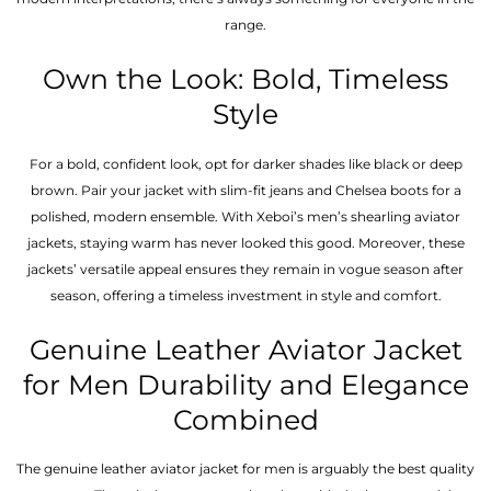
range.
Own the Look: Bold, Timeless
Style
For a bold, confident look, opt for darker shades like black or deep
brown. Pair your jacket with slim-fit jeans and Chelsea boots for a
polished, modern ensemble. With Xeboi’s men’s shearling aviator
jackets, staying warm has never looked this good. Moreover, these
jackets’ versatile appeal ensures they remain in vogue season after
season, offering a timeless investment in style and comfort.
Genuine Leather Aviator Jacket
for Men Durability and Elegance
Combined
The genuine leather aviator jacket for men is arguably the best quality