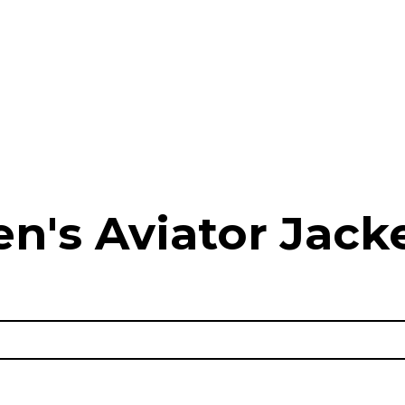
n's Aviator Jacke