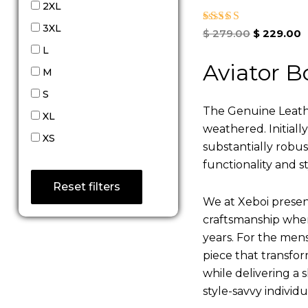
2XL
3XL
Rated
$
279.00
$
229.00
5.00
L
out of 5
Aviator B
M
S
The Genuine Leathe
XL
weathered. Initiall
XS
substantially robu
functionality and st
Reset filters
We at Xeboi present
craftsmanship where
years. For the mens,
piece that transfor
while delivering a s
style-savvy individ