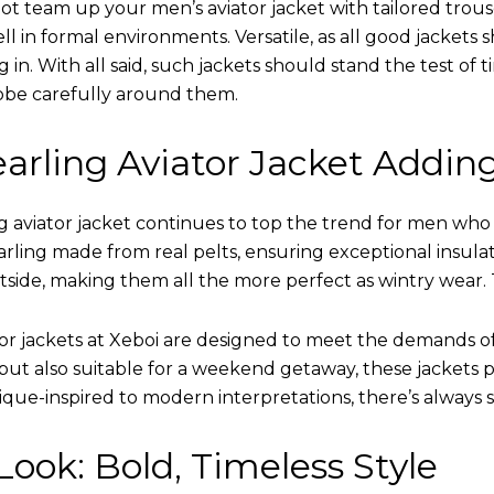
ot team up your men’s aviator jacket with tailored trous
ell in formal environments. Versatile, as all good jacket
ing in. With all said, such jackets should stand the test 
obe carefully around them.
arling Aviator Jacket Addin
 aviator jacket continues to top the trend for men who ar
earling made from real pelts, ensuring exceptional insula
tside, making them all the more perfect as wintry wear. 
tor jackets at Xeboi are designed to meet the demands 
t also suitable for a weekend getaway, these jackets po
que-inspired to modern interpretations, there’s always 
ook: Bold, Timeless Style