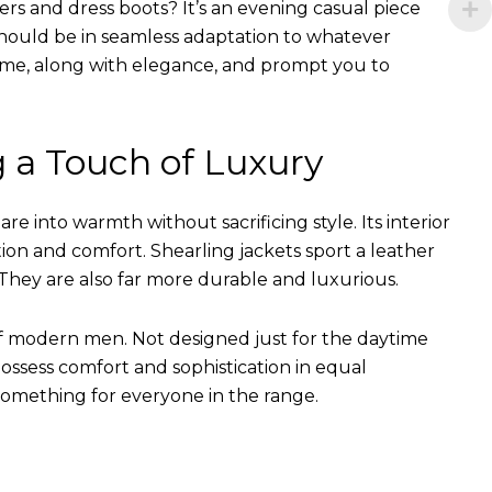
ers and dress boots? It’s an evening casual piece
s should be in seamless adaptation to whatever
of time, along with elegance, and prompt you to
g a Touch of Luxury
e into warmth without sacrificing style. Its interior
tion and comfort. Shearling jackets sport a leather
They are also far more durable and luxurious.
of modern men. Not designed just for the daytime
ssess comfort and sophistication in equal
something for everyone in the range.