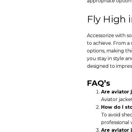
appropriate option
Fly High 
Accessorize with s
to achieve. From a 
options, making thi
you stay in style a
designed to impres
FAQ’s
Are aviator j
Aviator jacke
How do I st
To avoid shed
professional 
Are aviator