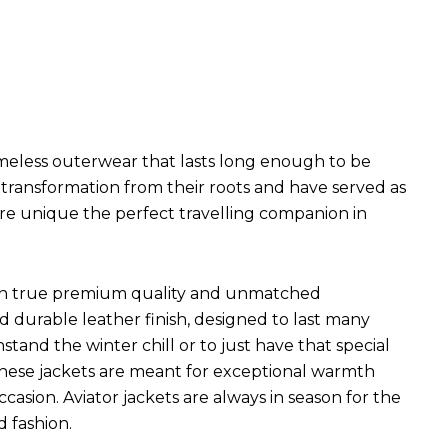
imeless outerwear that lasts long enough to be
l transformation from their roots and have served as
are unique the perfect travelling companion in
ets in true premium quality and unmatched
d durable leather finish, designed to last many
hstand the winter chill or to just have that special
 These jackets are meant for exceptional warmth
ccasion. Aviator jackets are always in season for the
d fashion.