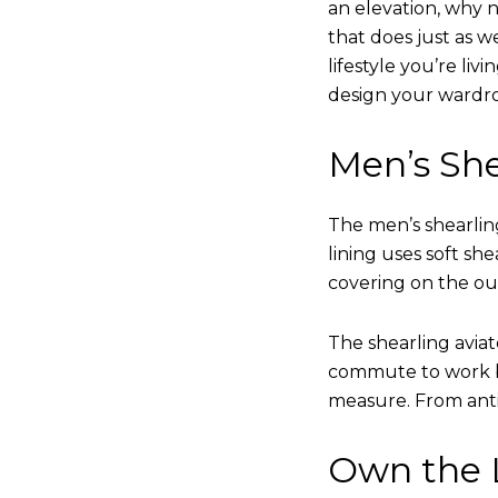
an elevation, why n
that does just as w
lifestyle you’re liv
design your wardr
Men’s She
The men’s shearling
lining uses soft sh
covering on the ou
The shearling avia
commute to work bu
measure. From anti
Own the L