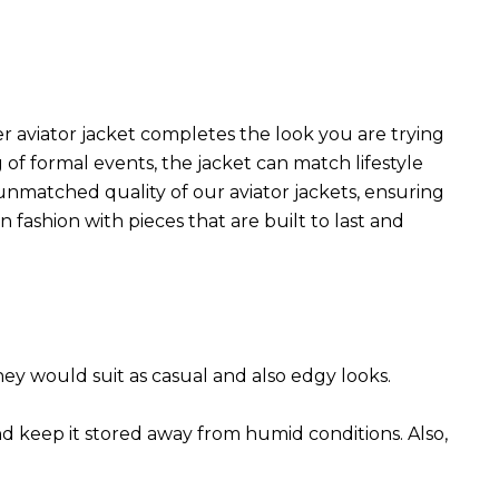
r aviator jacket completes the look you are trying
 of formal events, the jacket can match lifestyle
 unmatched quality of our aviator jackets, ensuring
 fashion with pieces that are built to last and
They would suit as casual and also edgy looks.
nd keep it stored away from humid conditions. Also,