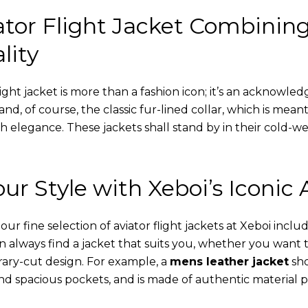
tor Flight Jacket Combinin
lity
ight jacket is more than a fashion icon; it’s an acknowled
 and, of course, the classic fur-lined collar, which is mea
th elegance. These jackets shall stand by in their cold-
ur Style with Xeboi’s Iconic 
r fine selection of aviator flight jackets at Xeboi includ
an always find a jacket that suits you, whether you want
ary-cut design. For example, a
mens leather jacket
sho
nd spacious pockets, and is made of authentic material p