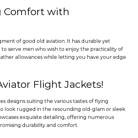
g Comfort with
gment of good old aviation. It has durable yet
nt to serve men who wish to enjoy the practicality of
weather allowances while letting you have your edge
Aviator Flight Jackets!
es designs suiting the various tastes of flying
 to look rugged in the resounding old-glam or sleek
wcases exquisite detailing, offering numerous
romising durability and comfort.