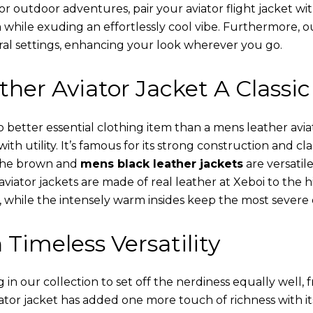
or outdoor adventures, pair your aviator flight jacket wi
 while exuding an effortlessly cool vibe. Furthermore, 
al settings, enhancing your look wherever you go.
her Aviator Jacket A Classic
o better essential clothing item than a mens leather avi
th utility. It’s famous for its strong construction and cl
 The brown and
mens black leather jackets
are versatil
viator jackets are made of real leather at Xeboi to the h
, while the intensely warm insides keep the most severe 
 Timeless Versatility
n our collection to set off the nerdiness equally well, f
ator jacket has added one more touch of richness with it