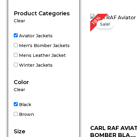
out of 5
Product Categories
Original
C
18%
Clear
price
p
Sale!
was:
is
$ 279.00.
$
Aviator Jackets
Men's Bomber Jackets
Mens Leather Jacket
Winter Jackets
Color
Clear
Black
Brown
CARL RAF AVIA
Size
BOMBER BLA...