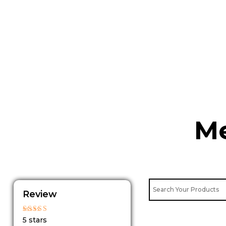
Skip
to
content
Me
Review
Rated
5 stars
5