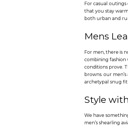
For casual outings 
that you stay warm
both urban and rur
Mens Leat
For men, there is n
combining fashion wi
conditions prove.
browns. our men’s a
archetypal snug fit
Style with
We have something i
men’s shearling avi