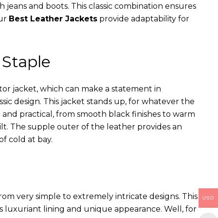
th jeans and boots. This classic combination ensures
our
Best Leather Jackets
provide adaptability for
 Staple
ator jacket, which can make a statement in
assic design. This jacket stands up, for whatever the
e and practical, from smooth black finishes to warm
ilt. The supple outer of the leather provides an
of cold at bay.
rom very simple to extremely intricate designs. This
USD
s luxuriant lining and unique appearance. Well, for