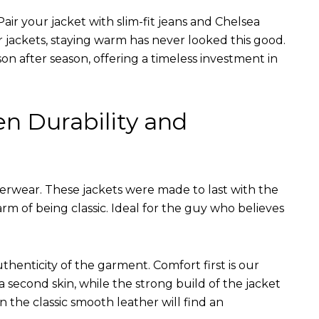
air your jacket with slim-fit jeans and Chelsea
r jackets, staying warm has never looked this good.
on after season, offering a timeless investment in
en Durability and
terwear. These jackets were made to last with the
arm of being classic. Ideal for the guy who believes
uthenticity of the garment. Comfort first is our
 a second skin, while the strong build of the jacket
n the classic smooth leather will find an