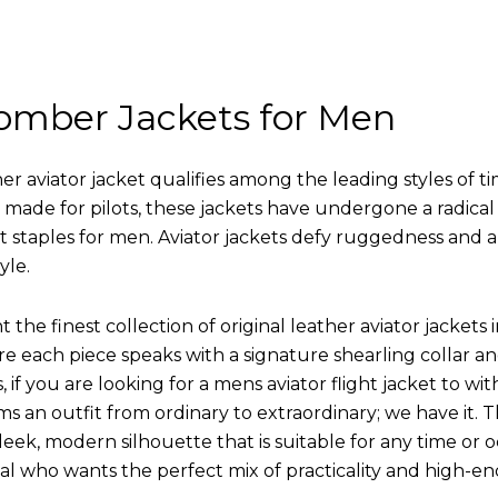
omber Jackets for Men
r aviator jacket qualifies among the leading styles of t
y made for pilots, these jackets have undergone a radica
st staples for men. Aviator jackets defy ruggedness and 
yle.
 the finest collection of original leather aviator jack
 each piece speaks with a signature shearling collar an
 if you are looking for a mens aviator flight jacket to wit
ms an outfit from ordinary to extraordinary; we have it.
leek, modern silhouette that is suitable for any time or o
ual who wants the perfect mix of practicality and high-en