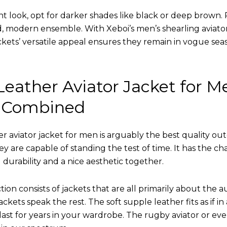
nt look, opt for darker shades like black or deep brown. P
d, modern ensemble. With Xeboi’s men’s shearling aviato
kets’ versatile appeal ensures they remain in vogue seas
eather Aviator Jacket for M
 Combined
r aviator jacket for men is arguably the best quality ou
hey are capable of standing the test of time. It has the ch
ng durability and a nice aesthetic together.
tion consists of jackets that are all primarily about the a
ckets speak the rest. The soft supple leather fits as if in
l last for years in your wardrobe. The rugby aviator or eve