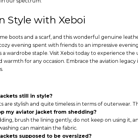
 in our spectrum.
in Style with Xeboi
ome boots and a scarf, and this wonderful genuine leathe
cozy evening spent with friends to an impressive evening
s a wardrobe staple. Visit Xeboi today to experience the
nd warmth for any occasion. Embrace the aviation legacy in
s.
ackets still in style?
ts are stylish and quite timeless in terms of outerwear. 
op my aviator jacket from shedding?
ding, brush the lining gently, do not keep on using it, a
washing can maintain the fabric.
 jackets supposed to be oversized?