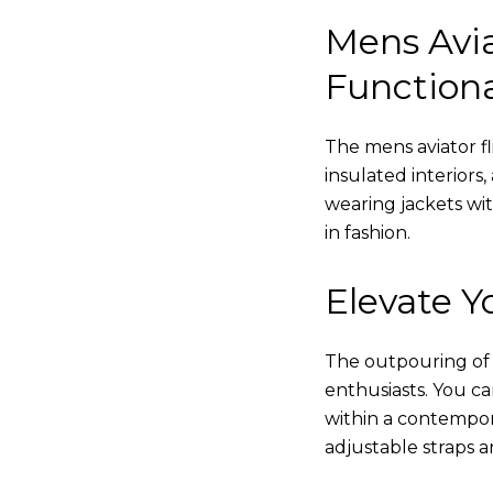
Mens Avia
Functiona
The mens aviator fl
insulated interiors,
wearing jackets wi
in fashion.
Elevate Yo
The outpouring of ou
enthusiasts. You c
within a contempor
adjustable straps a