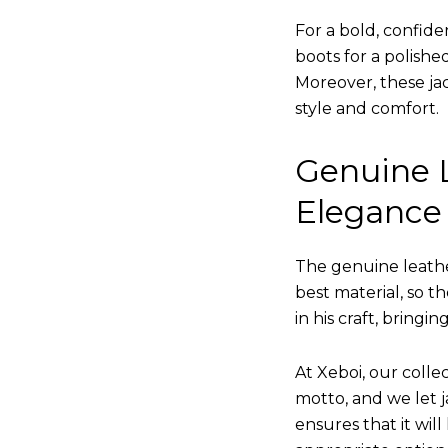
For a bold, confide
boots for a polishe
Moreover, these jac
style and comfort.
Genuine L
Elegance
The genuine leathe
best material, so t
in his craft, bringi
At Xeboi, our collec
motto, and we let ja
ensures that it wil