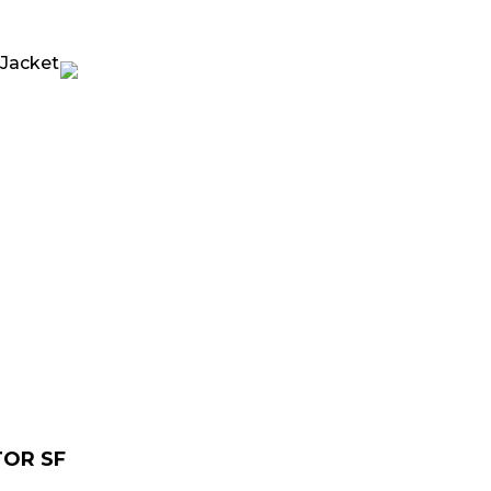
urrent
rice
:
 229.00.
TOR SF