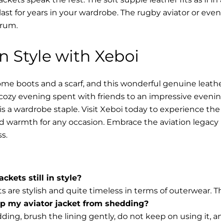
l last for years in your wardrobe. The rugby aviator or eve
trum.
in Style with Xeboi
me boots and a scarf, and this wonderful genuine leathe
cozy evening spent with friends to an impressive evening
s a wardrobe staple. Visit Xeboi today to experience the
nd warmth for any occasion. Embrace the aviation legacy i
s.
ackets still in style?
ts are stylish and quite timeless in terms of outerwear. 
op my aviator jacket from shedding?
ding, brush the lining gently, do not keep on using it, 