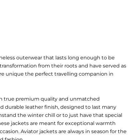
imeless outerwear that lasts long enough to be
l transformation from their roots and have served as
are unique the perfect travelling companion in
ts in true premium quality and unmatched
d durable leather finish, designed to last many
hstand the winter chill or to just have that special
 These jackets are meant for exceptional warmth
ccasion. Aviator jackets are always in season for the
d fashion.