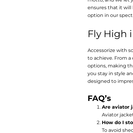
ensures that it wil
option in our spec
Fly High 
Accessorize with so
to achieve. From a 
options, making thi
you stay in style a
designed to impres
FAQ’s
Are aviator j
Aviator jacke
How do I st
To avoid shed