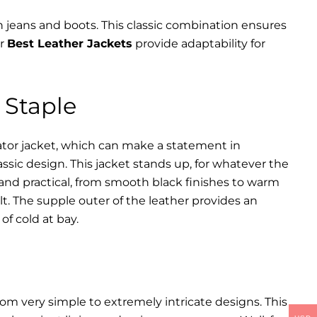
th jeans and boots. This classic combination ensures
ur
Best Leather Jackets
provide adaptability for
 Staple
iator jacket, which can make a statement in
assic design. This jacket stands up, for whatever the
 and practical, from smooth black finishes to warm
lt. The supple outer of the leather provides an
of cold at bay.
rom very simple to extremely intricate designs. This