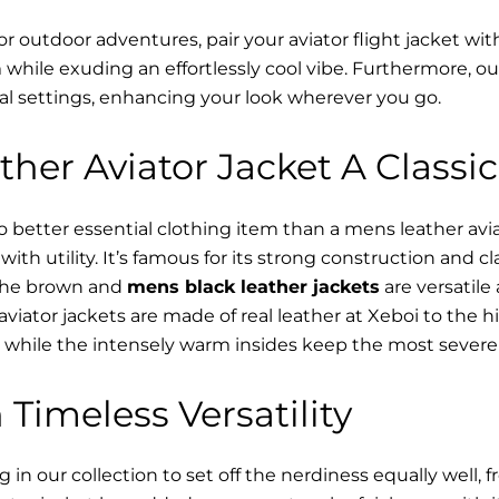
or outdoor adventures, pair your aviator flight jacket wi
while exuding an effortlessly cool vibe. Furthermore, o
al settings, enhancing your look wherever you go.
her Aviator Jacket A Classic
o better essential clothing item than a mens leather av
ith utility. It’s famous for its strong construction and cl
 The brown and
mens black leather jackets
are versatile
viator jackets are made of real leather at Xeboi to the hi
, while the intensely warm insides keep the most severe 
 Timeless Versatility
n our collection to set off the nerdiness equally well, f