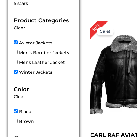
Rated
5 stars
5
out of 5
Product Categories
Original
Cu
18%
Clear
price
pr
Sale!
was:
is:
$ 279.00.
$ 
Aviator Jackets
Men's Bomber Jackets
Mens Leather Jacket
Winter Jackets
Color
Clear
Black
Brown
CARL RAF AVIA