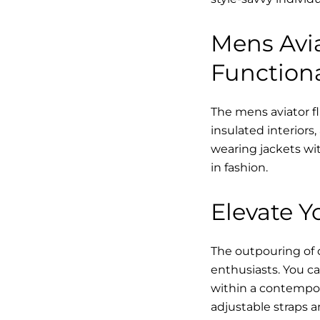
Mens Avia
Functiona
The mens aviator fl
insulated interiors,
wearing jackets wit
in fashion.
Elevate Yo
The outpouring of ou
enthusiasts. You ca
within a contempor
adjustable straps a