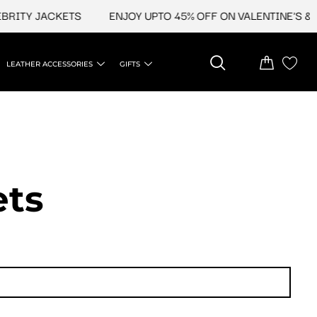
TY JACKETS
ENJOY UPTO 45% OFF ON VALENTINE'S & CEL
LEATHER ACCESSORIES
GIFTS
t​s