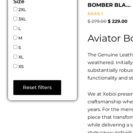
Size
BOMBER BLA...
2XL
3XL
Rated
$
279.00
$
229.00
5.00
L
out of 5
Aviator 
M
S
The Genuine Leathe
XL
weathered. Initiall
XS
substantially robus
functionality and st
Reset filters
We at Xeboi present
craftsmanship where
years. For the mens,
piece that transfor
while delivering a 
style-savvy individ