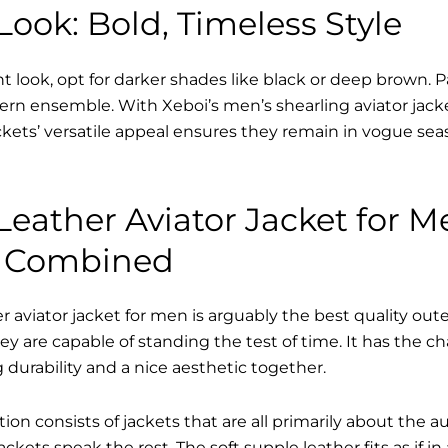
ook: Bold, Timeless Style
nt look, opt for darker shades like black or deep brown. P
dern ensemble. With Xeboi’s men’s shearling aviator jack
kets’ versatile appeal ensures they remain in vogue seas
eather Aviator Jacket for M
e Combined
 aviator jacket for men is arguably the best quality out
hey are capable of standing the test of time. It has the c
ng durability and a nice aesthetic together.
tion consists of jackets that are all primarily about the a
ckets speak the rest. The soft supple leather fits as if in