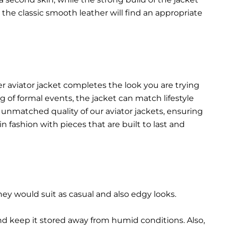
n the classic smooth leather will find an appropriate
r aviator jacket completes the look you are trying
 of formal events, the jacket can match lifestyle
 unmatched quality of our aviator jackets, ensuring
n fashion with pieces that are built to last and
They would suit as casual and also edgy looks.
and keep it stored away from humid conditions. Also,