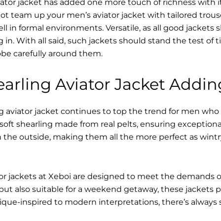
ator jacket has added one more touch of richness with it
ot team up your men’s aviator jacket with tailored trous
ell in formal environments. Versatile, as all good jacket
ving in. With all said, such jackets should stand the test 
be carefully around them.
arling Aviator Jacket Addin
 aviator jacket continues to top the trend for men who a
s soft shearling made from real pelts, ensuring exceptiona
 the outside, making them all the more perfect as wintr
tor jackets at Xeboi are designed to meet the demands 
t also suitable for a weekend getaway, these jackets p
que-inspired to modern interpretations, there’s always 