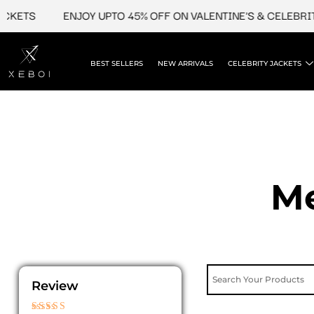
Skip
TS
ENJOY UPTO 45% OFF ON VALENTINE'S & CELEBRITY J
to
content
BEST SELLERS
NEW ARRIVALS
CELEBRITY JACKETS
Me
Review