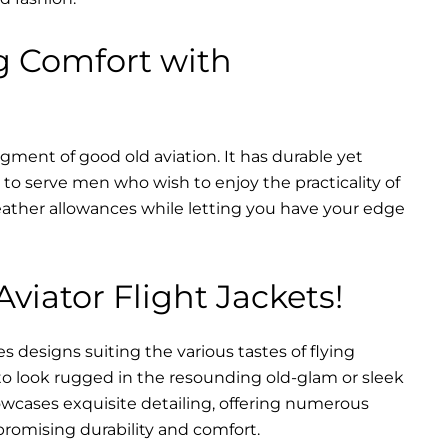
g Comfort with
dgment of good old aviation. It has durable yet
nt to serve men who wish to enjoy the practicality of
weather allowances while letting you have your edge
Aviator Flight Jackets!
es designs suiting the various tastes of flying
 to look rugged in the resounding old-glam or sleek
wcases exquisite detailing, offering numerous
promising durability and comfort.