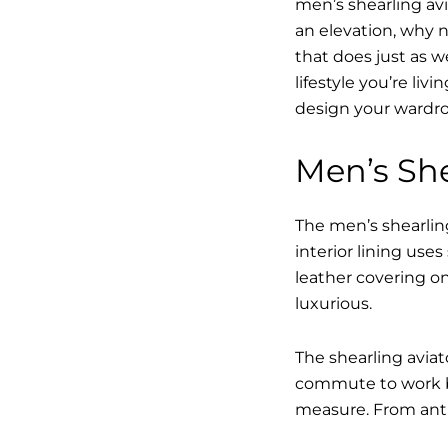
men’s shearling avi
an elevation, why n
that does just as w
lifestyle you’re li
design your wardro
Men’s She
The men’s shearling
interior lining use
leather covering on
luxurious.
The shearling avia
commute to work bu
measure. From anti