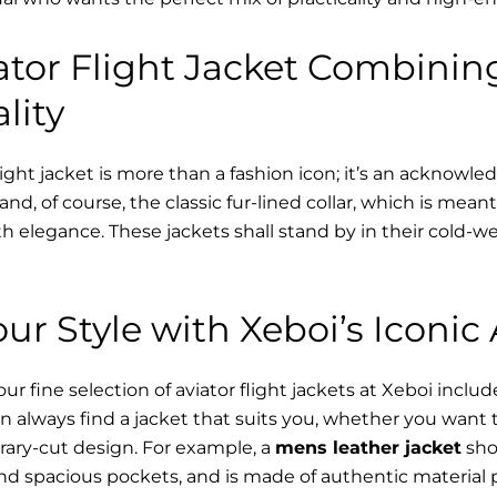
tor Flight Jacket Combinin
lity
ight jacket is more than a fashion icon; it’s an acknowle
 and, of course, the classic fur-lined collar, which is mea
h elegance. These jackets shall stand by in their cold-
ur Style with Xeboi’s Iconic 
r fine selection of aviator flight jackets at Xeboi includ
n always find a jacket that suits you, whether you want
ary-cut design. For example, a
mens leather jacket
sho
nd spacious pockets, and is made of authentic material 