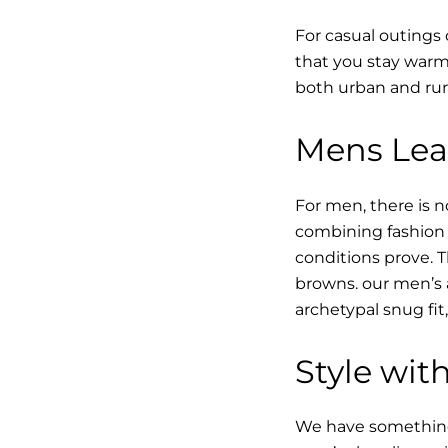
For casual outings 
that you stay warm 
both urban and rur
Mens Leat
For men, there is n
combining fashion w
conditions prove.
browns. our men’s a
archetypal snug fit
Style with
We have something i