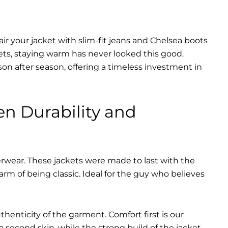
air your jacket with slim-fit jeans and Chelsea boots
ets, staying warm has never looked this good.
on after season, offering a timeless investment in
en Durability and
erwear. These jackets were made to last with the
harm of being classic. Ideal for the guy who believes
uthenticity of the garment. Comfort first is our
 a second skin, while the strong build of the jacket