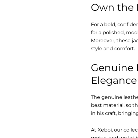
Own the L
For a bold, confide
for a polished, mo
Moreover, these jac
style and comfort.
Genuine L
Eleganc
The genuine leather
best material, so t
in his craft, bringi
At Xeboi, our collec
motto, and we let ja