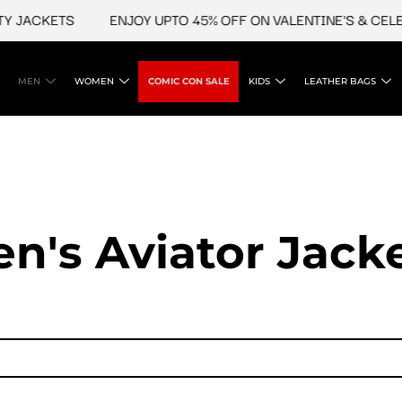
ACKETS
ENJOY UPTO 45% OFF ON VALENTINE'S & CELEBRI
MEN
WOMEN
COMIC CON SALE
KIDS
LEATHER BAGS
n's Aviator Jacke