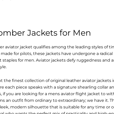
Bomber Jackets for Men
r aviator jacket qualifies among the leading styles of t
y made for pilots, these jackets have undergone a radica
t staples for men. Aviator jackets defy ruggedness and 
yle.
 the finest collection of original leather aviator jacke
 each piece speaks with a signature shearling collar an
 if you are looking for a mens aviator flight jacket to wit
ms an outfit from ordinary to extraordinary; we have it.
sleek, modern silhouette that is suitable for any time or o
ual who wants the perfect mix of practicality and high-en