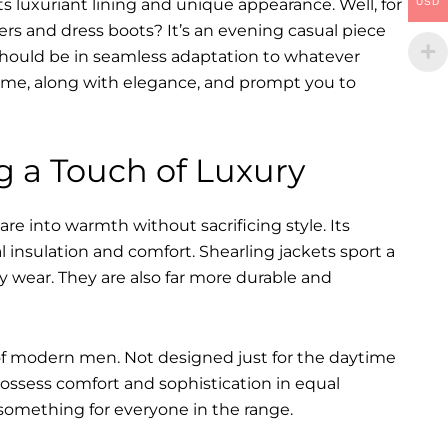
s luxuriant lining and unique appearance. Well, for
USD
ers and dress boots? It’s an evening casual piece
s should be in seamless adaptation to whatever
of time, along with elegance, and prompt you to
g a Touch of Luxury
re into warmth without sacrificing style. Its
l insulation and comfort. Shearling jackets sport a
y wear. They are also far more durable and
of modern men. Not designed just for the daytime
ossess comfort and sophistication in equal
something for everyone in the range.