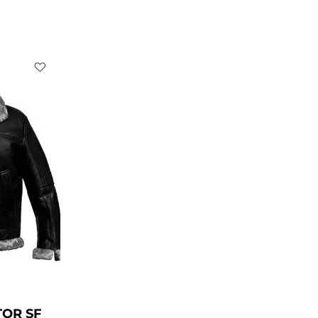
rrent
ice
229.00.
TOR SF