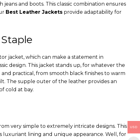
th jeans and boots. This classic combination ensures
our
Best Leather Jackets
provide adaptability for
 Staple
ator jacket, which can make a statement in
assic design. This jacket stands up, for whatever the
e and practical, from smooth black finishes to warm
ilt. The supple outer of the leather provides an
of cold at bay.
rom very simple to extremely intricate designs. This
USD
s luxuriant lining and unique appearance. Well, for