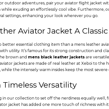
or outdoor adventures, pair your aviator flight jacket wi
 while exuding an effortlessly cool vibe. Furthermore, 
al settings, enhancing your look wherever you go.
her Aviator Jacket A Classic
o better essential clothing item than a mens leather avi
th utility. It’s famous for its strong construction and cl
 The brown and
mens black leather jackets
are versatil
viator jackets are made of real leather at Xeboi to the h
, while the intensely warm insides keep the most severe 
 Timeless Versatility
n our collection to set off the nerdiness equally well, f
ator jacket has added one more touch of richness with it