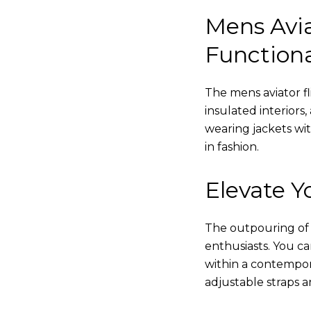
Mens Avia
Functiona
The mens aviator fl
insulated interiors,
wearing jackets wi
in fashion.
Elevate Yo
The outpouring of ou
enthusiasts. You c
within a contempor
adjustable straps a