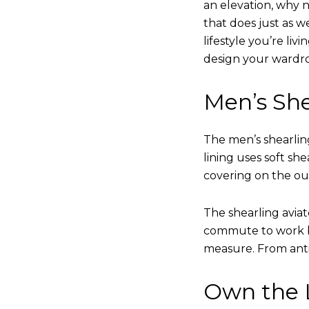
an elevation, why n
that does just as w
lifestyle you’re liv
design your wardr
Men’s She
The men’s shearling
lining uses soft sh
covering on the ou
The shearling avia
commute to work bu
measure. From anti
Own the L