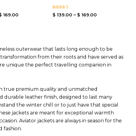
Rated
$
169.00
$
139.00
–
$
169.00
4.00
out of 5
imeless outerwear that lasts long enough to be
l transformation from their roots and have served as
are unique the perfect travelling companion in
ets in true premium quality and unmatched
d durable leather finish, designed to last many
hstand the winter chill or to just have that special
 These jackets are meant for exceptional warmth
ccasion. Aviator jackets are always in season for the
d fashion.