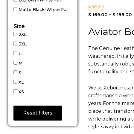
Matte Black-White Fur
Rated
$
169.00
–
$
199.00
4.00
out of 5
Size
Aviator B
2XL
3XL
The Genuine Leathe
L
weathered. Initiall
M
substantially robu
functionality and st
S
XL
We at Xeboi present
XS
craftsmanship where
years. For the mens,
piece that transfor
Reset filters
while delivering a s
style-savvy individ