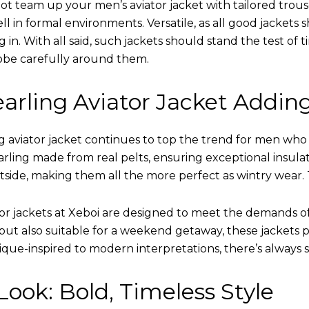
ot team up your men’s aviator jacket with tailored trous
ell in formal environments. Versatile, as all good jacket
ing in. With all said, such jackets should stand the test 
obe carefully around them.
arling Aviator Jacket Addin
 aviator jacket continues to top the trend for men who ar
earling made from real pelts, ensuring exceptional insula
tside, making them all the more perfect as wintry wear. 
tor jackets at Xeboi are designed to meet the demands 
t also suitable for a weekend getaway, these jackets po
que-inspired to modern interpretations, there’s always 
ook: Bold, Timeless Style