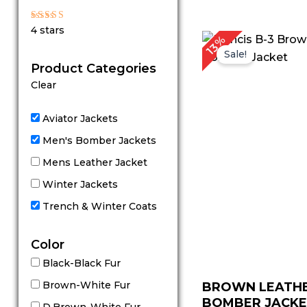
out of 5
Rated
4 stars
4
P
13%
out of 5
r
Sale!
Product Categories
Clear
Aviator Jackets
Men's Bomber Jackets
Mens Leather Jacket
Winter Jackets
Trench & Winter Coats
Color
Black-Black Fur
Brown-White Fur
BROWN LEATH
BOMBER JACK
D.Brown-White Fur