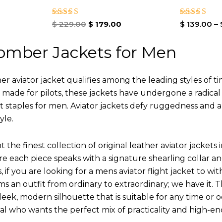
Rated
Rated
$
229.00
$
179.00
$
139.00
–
5.00
4.00
out of 5
out of 5
omber Jackets for Men
r aviator jacket qualifies among the leading styles of t
y made for pilots, these jackets have undergone a radica
st staples for men. Aviator jackets defy ruggedness and 
yle.
 the finest collection of original leather aviator jack
 each piece speaks with a signature shearling collar an
 if you are looking for a mens aviator flight jacket to wit
ms an outfit from ordinary to extraordinary; we have it.
leek, modern silhouette that is suitable for any time or o
ual who wants the perfect mix of practicality and high-en