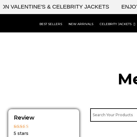
Skip
ALENTINE'S & CELEBRITY JACKETS
ENJOY UPT
to
content
BEST SELLERS
NEW ARRIVALS
CELEBRITY JACKETS
Me
Review
Rated
5 stars
5