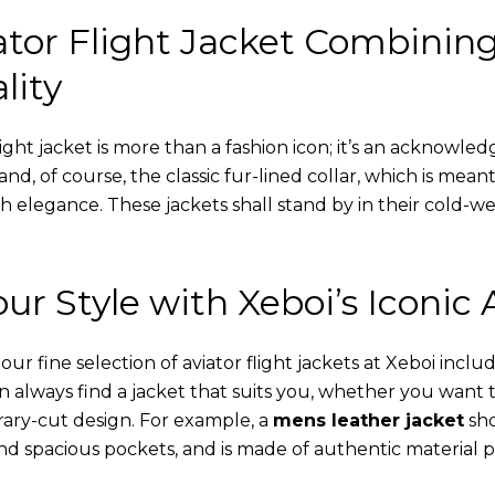
tor Flight Jacket Combinin
lity
ight jacket is more than a fashion icon; it’s an acknowled
 and, of course, the classic fur-lined collar, which is mea
th elegance. These jackets shall stand by in their cold-
ur Style with Xeboi’s Iconic 
r fine selection of aviator flight jackets at Xeboi includ
an always find a jacket that suits you, whether you want
ary-cut design. For example, a
mens leather jacket
sho
nd spacious pockets, and is made of authentic material p