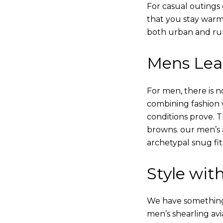
For casual outings 
that you stay warm
both urban and rur
Mens Leat
For men, there is n
combining fashion wi
conditions prove.
browns. our men’s a
archetypal snug fit
Style with
We have something i
men’s shearling avi