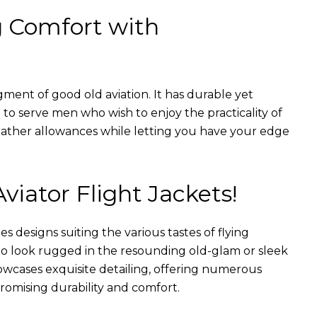
g Comfort with
gment of good old aviation. It has durable yet
nt to serve men who wish to enjoy the practicality of
weather allowances while letting you have your edge
Aviator Flight Jackets!
es designs suiting the various tastes of flying
 to look rugged in the resounding old-glam or sleek
wcases exquisite detailing, offering numerous
romising durability and comfort.