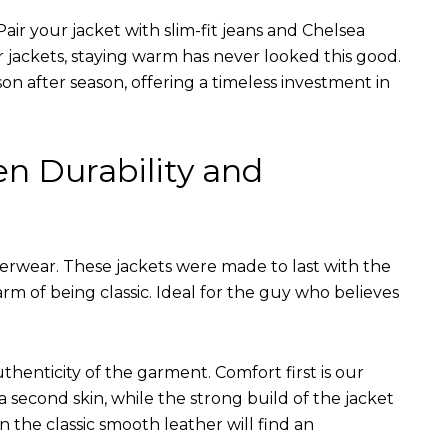
air your jacket with slim-fit jeans and Chelsea
r jackets, staying warm has never looked this good.
on after season, offering a timeless investment in
en Durability and
terwear. These jackets were made to last with the
arm of being classic. Ideal for the guy who believes
uthenticity of the garment. Comfort first is our
 a second skin, while the strong build of the jacket
n the classic smooth leather will find an