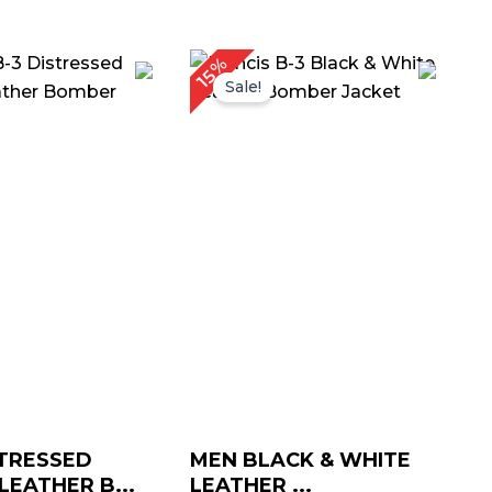
Price
Price
15%
range:
range:
Sale!
$ 139.00
$ 139.00
through
through
$ 169.00
$ 169.00
TRESSED
MEN BLACK & WHITE
EATHER B...
LEATHER ...