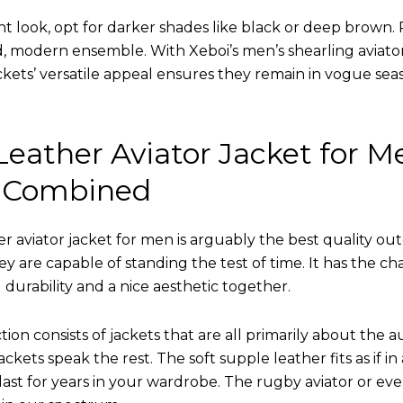
nt look, opt for darker shades like black or deep brown. P
d, modern ensemble. With Xeboi’s men’s shearling aviato
kets’ versatile appeal ensures they remain in vogue seas
eather Aviator Jacket for M
 Combined
r aviator jacket for men is arguably the best quality ou
hey are capable of standing the test of time. It has the ch
ng durability and a nice aesthetic together.
tion consists of jackets that are all primarily about the a
ckets speak the rest. The soft supple leather fits as if in
l last for years in your wardrobe. The rugby aviator or eve