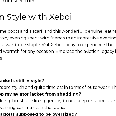
 in our spectrum.
in Style with Xeboi
ome boots and a scarf, and this wonderful genuine leathe
cozy evening spent with friends to an impressive evening
s a wardrobe staple. Visit Xeboi today to experience the
nd warmth for any occasion. Embrace the aviation legacy in
s.
ackets still in style?
ts are stylish and quite timeless in terms of outerwear. 
op my aviator jacket from shedding?
ding, brush the lining gently, do not keep on using it, a
washing can maintain the fabric.
 jackets supposed to be oversized?