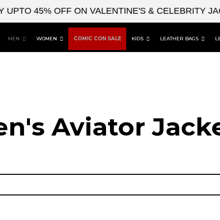
O 45% OFF ON VALENTINE'S & CELEBRITY JACKE
MEN
WOMEN
COMIC CON SALE
KIDS
LEATHER BAGS
L
n's Aviator Jacke