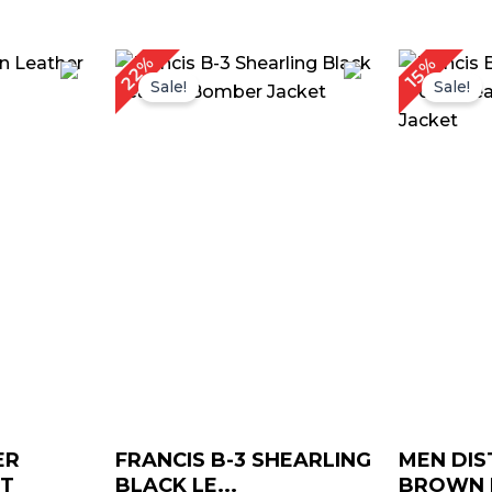
rice
Original
Current
22%
15%
ange:
price
price
Sale!
Sale!
$ 169.00
was:
is:
through
$ 229.00.
$ 179.00.
$ 199.00
ER
FRANCIS B-3 SHEARLING
MEN DIS
ET
BLACK LE...
BROWN L