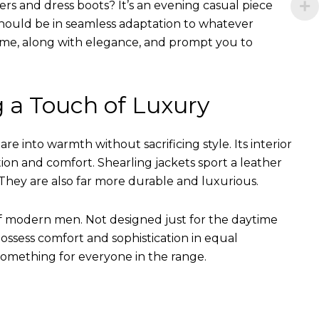
ers and dress boots? It’s an evening casual piece
s should be in seamless adaptation to whatever
of time, along with elegance, and prompt you to
g a Touch of Luxury
e into warmth without sacrificing style. Its interior
tion and comfort. Shearling jackets sport a leather
They are also far more durable and luxurious.
of modern men. Not designed just for the daytime
ssess comfort and sophistication in equal
something for everyone in the range.