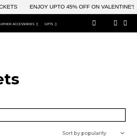
TS
ENJOY UPTO 45% OFF ON VALENTINE'S & C
EATHER ACCESSORIES
GIFTS
t​s