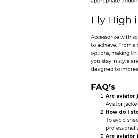
appropriate option
Fly High 
Accessorize with s
to achieve. From a 
options, making thi
you stay in style a
designed to impres
FAQ’s
Are aviator j
Aviator jacke
How do I st
To avoid shed
professional 
Are aviator