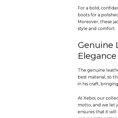
For a bold, confide
boots for a polishe
Moreover, these jac
style and comfort.
Genuine L
Elegance
The genuine leathe
best material, so t
in his craft, bringi
At Xeboi, our collec
motto, and we let ja
ensures that it wil