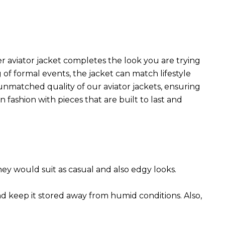
r aviator jacket completes the look you are trying
 of formal events, the jacket can match lifestyle
 unmatched quality of our aviator jackets, ensuring
 fashion with pieces that are built to last and
They would suit as casual and also edgy looks.
nd keep it stored away from humid conditions. Also,