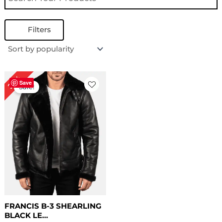
Filters
Original
Current
22%
price
price
Save
Sale!
was:
is:
$ 229.00.
$ 179.00.
FRANCIS B-3 SHEARLING
BLACK LE...