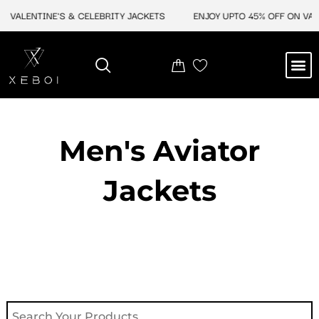
Skip
VALENTINE'S & CELEBRITY JACKETS
ENJOY UPTO 45% OFF ON VALEN
to
content
M
NEW ARRIVAL
CELEBRITY JACKETS
COMIC CON SALE
LEATHER BAGS
LEATHER ACCES
Men's Aviator
Jacket​s