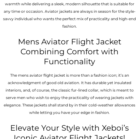
warmth while delivering a sleek, modern silhouette that is suitable for
any time or occasion. Aviator jackets are always in season for the style-
savvy individual who wants the perfect mix of practicality and high-end
fashion.
Mens Aviator Flight Jacket
Combining Comfort with
Functionality
The mens aviator flight jacket is more than a fashion icon; it’s an
acknowledgment of good old aviation. It has durable yet insulated
interiors, and, of course, the classic fur-lined collar, which is meant to
serve men who wish to enjoy the practicality of wearing jackets with
elegance. These jackets shall stand by in their cold-weather allowances
while letting you have your edge in fashion.
Elevate Your Style with Xeboi’s
Iconic Aviator Flight Jackets!