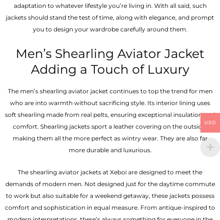
adaptation to whatever lifestyle you’re living in. With all said, such
jackets should stand the test of time, along with elegance, and prompt
you to design your wardrobe carefully around them.
Men’s Shearling Aviator Jacket
Adding a Touch of Luxury
The men’s shearling aviator jacket continues to top the trend for men
who are into warmth without sacrificing style. Its interior lining uses
soft shearling made from real pelts, ensuring exceptional insulation and
USD
comfort. Shearling jackets sport a leather covering on the outside,
making them all the more perfect as wintry wear. They are also far
more durable and luxurious.
The shearling aviator jackets at Xeboi are designed to meet the
demands of modern men. Not designed just for the daytime commute
to work but also suitable for a weekend getaway, these jackets possess
comfort and sophistication in equal measure. From antique-inspired to
modern interpretations, there’s always something for everyone in the