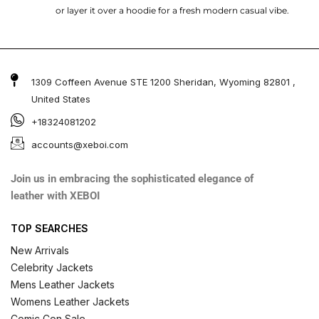
or layer it over a hoodie for a fresh modern casual vibe.
1309 Coffeen Avenue STE 1200 Sheridan, Wyoming 82801 ,
United States
+18324081202
accounts@xeboi.com
Join us in embracing the sophisticated elegance of
leather with XEBOI
TOP SEARCHES
New Arrivals
Celebrity Jackets
Mens Leather Jackets
Womens Leather Jackets
Comic Con Sale