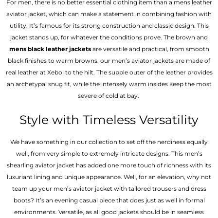
For men, there is no better essential clothing item than a mens leather
aviator jacket, which can make a statement in combining fashion with
utility. It’s famous for its strong construction and classic design. This
jacket stands up, for whatever the conditions prove. The brown and
mens black leather jackets
are versatile and practical, from smooth
black finishes to warm browns. our men’s aviator jackets are made of
real leather at Xeboi to the hilt. The supple outer of the leather provides
an archetypal snug fit, while the intensely warm insides keep the most
severe of cold at bay.
Style with Timeless Versatility
We have something in our collection to set off the nerdiness equally
well, from very simple to extremely intricate designs. This men’s
shearling aviator jacket has added one more touch of richness with its
luxuriant lining and unique appearance. Well, for an elevation, why not
team up your men’s aviator jacket with tailored trousers and dress
boots? It’s an evening casual piece that does just as well in formal
environments. Versatile, as all good jackets should be in seamless