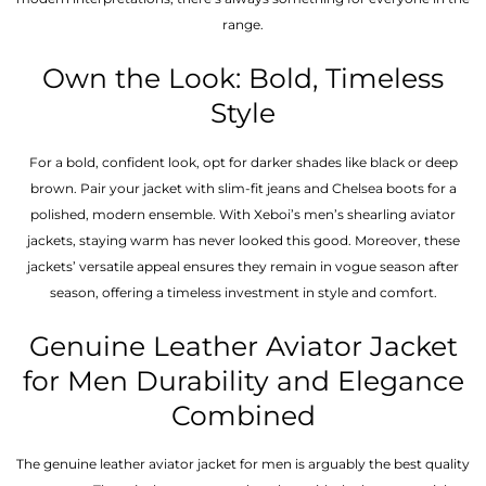
range.
Own the Look: Bold, Timeless
Style
For a bold, confident look, opt for darker shades like black or deep
brown. Pair your jacket with slim-fit jeans and Chelsea boots for a
polished, modern ensemble. With Xeboi’s men’s shearling aviator
jackets, staying warm has never looked this good. Moreover, these
jackets’ versatile appeal ensures they remain in vogue season after
season, offering a timeless investment in style and comfort.
Genuine Leather Aviator Jacket
for Men Durability and Elegance
Combined
The genuine leather aviator jacket for men is arguably the best quality