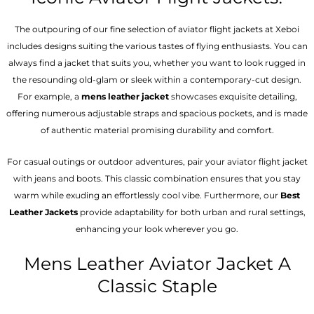
The outpouring of our fine selection of aviator flight jackets at Xeboi
includes designs suiting the various tastes of flying enthusiasts. You can
always find a jacket that suits you, whether you want to look rugged in
the resounding old-glam or sleek within a contemporary-cut design.
For example, a
mens leather jacket
showcases exquisite detailing,
offering numerous adjustable straps and spacious pockets, and is made
of authentic material promising durability and comfort.
For casual outings or outdoor adventures, pair your aviator flight jacket
with jeans and boots. This classic combination ensures that you stay
warm while exuding an effortlessly cool vibe. Furthermore, our
Best
Leather Jackets
provide adaptability for both urban and rural settings,
enhancing your look wherever you go.
Mens Leather Aviator Jacket A
Classic Staple