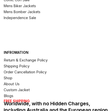
Mens Biker Jackets
Mens Bomber Jackets
Independence Sale
INFROMATION
Return & Exchange Policy
Shipping Policy
Order Cancellation Policy
Shop
About Us
Custom Jacket
Blogs
FREE SHIPPING
Worldwide, with no Hidden Charges,
including Australia and the European region