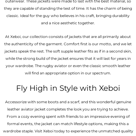
outerwear. These jackets were made to last with the best material, so
they are capable of standing the test of time. It has the charm of being
classic. Ideal for the guy who believes in his craft, bringing durability
and a nice aesthetic together.
At Xeboi, our collection consists of jackets that are all primarily about
the authenticity of the garment. Comfort first is our motto, and we let
jackets speak the rest. The soft supple leather fits as if in a second skin,
while the strong build of the jacket ensures that it will last for years in
your wardrobe. The rugby aviator or even the classic smooth leather
will find an appropriate option in our spectrum.
Fly High in Style with Xeboi
Accessorize with some boots and a scarf, and this wonderful genuine
leather aviator jacket completes the look you are trying to achieve.
From a cozy evening spent with friends to an impressive evening of
formal events, the jacket can match lifestyle options, making this a
wardrobe staple. Visit Xeboi today to experience the unmatched quality