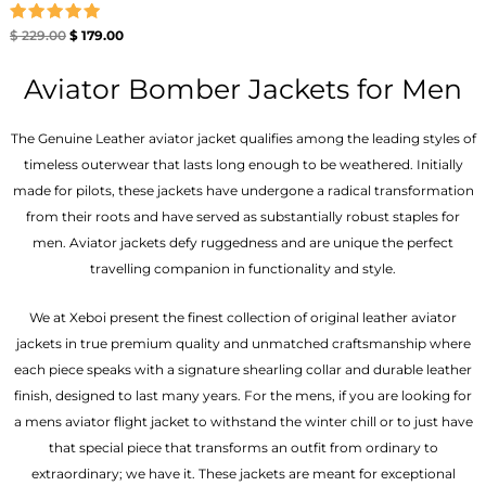
Rated
$
229.00
$
179.00
5.00
out of 5
Aviator Bomber Jackets for Men
The Genuine Leather aviator jacket qualifies among the leading styles of
timeless outerwear that lasts long enough to be weathered. Initially
made for pilots, these jackets have undergone a radical transformation
from their roots and have served as substantially robust staples for
men. Aviator jackets defy ruggedness and are unique the perfect
travelling companion in functionality and style.
We at Xeboi present the finest collection of original leather aviator
jackets in true premium quality and unmatched craftsmanship where
each piece speaks with a signature shearling collar and durable leather
finish, designed to last many years. For the mens, if you are looking for
a mens aviator flight jacket to withstand the winter chill or to just have
that special piece that transforms an outfit from ordinary to
extraordinary; we have it. These jackets are meant for exceptional