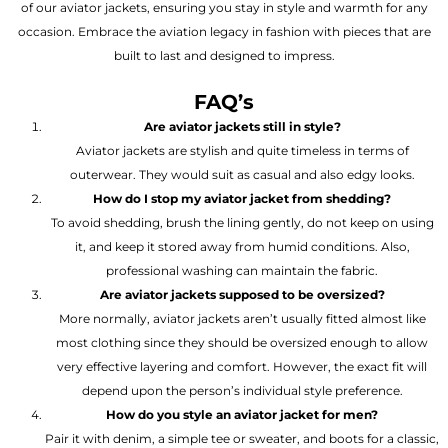
of our aviator jackets, ensuring you stay in style and warmth for any
occasion. Embrace the aviation legacy in fashion with pieces that are
built to last and designed to impress.
FAQ’s
Are aviator jackets still in style?
Aviator jackets are stylish and quite timeless in terms of
outerwear. They would suit as casual and also edgy looks.
How do I stop my aviator jacket from shedding?
To avoid shedding, brush the lining gently, do not keep on using
it, and keep it stored away from humid conditions. Also,
professional washing can maintain the fabric.
Are aviator jackets supposed to be oversized?
More normally, aviator jackets aren’t usually fitted almost like
most clothing since they should be oversized enough to allow
very effective layering and comfort. However, the exact fit will
depend upon the person’s individual style preference.
How do you style an aviator jacket for men?
Pair it with denim, a simple tee or sweater, and boots for a classic,