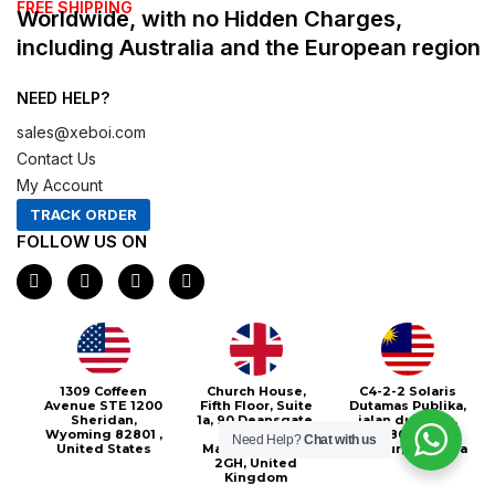
FREE SHIPPING
Worldwide, with no Hidden Charges,
including Australia and the European region
NEED HELP?
sales@xeboi.com
Contact Us
My Account
TRACK ORDER
FOLLOW US ON
F
I
X
P
a
n
-
i
c
s
t
n
e
t
w
t
b
a
i
e
o
g
t
r
o
r
t
e
Xeboi10%
1309 Coffeen
Church House,
C4-2-2 Solaris
k
a
e
s
Avenue STE 1200
Fifth Floor, Suite
Dutamas Publika,
m
r
t
Sheridan,
1a, 90 Deansgate,
jalan dutamas,
Wyoming 82801 ,
Greater
50480, Kuala
Need Help?
Chat with us
United States
Manchester, M3
Lumpur, Malaysia
2GH, United
Kingdom