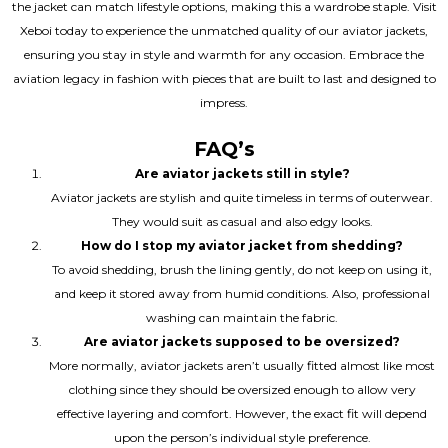
the jacket can match lifestyle options, making this a wardrobe staple. Visit
Xeboi today to experience the unmatched quality of our aviator jackets,
ensuring you stay in style and warmth for any occasion. Embrace the
aviation legacy in fashion with pieces that are built to last and designed to
impress.
FAQ’s
Are aviator jackets still in style?
Aviator jackets are stylish and quite timeless in terms of outerwear.
They would suit as casual and also edgy looks.
How do I stop my aviator jacket from shedding?
To avoid shedding, brush the lining gently, do not keep on using it,
and keep it stored away from humid conditions. Also, professional
washing can maintain the fabric.
Are aviator jackets supposed to be oversized?
More normally, aviator jackets aren’t usually fitted almost like most
clothing since they should be oversized enough to allow very
effective layering and comfort. However, the exact fit will depend
upon the person’s individual style preference.