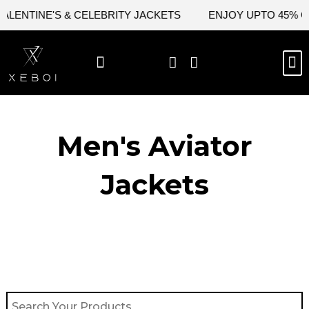
Skip
NTINE'S & CELEBRITY JACKETS
ENJOY UPTO 45% OFF 
to
content
M
BEST SELLERS
NEW ARRIVAL
CELEBRITY JACKETS
COMIC CON SALE
LEATHER BAGS
LEATHER ACCES
Men's Aviator
Jacket​s