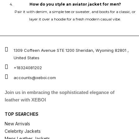
How do you style an aviator jacket for men?
Pair it with denim, a simple tee or sweater, and boots for a classic, or
layer it over a hoodie for a fresh modern casual vibe.
1309 Coffeen Avenue STE 1200 Sheridan, Wyoming 82801 ,
United States
+18324081202
accounts@xeboi.com
Join us in embracing the sophisticated elegance of
leather with XEBOI
TOP SEARCHES
New Arrivals
Celebrity Jackets
Mens Leather Jackets