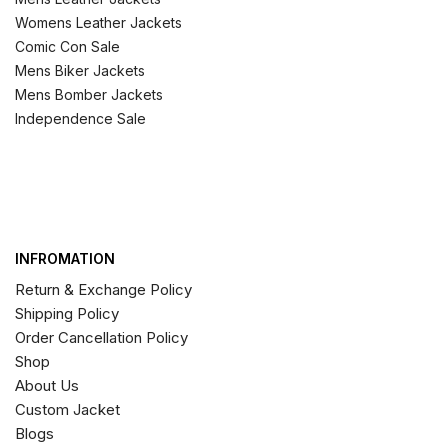
Womens Leather Jackets
Comic Con Sale
Mens Biker Jackets
Mens Bomber Jackets
Independence Sale
INFROMATION
Return & Exchange Policy
Shipping Policy
Order Cancellation Policy
Shop
About Us
Custom Jacket
Blogs