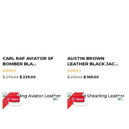
CARL RAF AVIATOR SF
AUSTIN BROWN
BOMBER BLA...
LEATHER BLACK JAC...
Rated
Rated
$
279.00
$
229.00
$
219.00
$
169.00
5.00
5.00
out of 5
out of 5
Original
Current
Original
Current
20%
17%
price
price
price
price
Save
Save
Sale!
Sale!
was:
is:
was:
is:
$ 299.00.
$ 239.00.
$ 299.00.
$ 249.00.