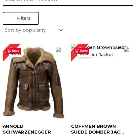
Filters
Price
Original
Current
27%
10%
range:
price
price
Save
Save
Sale!
Sale!
$ 149.00
was:
is:
through
$ 219.00.
$ 159.00.
$ 179.00
ARNOLD
COFFMEN BROWN
SCHWARZENEGGER
SUEDE BOMBER JAC...