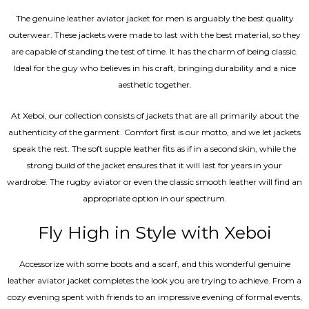
The genuine leather aviator jacket for men is arguably the best quality
outerwear. These jackets were made to last with the best material, so they
are capable of standing the test of time. It has the charm of being classic.
Ideal for the guy who believes in his craft, bringing durability and a nice
aesthetic together.
At Xeboi, our collection consists of jackets that are all primarily about the
authenticity of the garment. Comfort first is our motto, and we let jackets
speak the rest. The soft supple leather fits as if in a second skin, while the
strong build of the jacket ensures that it will last for years in your
wardrobe. The rugby aviator or even the classic smooth leather will find an
appropriate option in our spectrum.
Fly High in Style with Xeboi
Accessorize with some boots and a scarf, and this wonderful genuine
leather aviator jacket completes the look you are trying to achieve. From a
cozy evening spent with friends to an impressive evening of formal events,