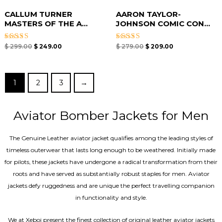
CALLUM TURNER
AARON TAYLOR-
MASTERS OF THE A...
JOHNSON COMIC CON...
Rated
Rated
$
299.00
$
249.00
$
279.00
$
209.00
4.67
4.67
out of 5
out of 5
1
2
3
→
Aviator Bomber Jackets for Men
The Genuine Leather aviator jacket qualifies among the leading styles of
timeless outerwear that lasts long enough to be weathered. Initially made
for pilots, these jackets have undergone a radical transformation from their
roots and have served as substantially robust staples for men. Aviator
jackets defy ruggedness and are unique the perfect travelling companion
in functionality and style.
We at Xeboi present the finest collection of original leather aviator jackets