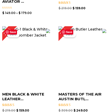
AVIATOR ...
Rated
$
219.00
$
159.00
5.00
Rated
$
149.00
–
$
179.00
out of 5
0
out
of
5
Original
Current
Original
Current
27%
19%
price
price
price
price
Save
Save
Sale!
Sale!
was:
is:
was:
is:
$ 219.00.
$ 159.00.
$ 309.00.
$ 249.00.
MEN BLACK & WHITE
MASTERS OF THE AIR
LEATHER...
AUSTIN BUTL...
Rated
Rated
$
219.00
$
159.00
$
309.00
$
249.00