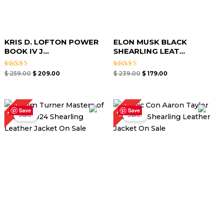
KRIS D. LOFTON POWER
ELON MUSK BLACK
BOOK IV J...
SHEARLING LEAT...
Rated
Rated
$
259.00
$
209.00
$
239.00
$
179.00
4.67
4.67
out of 5
out of 5
Original
Current
Original
Current
25%
17%
price
price
price
price
Save
Save
Sale!
Sale!
was:
is:
was:
is:
$ 299.00.
$ 249.00.
$ 279.00.
$ 209.00.