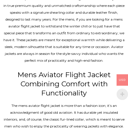
in true premium quality and unmatched craftsmanship where each piece
speaks with a signature shearling collar and durable leather finish,
designed to last many years. For the mens, if you are looking for a mens
aviator flight jacket to withstand the winter chill or to just have that
special piece that transforms an outfit from ordinary to extraordinary; we
have it. These jackets are meant for exceptional warmth while delivering a
sleek, modern silhouette that is suitable for any time or occasion. Aviator
jackets are always in season for the style-savvy individual who wants the
perfect mix of practicality and high-end fashion.
Mens Aviator Flight Jacket
USD
Combining Comfort with
Functionality
The mens aviator flight jacket is more than a fashion icon; it’s an
acknowledgment of good old aviation. It has durable yet insulated
interiors, and, of course, the classic fur-lined collar, which is meant to serve
men who wish to enjoy the practicality of wearing jackets with elegance.