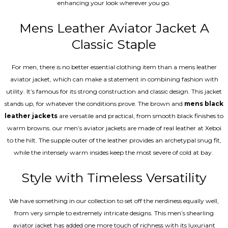
enhancing your look wherever you go.
Mens Leather Aviator Jacket A
Classic Staple
For men, there is no better essential clothing item than a mens leather
aviator jacket, which can make a statement in combining fashion with
utility. It’s famous for its strong construction and classic design. This jacket
stands up, for whatever the conditions prove. The brown and
mens black
leather jackets
are versatile and practical, from smooth black finishes to
warm browns. our men’s aviator jackets are made of real leather at Xeboi
to the hilt. The supple outer of the leather provides an archetypal snug fit,
while the intensely warm insides keep the most severe of cold at bay.
Style with Timeless Versatility
We have something in our collection to set off the nerdiness equally well,
from very simple to extremely intricate designs. This men’s shearling
aviator jacket has added one more touch of richness with its luxuriant