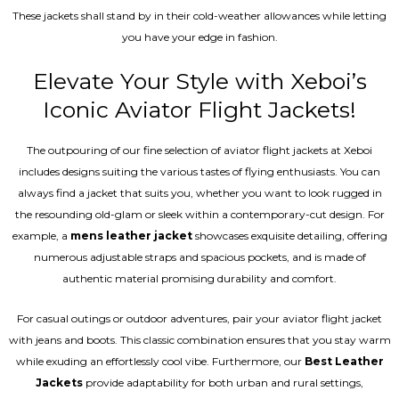
These jackets shall stand by in their cold-weather allowances while letting
you have your edge in fashion.
Elevate Your Style with Xeboi’s
Iconic Aviator Flight Jackets!
The outpouring of our fine selection of aviator flight jackets at Xeboi
includes designs suiting the various tastes of flying enthusiasts. You can
always find a jacket that suits you, whether you want to look rugged in
the resounding old-glam or sleek within a contemporary-cut design. For
example, a
mens leather jacket
showcases exquisite detailing, offering
numerous adjustable straps and spacious pockets, and is made of
authentic material promising durability and comfort.
For casual outings or outdoor adventures, pair your aviator flight jacket
with jeans and boots. This classic combination ensures that you stay warm
while exuding an effortlessly cool vibe. Furthermore, our
Best Leather
Jackets
provide adaptability for both urban and rural settings,