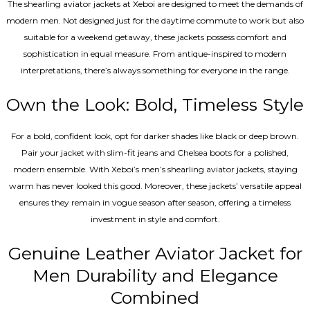
The shearling aviator jackets at Xeboi are designed to meet the demands of
modern men. Not designed just for the daytime commute to work but also
suitable for a weekend getaway, these jackets possess comfort and
sophistication in equal measure. From antique-inspired to modern
interpretations, there’s always something for everyone in the range.
Own the Look: Bold, Timeless Style
For a bold, confident look, opt for darker shades like black or deep brown.
Pair your jacket with slim-fit jeans and Chelsea boots for a polished,
modern ensemble. With Xeboi’s men’s shearling aviator jackets, staying
warm has never looked this good. Moreover, these jackets’ versatile appeal
ensures they remain in vogue season after season, offering a timeless
investment in style and comfort.
Genuine Leather Aviator Jacket for
Men Durability and Elegance
Combined