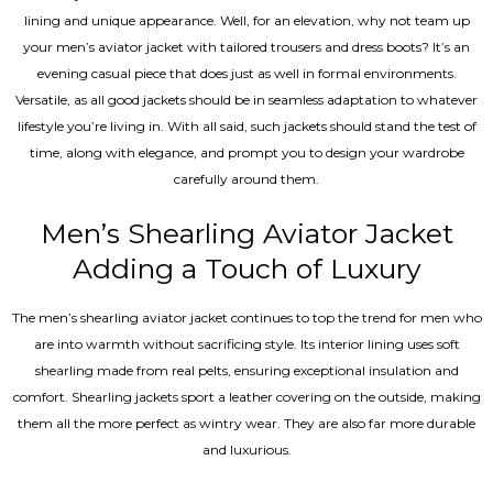
lining and unique appearance. Well, for an elevation, why not team up
your men’s aviator jacket with tailored trousers and dress boots? It’s an
evening casual piece that does just as well in formal environments.
Versatile, as all good jackets should be in seamless adaptation to whatever
lifestyle you’re living in. With all said, such jackets should stand the test of
time, along with elegance, and prompt you to design your wardrobe
carefully around them.
Men’s Shearling Aviator Jacket
Adding a Touch of Luxury
The men’s shearling aviator jacket continues to top the trend for men who
are into warmth without sacrificing style. Its interior lining uses soft
shearling made from real pelts, ensuring exceptional insulation and
comfort. Shearling jackets sport a leather covering on the outside, making
them all the more perfect as wintry wear. They are also far more durable
and luxurious.