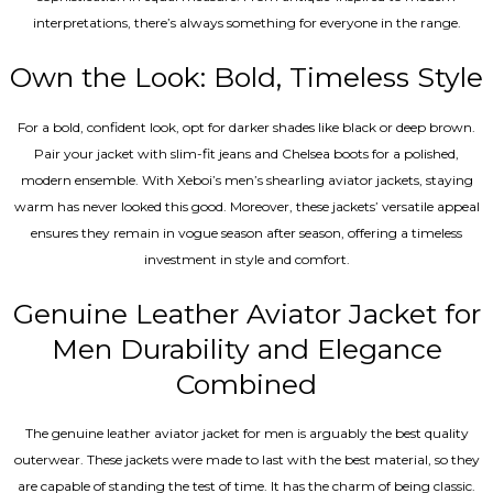
interpretations, there’s always something for everyone in the range.
Own the Look: Bold, Timeless Style
For a bold, confident look, opt for darker shades like black or deep brown.
Pair your jacket with slim-fit jeans and Chelsea boots for a polished,
modern ensemble. With Xeboi’s men’s shearling aviator jackets, staying
warm has never looked this good. Moreover, these jackets’ versatile appeal
ensures they remain in vogue season after season, offering a timeless
investment in style and comfort.
Genuine Leather Aviator Jacket for
Men Durability and Elegance
Combined
The genuine leather aviator jacket for men is arguably the best quality
outerwear. These jackets were made to last with the best material, so they
are capable of standing the test of time. It has the charm of being classic.