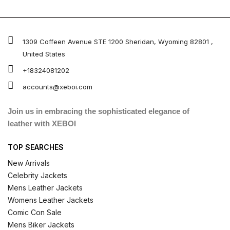
1309 Coffeen Avenue STE 1200 Sheridan, Wyoming 82801 ,
United States
+18324081202
accounts@xeboi.com
Join us in embracing the sophisticated elegance of
leather with XEBOI
TOP SEARCHES
New Arrivals
Celebrity Jackets
Mens Leather Jackets
Womens Leather Jackets
Comic Con Sale
Mens Biker Jackets