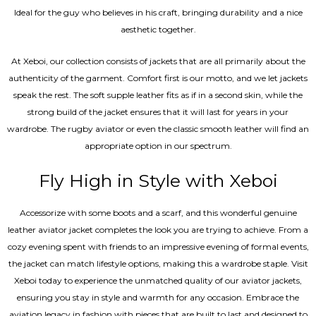
Ideal for the guy who believes in his craft, bringing durability and a nice
aesthetic together.
At Xeboi, our collection consists of jackets that are all primarily about the
authenticity of the garment. Comfort first is our motto, and we let jackets
speak the rest. The soft supple leather fits as if in a second skin, while the
strong build of the jacket ensures that it will last for years in your
wardrobe. The rugby aviator or even the classic smooth leather will find an
appropriate option in our spectrum.
Fly High in Style with Xeboi
Accessorize with some boots and a scarf, and this wonderful genuine
leather aviator jacket completes the look you are trying to achieve. From a
cozy evening spent with friends to an impressive evening of formal events,
the jacket can match lifestyle options, making this a wardrobe staple. Visit
Xeboi today to experience the unmatched quality of our aviator jackets,
ensuring you stay in style and warmth for any occasion. Embrace the
aviation legacy in fashion with pieces that are built to last and designed to