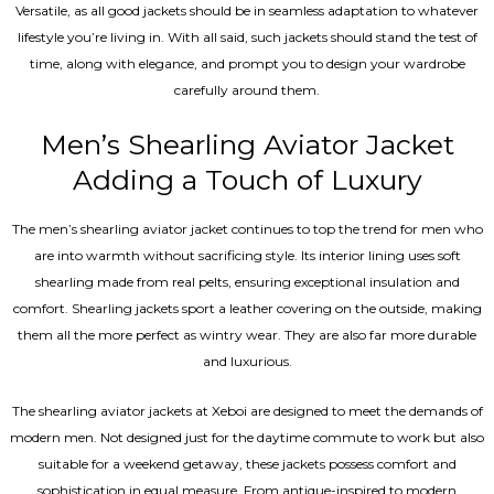
Versatile, as all good jackets should be in seamless adaptation to whatever
lifestyle you’re living in. With all said, such jackets should stand the test of
time, along with elegance, and prompt you to design your wardrobe
carefully around them.
Men’s Shearling Aviator Jacket
Adding a Touch of Luxury
The men’s shearling aviator jacket continues to top the trend for men who
are into warmth without sacrificing style. Its interior lining uses soft
shearling made from real pelts, ensuring exceptional insulation and
comfort. Shearling jackets sport a leather covering on the outside, making
them all the more perfect as wintry wear. They are also far more durable
and luxurious.
The shearling aviator jackets at Xeboi are designed to meet the demands of
modern men. Not designed just for the daytime commute to work but also
suitable for a weekend getaway, these jackets possess comfort and
sophistication in equal measure. From antique-inspired to modern