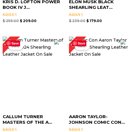
KRIS D. LOFTON POWER
ELON MUSK BLACK
BOOK IV J...
SHEARLING LEAT...
Rated
Rated
$
259.00
$
209.00
$
239.00
$
179.00
4.67
4.67
out of 5
out of 5
Original
Current
Original
Current
25%
17%
price
price
price
price
Save
Save
Sale!
Sale!
was:
is:
was:
is:
$ 299.00.
$ 249.00.
$ 279.00.
$ 209.00.
CALLUM TURNER
AARON TAYLOR-
MASTERS OF THE A...
JOHNSON COMIC CON...