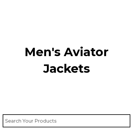
Skip
to
content
Men's Aviator
Jacket​s