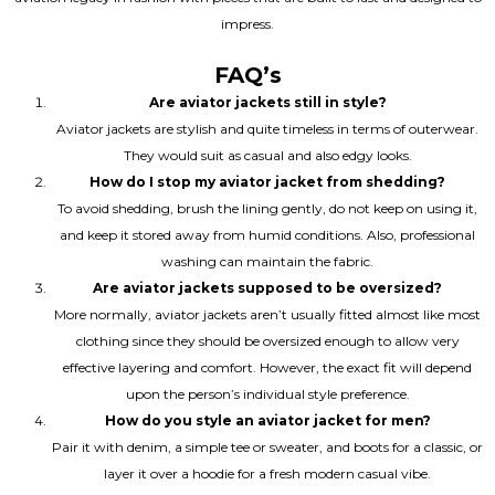
impress.
FAQ’s
Are aviator jackets still in style?
Aviator jackets are stylish and quite timeless in terms of outerwear.
They would suit as casual and also edgy looks.
How do I stop my aviator jacket from shedding?
To avoid shedding, brush the lining gently, do not keep on using it,
and keep it stored away from humid conditions. Also, professional
washing can maintain the fabric.
Are aviator jackets supposed to be oversized?
More normally, aviator jackets aren’t usually fitted almost like most
clothing since they should be oversized enough to allow very
effective layering and comfort. However, the exact fit will depend
upon the person’s individual style preference.
How do you style an aviator jacket for men?
Pair it with denim, a simple tee or sweater, and boots for a classic, or
layer it over a hoodie for a fresh modern casual vibe.