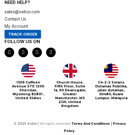
NEED HELP?
sales@xeboi.com
Contact Us
My Account
TRACK ORDER
FOLLOW US ON
F
I
X
P
a
n
-
i
c
s
t
n
e
t
w
t
b
a
i
e
o
g
t
r
o
r
t
e
1309 Coffeen
Church House,
C4-2-2 Solaris
k
a
e
s
Avenue STE 1200
Fifth Floor, Suite
Dutamas Publika,
m
r
t
Sheridan,
1a, 90 Deansgate,
jalan dutamas,
Wyoming 82801 ,
Greater
50480, Kuala
United States
Manchester, M3
Lumpur, Malaysia
2GH, United
Kingdom
©
2025
Xeboi
| All rights reserved
Terms And Conditions
|
Privacy
Policy