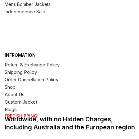
Mens Bomber Jackets
Independence Sale
INFROMATION
Return & Exchange Policy
Shipping Policy
Order Cancellation Policy
Shop
About Us
Custom Jacket
Blogs
FREE SHIPPING
Worldwide, with no Hidden Charges,
including Australia and the European region