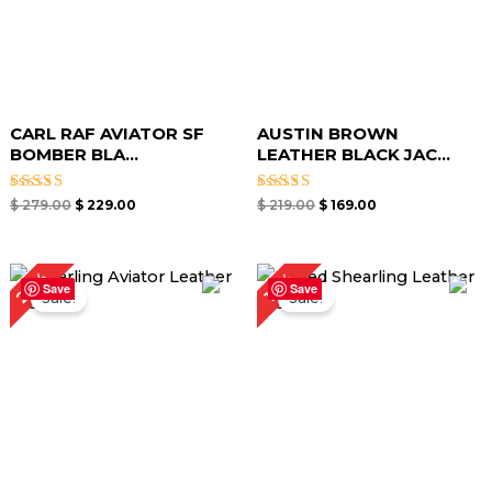
CARL RAF AVIATOR SF
AUSTIN BROWN
BOMBER BLA...
LEATHER BLACK JAC...
Rated
Rated
$
279.00
$
229.00
$
219.00
$
169.00
5.00
5.00
out of 5
out of 5
Original
Current
Original
Current
20%
17%
price
price
price
price
Save
Save
Sale!
Sale!
was:
is:
was:
is:
$ 299.00.
$ 239.00.
$ 299.00.
$ 249.00.