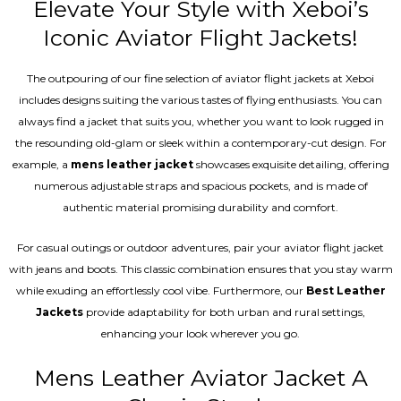
Elevate Your Style with Xeboi’s
Iconic Aviator Flight Jackets!
The outpouring of our fine selection of aviator flight jackets at Xeboi
includes designs suiting the various tastes of flying enthusiasts. You can
always find a jacket that suits you, whether you want to look rugged in
the resounding old-glam or sleek within a contemporary-cut design. For
example, a
mens leather jacket
showcases exquisite detailing, offering
numerous adjustable straps and spacious pockets, and is made of
authentic material promising durability and comfort.
For casual outings or outdoor adventures, pair your aviator flight jacket
with jeans and boots. This classic combination ensures that you stay warm
while exuding an effortlessly cool vibe. Furthermore, our
Best Leather
Jackets
provide adaptability for both urban and rural settings,
enhancing your look wherever you go.
Mens Leather Aviator Jacket A