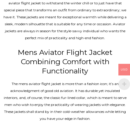
aviator flight jacket to withstand the winter chill or to just have that
special piece that transforms an outfit from ordinary to extraordinary; we
have it. These jackets are meant for exceptional warmth while delivering a
sleek, modern silhouette that is suitable for any time or occasion. Aviator
jackets are always in season for the style-savvy individual who wants the
perfect mix of practicality and high-end fashion.
Mens Aviator Flight Jacket
Combining Comfort with
Functionality
USD
The mens aviator flight jacket is more than a fashion icon; it’s an
acknowledgment of good old aviation. It has durable yet insulated
interiors, and, of course, the classic fur-lined collar, which is meant to serve
men who wish to enjoy the practicality of wearing jackets with elegance.
These jackets shall stand by in their cold-weather allowances while letting
you have your edge in fashion.