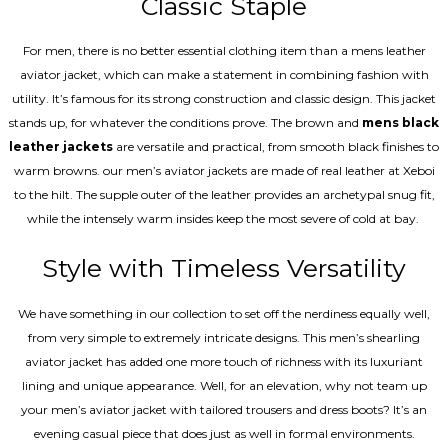
Classic Staple
For men, there is no better essential clothing item than a mens leather
aviator jacket, which can make a statement in combining fashion with
utility. It’s famous for its strong construction and classic design. This jacket
stands up, for whatever the conditions prove. The brown and
mens black
leather jackets
are versatile and practical, from smooth black finishes to
warm browns. our men’s aviator jackets are made of real leather at Xeboi
to the hilt. The supple outer of the leather provides an archetypal snug fit,
while the intensely warm insides keep the most severe of cold at bay.
Style with Timeless Versatility
We have something in our collection to set off the nerdiness equally well,
from very simple to extremely intricate designs. This men’s shearling
aviator jacket has added one more touch of richness with its luxuriant
lining and unique appearance. Well, for an elevation, why not team up
your men’s aviator jacket with tailored trousers and dress boots? It’s an
evening casual piece that does just as well in formal environments.