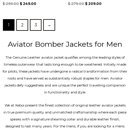
Rated
Rated
$
299.00
$
249.00
$
279.00
$
209.00
4.67
4.67
out of 5
out of 5
1
2
3
→
Aviator Bomber Jackets for Men
The Genuine Leather aviator jacket qualifies among the leading styles of
timeless outerwear that lasts long enough to be weathered. Initially made
for pilots, these jackets have undergone a radical transformation from their
roots and have served as substantially robust staples for men. Aviator
jackets defy ruggedness and are unique the perfect travelling companion
in functionality and style.
We at Xeboi present the finest collection of original leather aviator jackets
in true premium quality and unmatched craftsmanship where each piece
speaks with a signature shearling collar and durable leather finish,
designed to last many years. For the mens, if you are looking for a mens