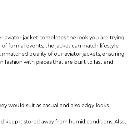
r aviator jacket completes the look you are trying
 of formal events, the jacket can match lifestyle
 unmatched quality of our aviator jackets, ensuring
 fashion with pieces that are built to last and
They would suit as casual and also edgy looks.
nd keep it stored away from humid conditions. Also,