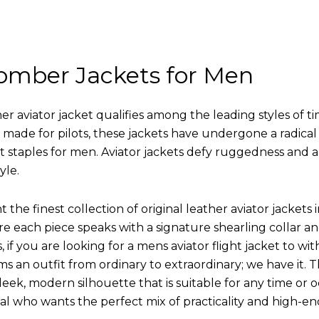
omber Jackets for Men
r aviator jacket qualifies among the leading styles of t
y made for pilots, these jackets have undergone a radica
st staples for men. Aviator jackets defy ruggedness and 
yle.
 the finest collection of original leather aviator jack
 each piece speaks with a signature shearling collar an
 if you are looking for a mens aviator flight jacket to wit
ms an outfit from ordinary to extraordinary; we have it.
leek, modern silhouette that is suitable for any time or o
ual who wants the perfect mix of practicality and high-en