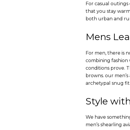
For casual outings 
that you stay warm
both urban and rur
Mens Leat
For men, there is n
combining fashion wi
conditions prove.
browns. our men’s a
archetypal snug fit
Style with
We have something i
men’s shearling avi