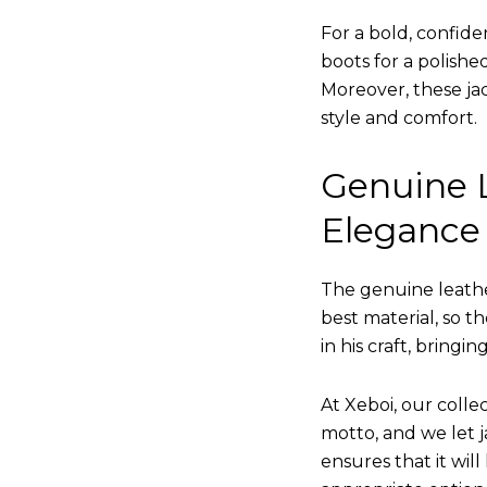
For a bold, confide
boots for a polishe
Moreover, these jac
style and comfort.
Genuine L
Elegance
The genuine leathe
best material, so t
in his craft, bringi
At Xeboi, our collec
motto, and we let ja
ensures that it wil