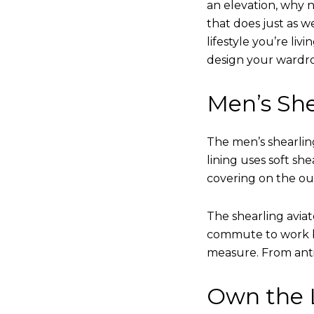
an elevation, why n
that does just as w
lifestyle you’re liv
design your wardr
Men’s She
The men’s shearling
lining uses soft sh
covering on the ou
The shearling avia
commute to work bu
measure. From anti
Own the L