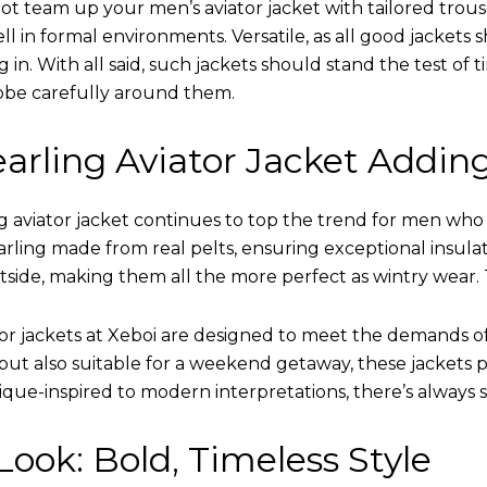
ot team up your men’s aviator jacket with tailored trous
ell in formal environments. Versatile, as all good jacket
ing in. With all said, such jackets should stand the test 
obe carefully around them.
arling Aviator Jacket Addin
 aviator jacket continues to top the trend for men who ar
earling made from real pelts, ensuring exceptional insula
tside, making them all the more perfect as wintry wear. 
tor jackets at Xeboi are designed to meet the demands 
t also suitable for a weekend getaway, these jackets po
que-inspired to modern interpretations, there’s always 
ook: Bold, Timeless Style