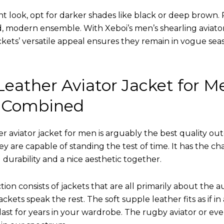
nt look, opt for darker shades like black or deep brown. P
d, modern ensemble. With Xeboi’s men’s shearling aviato
kets’ versatile appeal ensures they remain in vogue seas
eather Aviator Jacket for M
 Combined
r aviator jacket for men is arguably the best quality ou
hey are capable of standing the test of time. It has the ch
ng durability and a nice aesthetic together.
tion consists of jackets that are all primarily about the a
ckets speak the rest. The soft supple leather fits as if in
l last for years in your wardrobe. The rugby aviator or eve