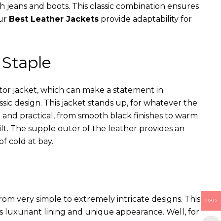
th jeans and boots. This classic combination ensures
our
Best Leather Jackets
provide adaptability for
 Staple
ator jacket, which can make a statement in
assic design. This jacket stands up, for whatever the
e and practical, from smooth black finishes to warm
ilt. The supple outer of the leather provides an
of cold at bay.
rom very simple to extremely intricate designs. This
USD
s luxuriant lining and unique appearance. Well, for