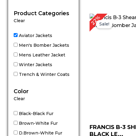
out of 5
Product Categories
Original
C
22%
Clear
price
p
Sale!
was:
is
$ 229.00.
$
Aviator Jackets
Men's Bomber Jackets
Mens Leather Jacket
Winter Jackets
Trench & Winter Coats
Color
Clear
Black-Black Fur
Brown-White Fur
FRANCIS B-3 S
D.Brown-White Fur
BLACK LE...