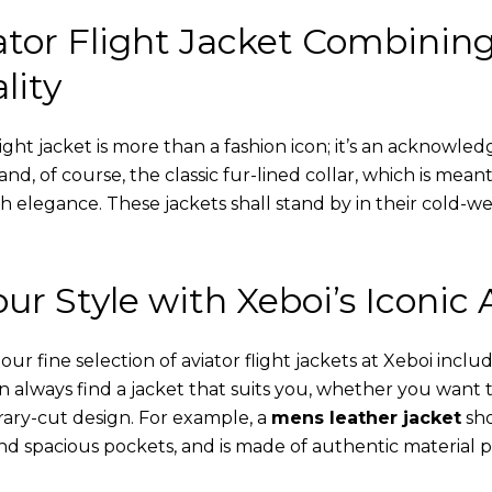
tor Flight Jacket Combinin
lity
ight jacket is more than a fashion icon; it’s an acknowled
 and, of course, the classic fur-lined collar, which is mea
th elegance. These jackets shall stand by in their cold-
ur Style with Xeboi’s Iconic 
r fine selection of aviator flight jackets at Xeboi includ
an always find a jacket that suits you, whether you want
ary-cut design. For example, a
mens leather jacket
sho
nd spacious pockets, and is made of authentic material p