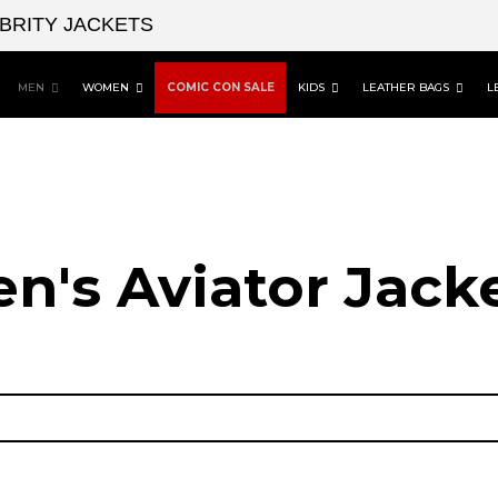
EBRITY JACKETS
MEN
WOMEN
COMIC CON SALE
KIDS
LEATHER BAGS
L
n's Aviator Jacke