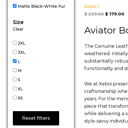
Matte Black-White Fur
Rated
$
229.00
$
179.00
5.00
Size
out of 5
Aviator B
Clear
2XL
The Genuine Leathe
3XL
weathered. Initiall
substantially robu
L
functionality and st
M
S
We at Xeboi present
XL
craftsmanship where
XS
years. For the mens,
piece that transfor
while delivering a s
Reset filters
style-savvy individ