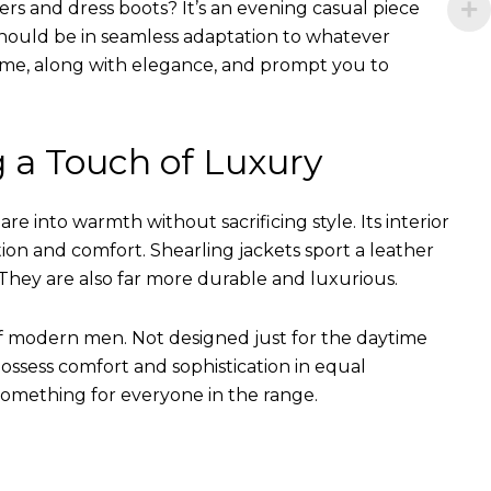
ers and dress boots? It’s an evening casual piece
s should be in seamless adaptation to whatever
of time, along with elegance, and prompt you to
g a Touch of Luxury
e into warmth without sacrificing style. Its interior
tion and comfort. Shearling jackets sport a leather
They are also far more durable and luxurious.
of modern men. Not designed just for the daytime
ssess comfort and sophistication in equal
something for everyone in the range.