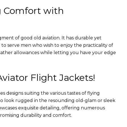
g Comfort with
gment of good old aviation. It has durable yet
nt to serve men who wish to enjoy the practicality of
weather allowances while letting you have your edge
Aviator Flight Jackets!
es designs suiting the various tastes of flying
 to look rugged in the resounding old-glam or sleek
wcases exquisite detailing, offering numerous
romising durability and comfort.