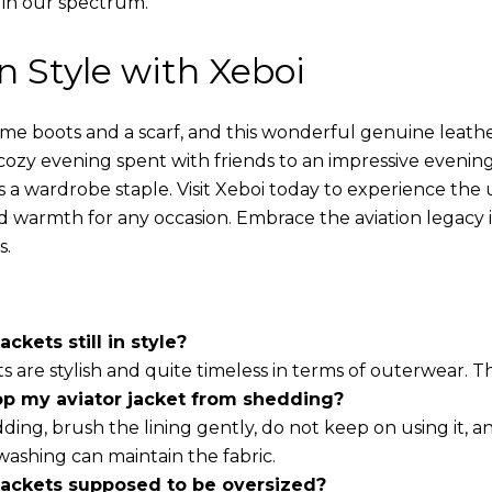
 in our spectrum.
in Style with Xeboi
ome boots and a scarf, and this wonderful genuine leathe
cozy evening spent with friends to an impressive evening
s a wardrobe staple. Visit Xeboi today to experience the
nd warmth for any occasion. Embrace the aviation legacy in
s.
ackets still in style?
ts are stylish and quite timeless in terms of outerwear. 
op my aviator jacket from shedding?
ding, brush the lining gently, do not keep on using it, a
washing can maintain the fabric.
 jackets supposed to be oversized?