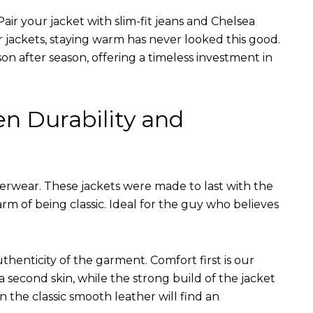
air your jacket with slim-fit jeans and Chelsea
r jackets, staying warm has never looked this good.
on after season, offering a timeless investment in
en Durability and
terwear. These jackets were made to last with the
arm of being classic. Ideal for the guy who believes
uthenticity of the garment. Comfort first is our
 a second skin, while the strong build of the jacket
n the classic smooth leather will find an