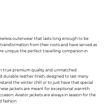
imeless outerwear that lasts long enough to be
l transformation from their roots and have served as
are unique the perfect travelling companion in
ets in true premium quality and unmatched
d durable leather finish, designed to last many
hstand the winter chill or to just have that special
 These jackets are meant for exceptional warmth
ccasion. Aviator jackets are always in season for the
d fashion.