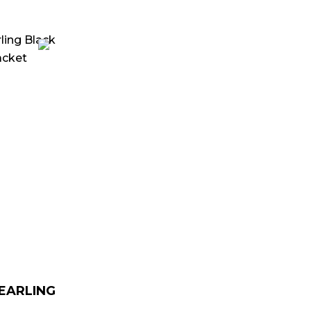
urrent
rice
:
 179.00.
HEARLING