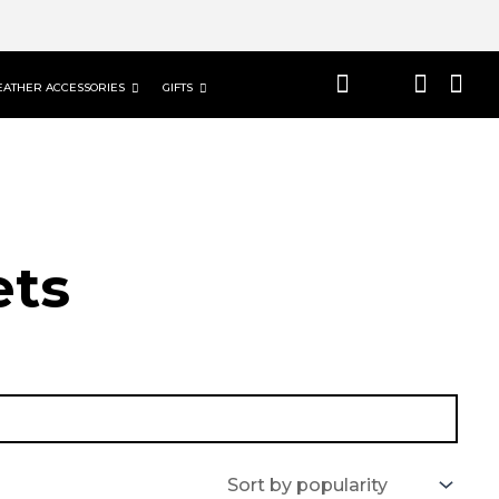
EATHER ACCESSORIES
GIFTS
t​s