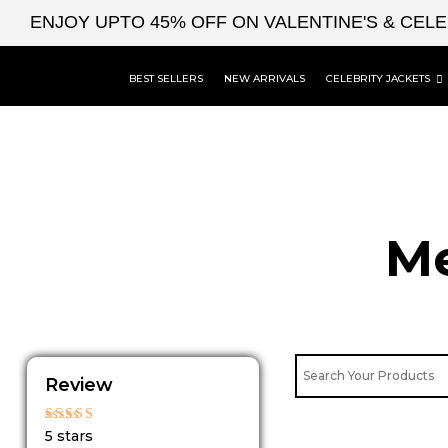
Skip
ENJOY UPTO 45% OFF ON VALENTINE'S & CEL
to
content
BEST SELLERS
NEW ARRIVALS
CELEBRITY JACKETS
Me
Review
Rated
5 stars
5