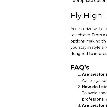
appropriate option
Fly High 
Accessorize with s
to achieve. From a 
options, making thi
you stay in style a
designed to impres
FAQ’s
Are aviator j
Aviator jacke
How do I st
To avoid shed
professional 
Are aviator