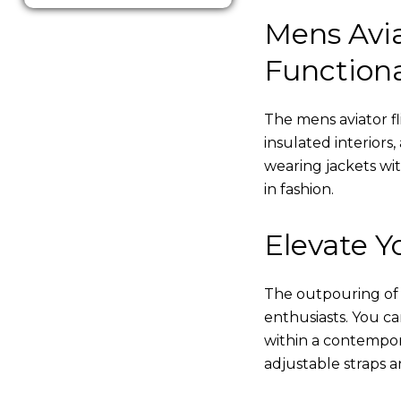
Mens Avia
Functiona
The mens aviator fl
insulated interiors,
wearing jackets wi
in fashion.
Elevate Yo
The outpouring of ou
enthusiasts. You c
within a contempor
adjustable straps a