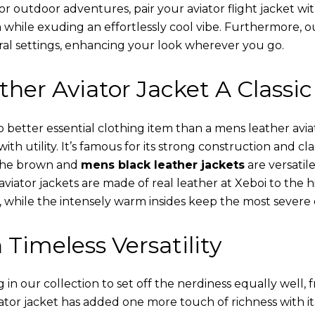
or outdoor adventures, pair your aviator flight jacket wi
 while exuding an effortlessly cool vibe. Furthermore, 
al settings, enhancing your look wherever you go.
her Aviator Jacket A Classic
o better essential clothing item than a mens leather avi
th utility. It’s famous for its strong construction and cl
 The brown and
mens black leather jackets
are versatil
viator jackets are made of real leather at Xeboi to the h
, while the intensely warm insides keep the most severe 
 Timeless Versatility
n our collection to set off the nerdiness equally well, f
ator jacket has added one more touch of richness with it