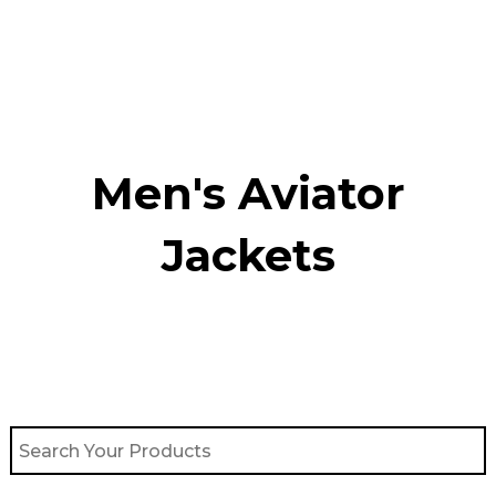
Skip
to
content
Men's Aviator
Jacket​s