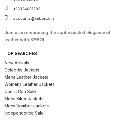
+18324081202
accounts@xeboi.com
Join us in embracing the sophisticated elegance of
leather with XEBOI
TOP SEARCHES
New Arrivals
Celebrity Jackets
Mens Leather Jackets
Womens Leather Jackets
Comic Con Sale
Mens Biker Jackets
Mens Bomber Jackets
Independence Sale