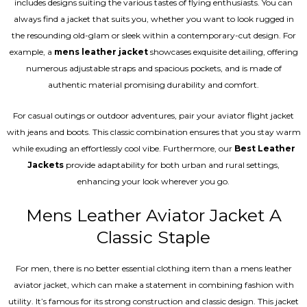
includes designs suiting the various tastes of flying enthusiasts. You can
always find a jacket that suits you, whether you want to look rugged in
the resounding old-glam or sleek within a contemporary-cut design. For
example, a
mens leather jacket
showcases exquisite detailing, offering
numerous adjustable straps and spacious pockets, and is made of
authentic material promising durability and comfort.
For casual outings or outdoor adventures, pair your aviator flight jacket
with jeans and boots. This classic combination ensures that you stay warm
while exuding an effortlessly cool vibe. Furthermore, our
Best Leather
Jackets
provide adaptability for both urban and rural settings,
enhancing your look wherever you go.
Mens Leather Aviator Jacket A
Classic Staple
For men, there is no better essential clothing item than a mens leather
aviator jacket, which can make a statement in combining fashion with
utility. It’s famous for its strong construction and classic design. This jacket