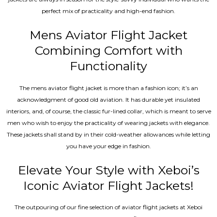
perfect mix of practicality and high-end fashion.
Mens Aviator Flight Jacket
Combining Comfort with
Functionality
The mens aviator flight jacket is more than a fashion icon; it’s an
acknowledgment of good old aviation. It has durable yet insulated
interiors, and, of course, the classic fur-lined collar, which is meant to serve
men who wish to enjoy the practicality of wearing jackets with elegance.
These jackets shall stand by in their cold-weather allowances while letting
you have your edge in fashion.
Elevate Your Style with Xeboi’s
Iconic Aviator Flight Jackets!
The outpouring of our fine selection of aviator flight jackets at Xeboi