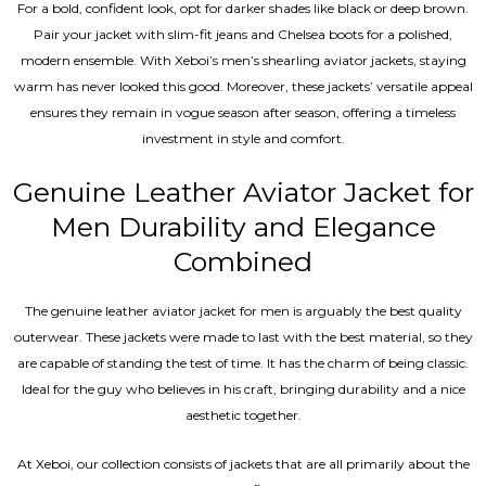
For a bold, confident look, opt for darker shades like black or deep brown.
Pair your jacket with slim-fit jeans and Chelsea boots for a polished,
modern ensemble. With Xeboi’s men’s shearling aviator jackets, staying
warm has never looked this good. Moreover, these jackets’ versatile appeal
ensures they remain in vogue season after season, offering a timeless
investment in style and comfort.
Genuine Leather Aviator Jacket for
Men Durability and Elegance
Combined
The genuine leather aviator jacket for men is arguably the best quality
outerwear. These jackets were made to last with the best material, so they
are capable of standing the test of time. It has the charm of being classic.
Ideal for the guy who believes in his craft, bringing durability and a nice
aesthetic together.
At Xeboi, our collection consists of jackets that are all primarily about the