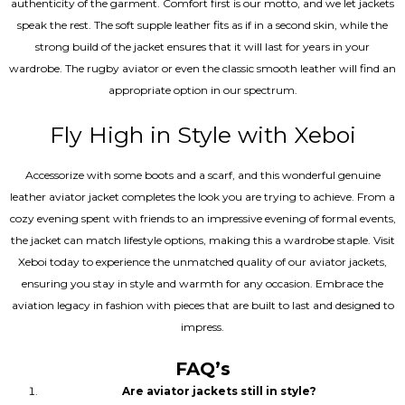
authenticity of the garment. Comfort first is our motto, and we let jackets
speak the rest. The soft supple leather fits as if in a second skin, while the
strong build of the jacket ensures that it will last for years in your
wardrobe. The rugby aviator or even the classic smooth leather will find an
appropriate option in our spectrum.
Fly High in Style with Xeboi
Accessorize with some boots and a scarf, and this wonderful genuine
leather aviator jacket completes the look you are trying to achieve. From a
cozy evening spent with friends to an impressive evening of formal events,
the jacket can match lifestyle options, making this a wardrobe staple. Visit
Xeboi today to experience the unmatched quality of our aviator jackets,
ensuring you stay in style and warmth for any occasion. Embrace the
aviation legacy in fashion with pieces that are built to last and designed to
impress.
FAQ’s
Are aviator jackets still in style?