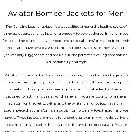
5.00
out of 5
Aviator Bomber Jackets for Men
The Genuine Leather aviator jacket qualifies among the leading styles of
timeless outerwear that lasts long enough to be weathered. Initially made
for pilots, these jackets have undergone a radical transformation from their
roots and have served as substantially robust staples for men. Aviator
jackets defy ruggedness and are unique the perfect travelling companion
in functionality and style.
We at Xeboi present the finest collection of original leather aviator jackets
in true premium quality and unmatched craftsmanship where each piece
speaks with a signature shearling collar and durable leather finish,
designed to last many years. For the mens, if you are looking for a mens
aviator flight jacket to withstand the winter chill or to just have that
special piece that transforms an outfit from ordinary to extraordinary; we
have it. These jackets are meant for exceptional warmth while delivering a
sleek, modern silhouette that is suitable for any time or occasion. Aviator
jackets are always in season for the style-savvy individual who wants the