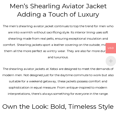
Men’s Shearling Aviator Jacket
Adding a Touch of Luxury
The men’s shearling aviator jacket continues to top the trend for men who
are into warmth without sacrificing style. Its interior lining uses soft
shearling made from real pelts, ensuring exceptional insulation and
comfort. Shearling jackets sport a leather covering on the outside, making
USD
them all the more perfect as wintry wear. They are also far more durable
and luxurious.
The shearling aviator jackets at Xeboi are designed to meet the demands of
modern men. Not designed just for the daytime commute to work but also
suitable for a weekend getaway, these jackets possess comfort and
sophistication in equal measure. From antique-inspired to modern
interpretations, there’s always something for everyone in the range.
Own the Look: Bold, Timeless Style