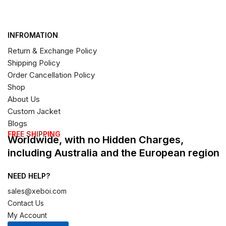
INFROMATION
Return & Exchange Policy
Shipping Policy
Order Cancellation Policy
Shop
About Us
Custom Jacket
Blogs
FREE SHIPPING
Worldwide, with no Hidden Charges,
including Australia and the European region
NEED HELP?
sales@xeboi.com
Contact Us
My Account