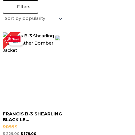
Filters
Original
Current
22%
price
price
Save
Sale!
was:
is:
$ 229.00.
$ 179.00.
FRANCIS B-3 SHEARLING
BLACK LE...
Rated
$
229.00
$
179.00