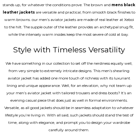
stands up, for whatever the conditions prove. The brown and
mens black
leather jackets
are versatile and practical, from smooth black finishes to
warm browns. our men’s aviator jackets are made of real leather at Xeboi
to the hilt. The supple outer of the leather provides an archetypal snug fit,
while the intensely warm insides keep the most severe of cold at bay.
Style with Timeless Versatility
We have something in our collection to set off the nerdiness equally well,
from very simple to extremely intricate designs. This men’s shearling
aviator jacket has added one more touch of richness with its luxuriant
lining and unique appearance. Well, for an elevation, why not team up
your men’s aviator jacket with tailored trousers and dress boots? It’s an
evening casual piece that does just as well in formal environments.
Versatile, as all good jackets should be in seamless adaptation to whatever
lifestyle you’re living in. With all said, such jackets should stand the test of
time, along with elegance, and prompt you to design your wardrobe
carefully around them.