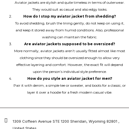
Aviator jackets are stylish and quite timeless in terms of outerwear.
They would suit as casual and also edgy looks.
How do I stop my aviator jacket from shedding?
To avoid shedding, brush the lining gently, do not keep on using it,
and keep it stored away from humid conditions. Also, professional
washing can maintain the fabric.
Are aviator jackets supposed to be oversized?
More normally, aviator jackets aren’t usually fitted almost like most
clothing since they should be oversized enough to allow very
effective layering and comfort. However, the exact fit will depend
upon the person’s individual style preference.
How do you style an aviator jacket for men?
Pair it with denim, a simple tee or sweater, and boots for a classic, or
layer it over a hoodie for a fresh modern casual vibe.
1309 Coffeen Avenue STE 1200 Sheridan, Wyoming 82801 ,
United States