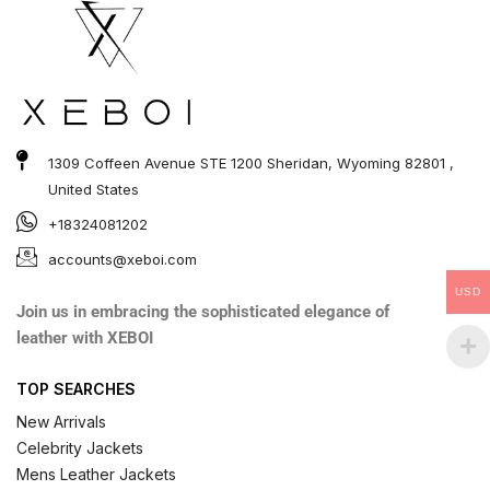
1309 Coffeen Avenue STE 1200 Sheridan, Wyoming 82801 ,
United States
+18324081202
accounts@xeboi.com
USD
Join us in embracing the sophisticated elegance of
leather with XEBOI
TOP SEARCHES
New Arrivals
Celebrity Jackets
Mens Leather Jackets