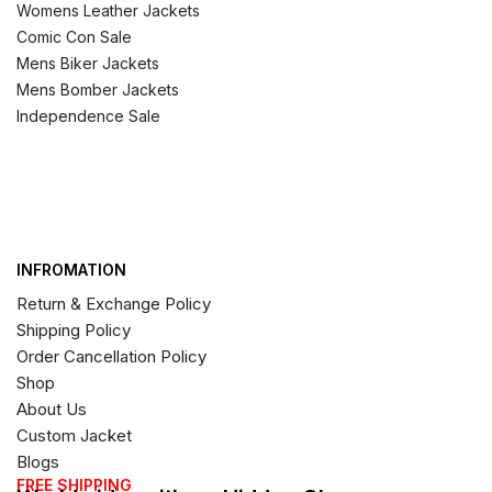
Womens Leather Jackets
Comic Con Sale
Mens Biker Jackets
Mens Bomber Jackets
Independence Sale
INFROMATION
Return & Exchange Policy
Shipping Policy
Order Cancellation Policy
Shop
About Us
Custom Jacket
Blogs
FREE SHIPPING