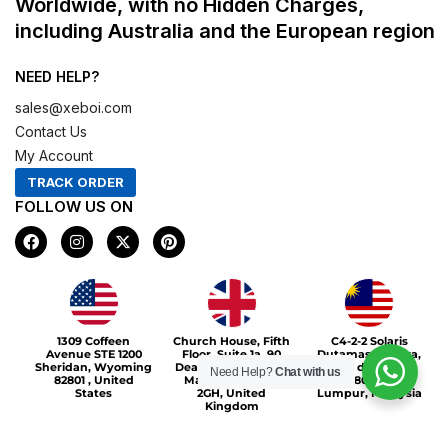
Worldwide, with no Hidden Charges,
including Australia and the European region
NEED HELP?
sales@xeboi.com
Contact Us
My Account
TRACK ORDER
FOLLOW US ON
F
I
X
P
a
n
-
i
c
s
t
n
e
t
w
t
b
a
i
e
o
g
t
r
Xeboi10%
o
r
t
e
1309 Coffeen
Church House, Fifth
C4-2-2 Solaris
k
a
e
s
Avenue STE 1200
Floor, Suite 1a, 90
Dutamas Publika,
m
r
t
Sheridan, Wyoming
Deansgate, Greater
jalan dutamas,
Need Help?
Chat with us
82801 , United
Manchester, M3
50480, Kuala
States
2GH, United
Lumpur, Malaysia
Kingdom