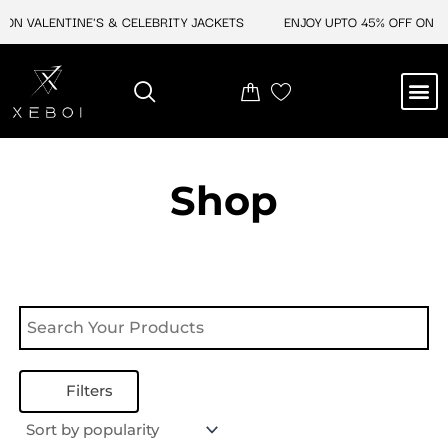
Skip
ON VALENTINE'S & CELEBRITY JACKETS
ENJOY UPTO 45% OFF ON VA
to
content
M
NEW ARRIVAL
CELEBRITY JACKETS
COMIC CON SALE
LEATHER BAGS
LEATHER ACCES
Shop
Filters