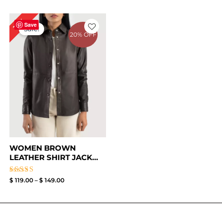
Price
17%
range:
Save
Sale!
$ 119.00
20% OFF
through
$ 149.00
WOMEN BROWN
LEATHER SHIRT JACK...
Rated
$
119.00
–
$
149.00
4.50
out of 5