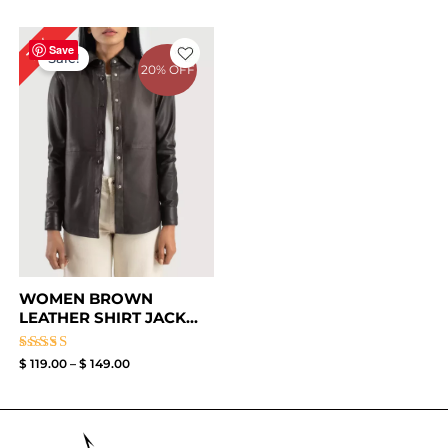
Price
17%
range:
Save
Sale!
$ 119.00
20% OFF
through
$ 149.00
WOMEN BROWN
LEATHER SHIRT JACK...
Rated
$
119.00
–
$
149.00
4.50
out of 5