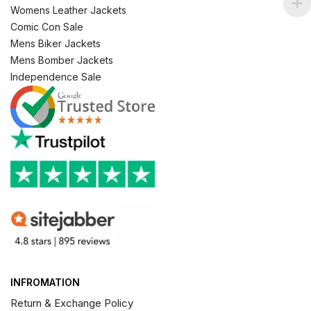
Womens Leather Jackets
Comic Con Sale
Mens Biker Jackets
Mens Bomber Jackets
Independence Sale
INFROMATION
Return & Exchange Policy