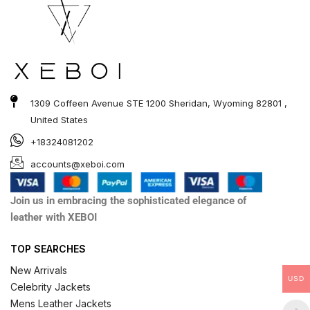
1309 Coffeen Avenue STE 1200 Sheridan, Wyoming 82801 ,
United States
+18324081202
accounts@xeboi.com
Join us in embracing the sophisticated elegance of
leather with XEBOI
TOP SEARCHES
New Arrivals
USD
Celebrity Jackets
Mens Leather Jackets