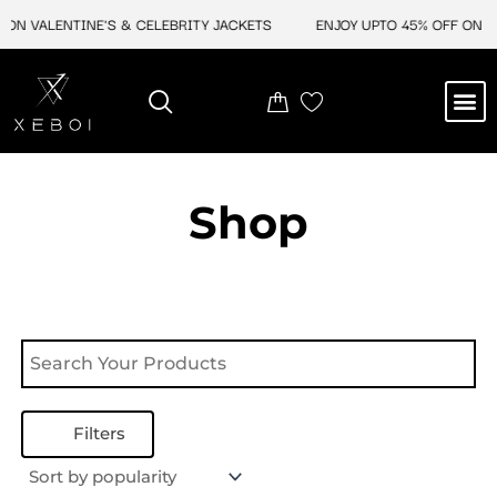
Skip
ON VALENTINE'S & CELEBRITY JACKETS
ENJOY UPTO 45% OFF ON VA
to
content
M
NEW ARRIVAL
CELEBRITY JACKETS
COMIC CON SALE
LEATHER BAGS
LEATHER ACCES
Shop
Filters