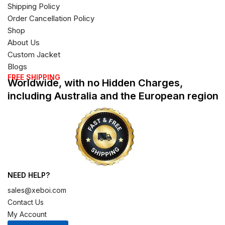
Shipping Policy
Order Cancellation Policy
Shop
About Us
Custom Jacket
Blogs
FREE SHIPPING
Worldwide, with no Hidden Charges,
including Australia and the European region
NEED HELP?
sales@xeboi.com
Contact Us
My Account