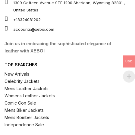
1309 Coffeen Avenue STE 1200 Sheridan, Wyoming 82801 ,
United States
+18324081202
accounts@xeboi.com
Join us in embracing the sophisticated elegance of
leather with XEBOI
USD
TOP SEARCHES
New Arrivals
Celebrity Jackets
Mens Leather Jackets
Womens Leather Jackets
Comic Con Sale
Mens Biker Jackets
Mens Bomber Jackets
Independence Sale