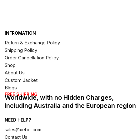
INFROMATION
Return & Exchange Policy
Shipping Policy
Order Cancellation Policy
Shop
About Us
Custom Jacket
Blogs
FREE SHIPPING
Worldwide, with no Hidden Charges,
including Australia and the European region
NEED HELP?
sales@xeboi.com
Contact Us