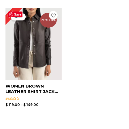
Price
17%
range:
Save
Sale!
$ 119.00
20% OFF
through
$ 149.00
WOMEN BROWN
LEATHER SHIRT JACK...
Rated
$
119.00
–
$
149.00
4.50
out of 5