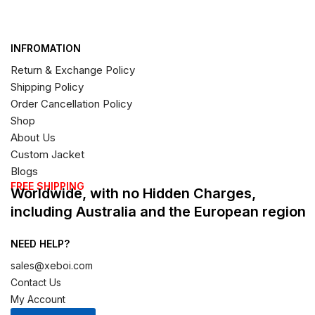
INFROMATION
Return & Exchange Policy
Shipping Policy
Order Cancellation Policy
Shop
About Us
Custom Jacket
Blogs
FREE SHIPPING
Worldwide, with no Hidden Charges,
including Australia and the European region
NEED HELP?
sales@xeboi.com
Contact Us
My Account