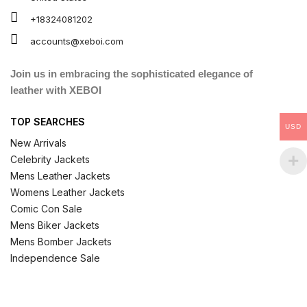
+18324081202
accounts@xeboi.com
Join us in embracing the sophisticated elegance of
leather with XEBOI
TOP SEARCHES
USD
New Arrivals
Celebrity Jackets
Mens Leather Jackets
Womens Leather Jackets
Comic Con Sale
Mens Biker Jackets
Mens Bomber Jackets
Independence Sale