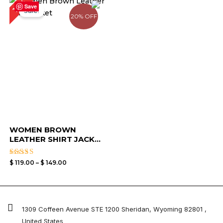
17%
range:
Save
Sale!
$ 119.00
20% OFF
through
$ 149.00
WOMEN BROWN
LEATHER SHIRT JACK...
Rated
$
119.00
–
$
149.00
4.50
out of 5
1309 Coffeen Avenue STE 1200 Sheridan, Wyoming 82801 ,
United States