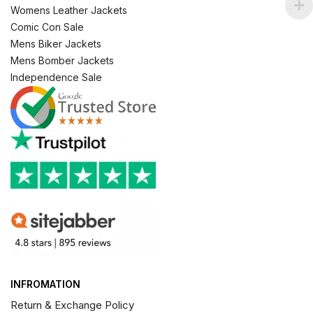
Womens Leather Jackets
Comic Con Sale
Mens Biker Jackets
Mens Bomber Jackets
Independence Sale
INFROMATION
Return & Exchange Policy