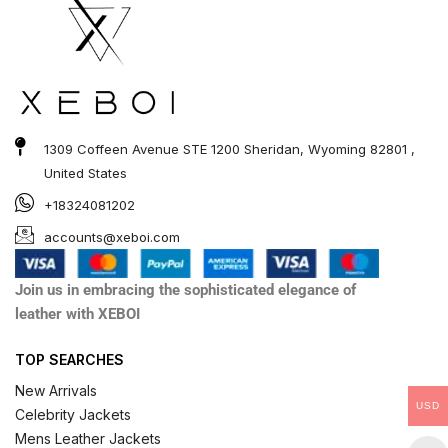
1309 Coffeen Avenue STE 1200 Sheridan, Wyoming 82801 ,
United States
+18324081202
accounts@xeboi.com
Join us in embracing the sophisticated elegance of
leather with XEBOI
TOP SEARCHES
New Arrivals
USD
Celebrity Jackets
Mens Leather Jackets