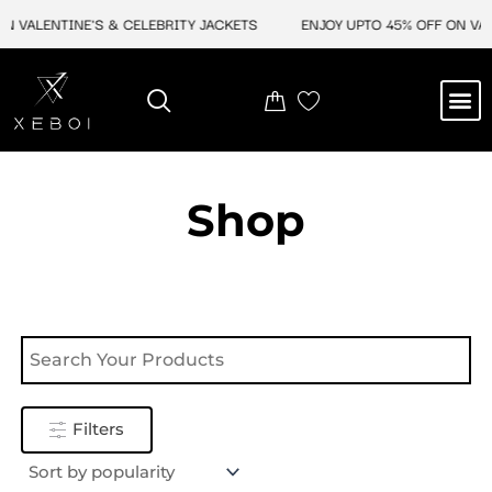
Skip
N VALENTINE'S & CELEBRITY JACKETS
ENJOY UPTO 45% OFF ON VAL
to
content
M
NEW ARRIVAL
CELEBRITY JACKETS
COMIC CON SALE
LEATHER BAGS
LEATHER ACCES
Shop
Filters