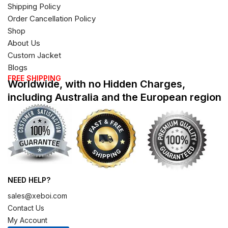
Shipping Policy
Order Cancellation Policy
Shop
About Us
Custom Jacket
Blogs
FREE SHIPPING
Worldwide, with no Hidden Charges,
including Australia and the European region
NEED HELP?
sales@xeboi.com
Contact Us
My Account