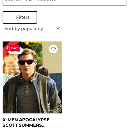
Filters
Original
Current
19%
price
price
Save
Sale!
was:
is:
$ 209.00.
$ 169.00.
X-MEN APOCALYPSE
SCOTT SUMMERS...