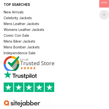
USD
TOP SEARCHES
New Arrivals
Celebrity Jackets
Mens Leather Jackets
Womens Leather Jackets
Comic Con Sale
Mens Biker Jackets
Mens Bomber Jackets
Independence Sale