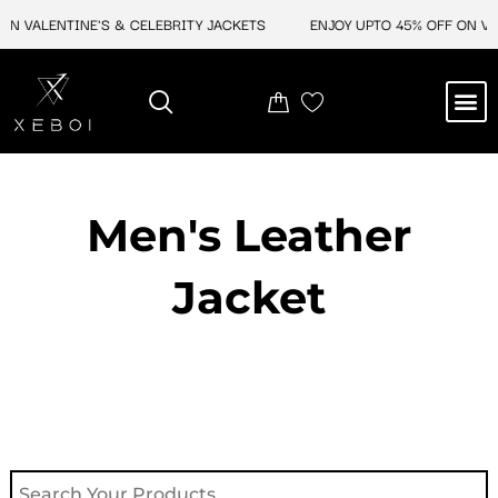
Skip
ON VALENTINE'S & CELEBRITY JACKETS
ENJOY UPTO 45% OFF ON VAL
to
content
M
NEW ARRIVAL
CELEBRITY JACKETS
COMIC CON SALE
LEATHER BAGS
LEATHER ACCES
Men's Leather
Jacket