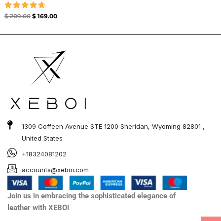
Rated
$
209.00
$
169.00
4.67
out of 5
1309 Coffeen Avenue STE 1200 Sheridan, Wyoming 82801 ,
United States
+18324081202
accounts@xeboi.com
Join us in embracing the sophisticated elegance of
leather with XEBOI