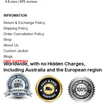
INFROMATION
Return & Exchange Policy
Shipping Policy
Order Cancellation Policy
Shop
About Us
Custom Jacket
Blogs
FREE SHIPPING
Worldwide, with no Hidden Charges,
including Australia and the European region