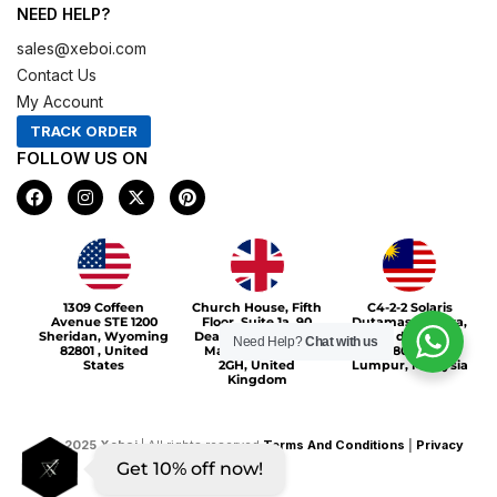
NEED HELP?
sales@xeboi.com
Contact Us
My Account
TRACK ORDER
FOLLOW US ON
F
I
X
P
a
n
-
i
c
s
t
n
e
t
w
t
b
a
i
e
o
g
t
r
Xeboi10%
o
r
t
e
1309 Coffeen
Church House, Fifth
C4-2-2 Solaris
k
a
e
s
Avenue STE 1200
Floor, Suite 1a, 90
Dutamas Publika,
m
r
t
Sheridan, Wyoming
Deansgate, Greater
jalan dutamas,
Need Help?
Chat with us
82801 , United
Manchester, M3
50480, Kuala
States
2GH, United
Lumpur, Malaysia
Kingdom
©
2025
Xeboi
| All rights reserved
Terms And Conditions
|
Privacy
Get 10% off now!
Policy