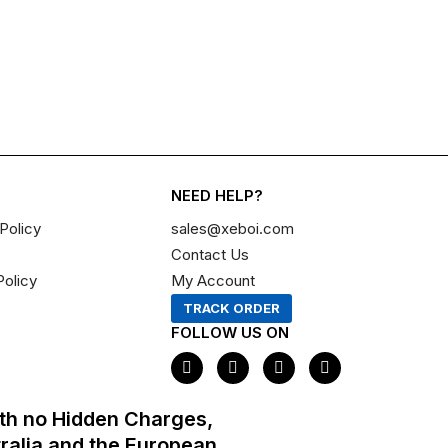
NEED HELP?
Policy
sales@xeboi.com
Contact Us
Policy
My Account
TRACK ORDER
FOLLOW US ON
F
I
X
P
a
n
-
i
c
s
t
n
e
t
w
t
th no Hidden Charges,
b
a
i
e
o
g
t
r
tralia and the European