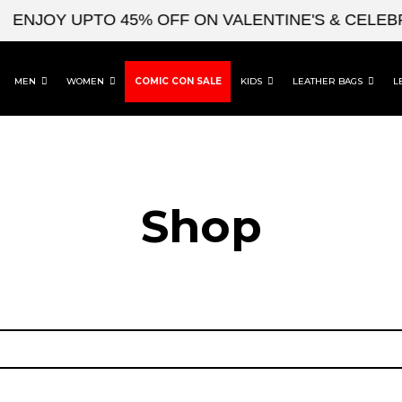
ENJOY UPTO 45% OFF ON VALENTINE'S & CELEBR
MEN
WOMEN
COMIC CON SALE
KIDS
LEATHER BAGS
L
Shop