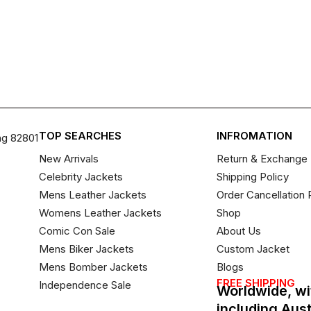
TOP SEARCHES
INFROMATION
ng 82801
New Arrivals
Return & Exchange 
Celebrity Jackets
Shipping Policy
Mens Leather Jackets
Order Cancellation 
Womens Leather Jackets
Shop
Comic Con Sale
About Us
Mens Biker Jackets
Custom Jacket
Mens Bomber Jackets
Blogs
FREE SHIPPING
Independence Sale
Worldwide, wi
including Aus