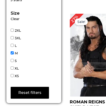
5 stars
out of 5
Size
Original
C
27%
Clear
price
pr
Sale!
was:
is:
$ 149.00.
$ 
2XL
3XL
L
M
S
XL
XS
Reset filters
ROMAN REIGN