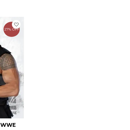
urrent
ice
27% OFF
109.00.
S WWE