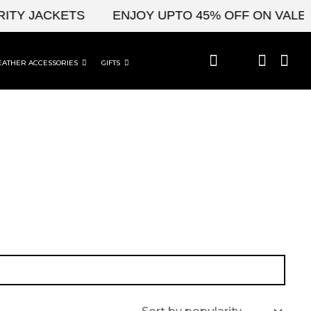
ITY JACKETS
ENJOY UPTO 45% OFF ON VALENT
EATHER ACCESSORIES
GIFTS