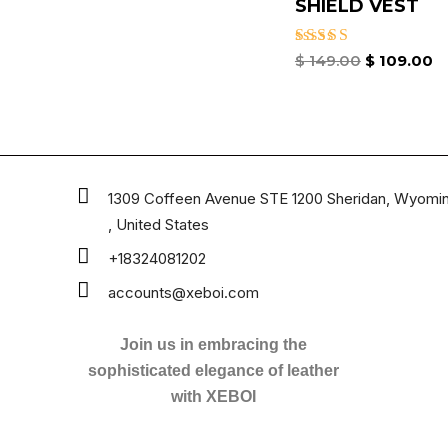
SHIELD VEST
Rated
$
149.00
$
109.00
4.67
out of 5
1309 Coffeen Avenue STE 1200 Sheridan, Wyomi
, United States
+18324081202
accounts@xeboi.com
Join us in embracing the
sophisticated elegance of leather
with XEBOI