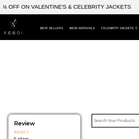
Skip
 OFF ON VALENTINE'S & CELEBRITY JACKETS
to
content
BEST SELLERS
NEW ARRIVALS
CELEBRITY JACKETS
Review
Rated
5