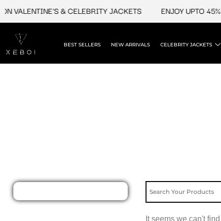
Skip
ON VALENTINE'S & CELEBRITY JACKETS
ENJOY UPTO 45% 
to
content
BEST SELLERS
NEW ARRIVALS
CELEBRITY JACKETS
It seems we can't find