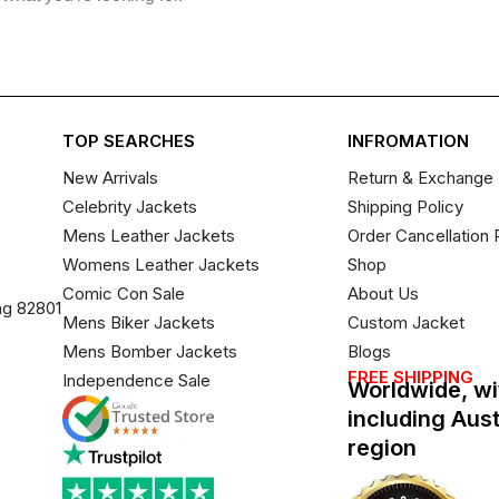
TOP SEARCHES
INFROMATION
New Arrivals
Return & Exchange 
Celebrity Jackets
Shipping Policy
Mens Leather Jackets
Order Cancellation 
Womens Leather Jackets
Shop
Comic Con Sale
About Us
ng 82801
Mens Biker Jackets
Custom Jacket
Mens Bomber Jackets
Blogs
FREE SHIPPING
Independence Sale
Worldwide, wi
including Aus
region