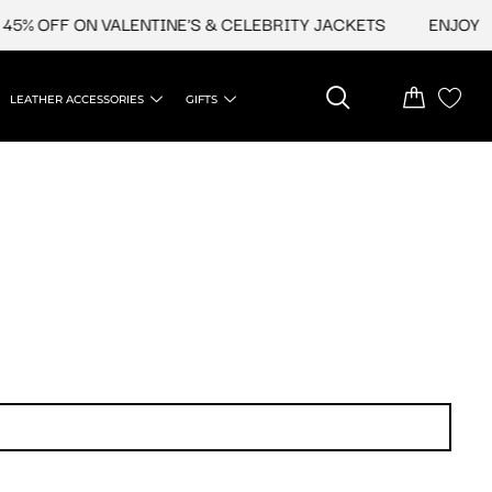
5% OFF ON VALENTINE'S & CELEBRITY JACKETS
ENJOY UP
LEATHER ACCESSORIES
GIFTS