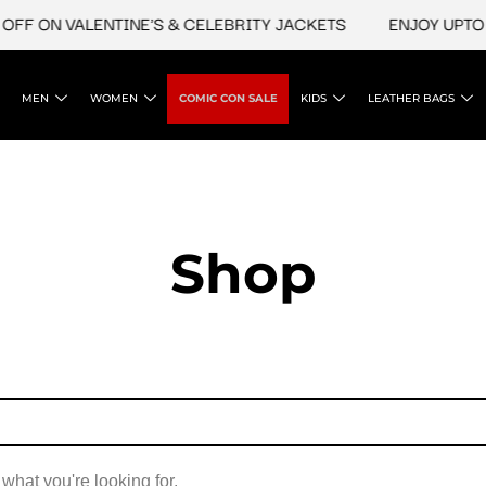
OFF ON VALENTINE'S & CELEBRITY JACKETS
ENJOY UPTO 4
MEN
WOMEN
COMIC CON SALE
KIDS
LEATHER BAGS
Shop
 what you're looking for.