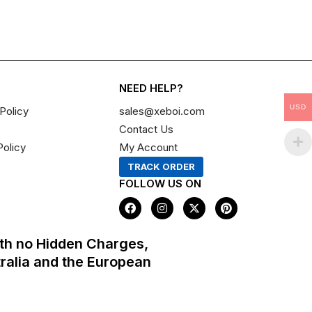
NEED HELP?
USD
Policy
sales@xeboi.com
Contact Us
Policy
My Account
TRACK ORDER
FOLLOW US ON
F
I
X
P
a
n
-
i
c
s
t
n
e
t
w
t
th no Hidden Charges,
b
a
i
e
o
g
t
r
tralia and the European
o
r
t
e
k
a
e
s
m
r
t