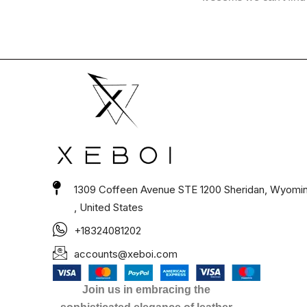
1309 Coffeen Avenue STE 1200 Sheridan, Wyomi
, United States
+18324081202
accounts@xeboi.com
Join us in embracing the