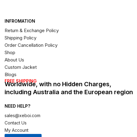
INFROMATION
Return & Exchange Policy
Shipping Policy
Order Cancellation Policy
Shop
About Us
Custom Jacket
Blogs
FREE SHIPPING
Worldwide, with no Hidden Charges,
including Australia and the European region
NEED HELP?
sales@xeboi.com
Contact Us
My Account