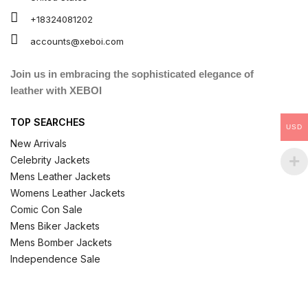
+18324081202
accounts@xeboi.com
Join us in embracing the sophisticated elegance of
leather with XEBOI
TOP SEARCHES
USD
New Arrivals
Celebrity Jackets
Mens Leather Jackets
Womens Leather Jackets
Comic Con Sale
Mens Biker Jackets
Mens Bomber Jackets
Independence Sale