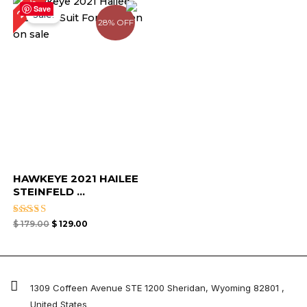
28%
price
price
Save
Sale!
was:
is:
28% OFF
$ 179.00.
$ 129.00.
HAWKEYE 2021 HAILEE
STEINFELD ...
Rated
$
179.00
$
129.00
4.67
out of 5
1309 Coffeen Avenue STE 1200 Sheridan, Wyoming 82801 ,
United States