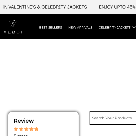
Skip
N VALENTINE'S & CELEBRITY JACKETS
ENJOY UPTO 45% O
to
content
BEST SELLERS
NEW ARRIVALS
CELEBRITY JACKETS
Review
Rated
5