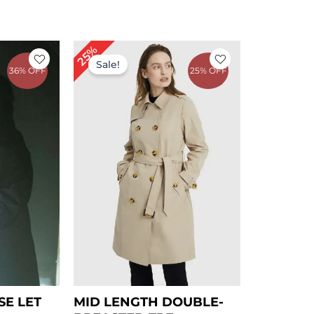
rrent
Original
Current
25%
ce
price
price
Sale!
36% OFF
25% OFF
was:
is:
43.00.
$ 239.00.
$ 179.00.
SE LET
MID LENGTH DOUBLE-