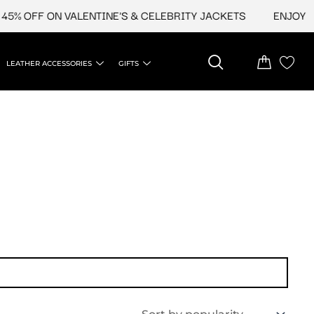
5% OFF ON VALENTINE'S & CELEBRITY JACKETS
ENJOY UPT
LEATHER ACCESSORIES
GIFTS