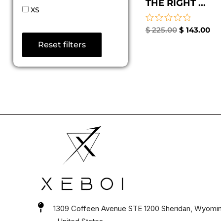
THE RIGHT ...
XS
Rated
$
225.00
$
143.00
0
Reset filters
out
of
5
1309 Coffeen Avenue STE 1200 Sheridan, Wyomi