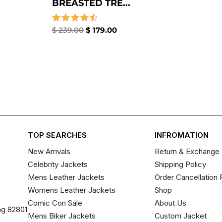
BREASTED TRE...
Rated
$
239.00
$
179.00
4.67
out of 5
TOP SEARCHES
INFROMATION
New Arrivals
Return & Exchange 
Celebrity Jackets
Shipping Policy
Mens Leather Jackets
Order Cancellation 
Womens Leather Jackets
Shop
Comic Con Sale
About Us
ng 82801
Mens Biker Jackets
Custom Jacket