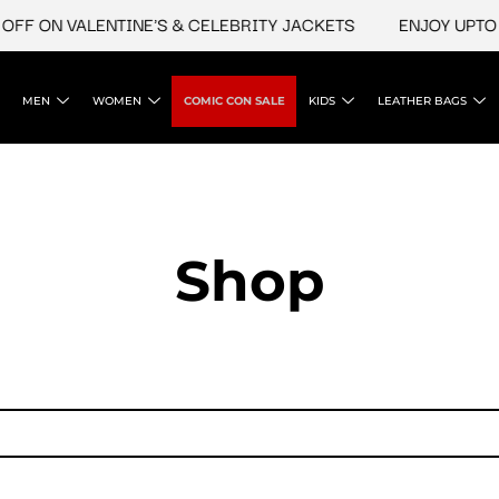
FF ON VALENTINE'S & CELEBRITY JACKETS
ENJOY UPTO 4
MEN
WOMEN
COMIC CON SALE
KIDS
LEATHER BAGS
Shop