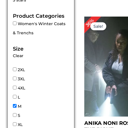
5 stars
out of 5
Product Categories
Original
Cu
36%
Women's Winter Coats
price
pri
Sale!
was:
is:
& Trenchs
$ 225.00.
$ 1
Size
Clear
2XL
3XL
4XL
L
M
S
ANIKA NONI RO
XL