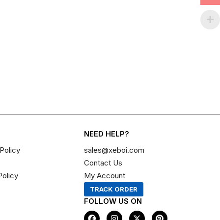
NEED HELP?
Policy
sales@xeboi.com
Contact Us
Policy
My Account
TRACK ORDER
FOLLOW US ON
F
I
X
P