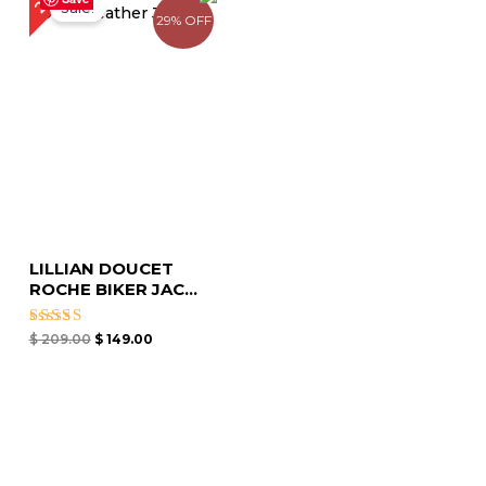
Sale!
was:
is:
29% OFF
$ 209.00.
$ 149.00.
LILLIAN DOUCET
ROCHE BIKER JAC...
Rated
$
209.00
$
149.00
4.75
out of 5