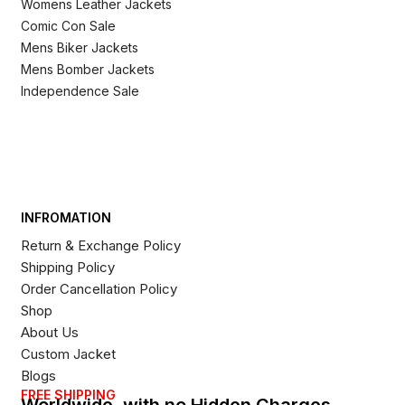
Womens Leather Jackets
Comic Con Sale
Mens Biker Jackets
Mens Bomber Jackets
Independence Sale
INFROMATION
Return & Exchange Policy
Shipping Policy
Order Cancellation Policy
Shop
About Us
Custom Jacket
Blogs
FREE SHIPPING
Worldwide, with no Hidden Charges,