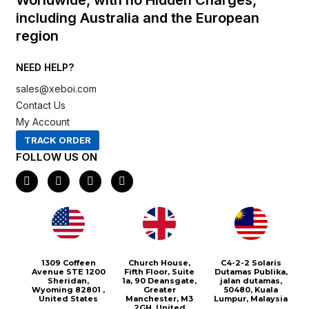
including Australia and the European
region
NEED HELP?
sales@xeboi.com
Contact Us
My Account
TRACK ORDER
FOLLOW US ON
F
I
X
P
a
n
-
i
c
s
t
n
e
t
w
t
b
a
i
e
o
g
t
r
o
r
t
e
k
a
e
s
m
r
t
1309 Coffeen
Church House,
C4-2-2 Solaris
Avenue STE 1200
Fifth Floor, Suite
Dutamas Publika,
Sheridan,
1a, 90 Deansgate,
jalan dutamas,
Wyoming 82801 ,
Greater
50480, Kuala
United States
Manchester, M3
Lumpur, Malaysia
2GH, United