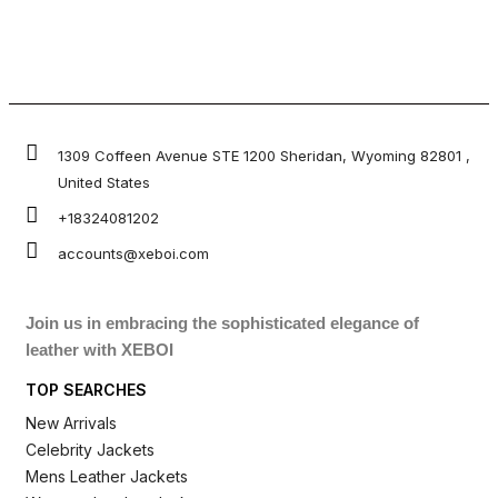
1309 Coffeen Avenue STE 1200 Sheridan, Wyoming 82801 ,
United States
+18324081202
accounts@xeboi.com
Join us in embracing the sophisticated elegance of
leather with XEBOI
TOP SEARCHES
New Arrivals
Celebrity Jackets
Mens Leather Jackets