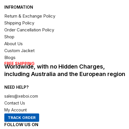
INFROMATION
Return & Exchange Policy
Shipping Policy
Order Cancellation Policy
Shop
About Us
Custom Jacket
Blogs
FREE SHIPPING
Worldwide, with no Hidden Charges,
including Australia and the European region
NEED HELP?
sales@xeboi.com
Contact Us
My Account
TRACK ORDER
FOLLOW US ON