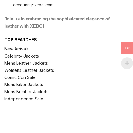
accounts@xeboi.com
Join us in embracing the sophisticated elegance of
leather with XEBOI
TOP SEARCHES
New Arrivals
USD
Celebrity Jackets
Mens Leather Jackets
Womens Leather Jackets
Comic Con Sale
Mens Biker Jackets
Mens Bomber Jackets
Independence Sale