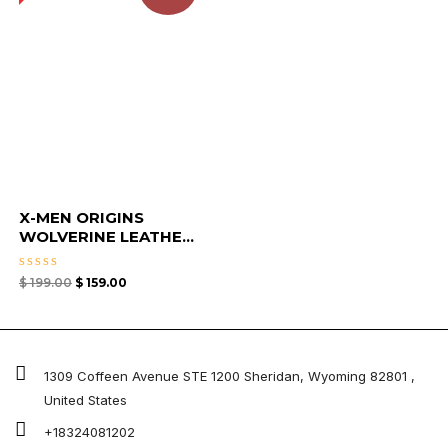
X-MEN ORIGINS
WOLVERINE LEATHE...
Rated
$
199.00
$
159.00
0
out
of
5
1309 Coffeen Avenue STE 1200 Sheridan, Wyoming 82801 ,
United States
+18324081202