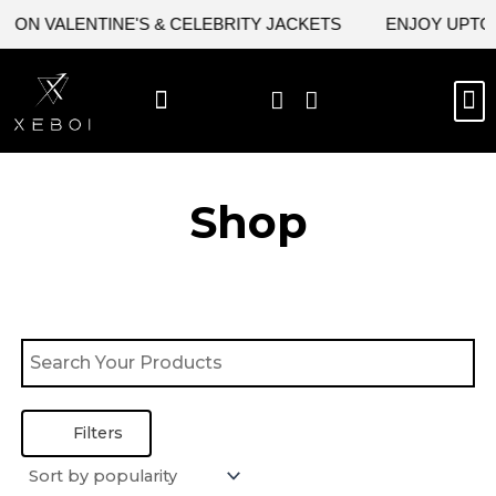
Skip
 ON VALENTINE'S & CELEBRITY JACKETS
ENJOY UPTO 4
to
content
M
BEST SELLERS
NEW ARRIVAL
CELEBRITY JACKETS
COMIC CON SALE
LEATHER BAGS
LEATHER ACCES
Shop
Filters