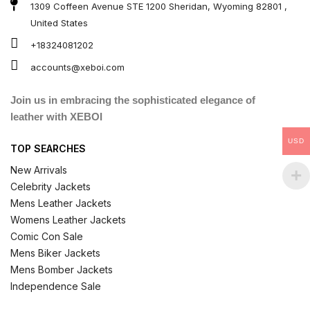
1309 Coffeen Avenue STE 1200 Sheridan, Wyoming 82801 ,
United States
+18324081202
accounts@xeboi.com
Join us in embracing the sophisticated elegance of
leather with XEBOI
USD
TOP SEARCHES
New Arrivals
Celebrity Jackets
Mens Leather Jackets
Womens Leather Jackets
Comic Con Sale
Mens Biker Jackets
Mens Bomber Jackets
Independence Sale