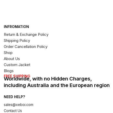
INFROMATION
Return & Exchange Policy
Shipping Policy
Order Cancellation Policy
Shop
About Us
Custom Jacket
Blogs
FREE SHIPPING
Worldwide, with no Hidden Charges,
including Australia and the European region
NEED HELP?
sales@xeboi.com
Contact Us