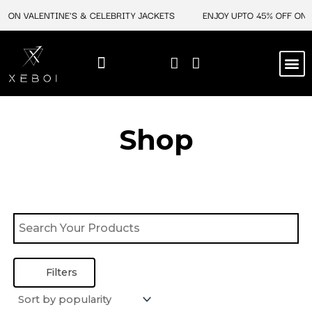
Skip
F ON VALENTINE'S & CELEBRITY JACKETS
ENJOY UPTO 45% OFF ON V
to
content
M
BEST SELLERS
NEW ARRIVAL
CELEBRITY JACKETS
COMIC CON SALE
LEATHER BAGS
LEATHER ACCES
Shop
Filters