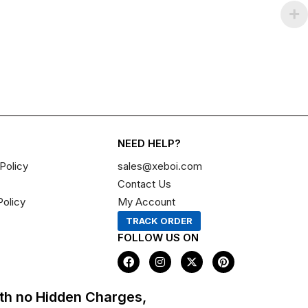
NEED HELP?
Policy
sales@xeboi.com
Contact Us
Policy
My Account
TRACK ORDER
FOLLOW US ON
F
I
X
P
a
n
-
i
c
s
t
n
e
t
w
t
th no Hidden Charges,
b
a
i
e