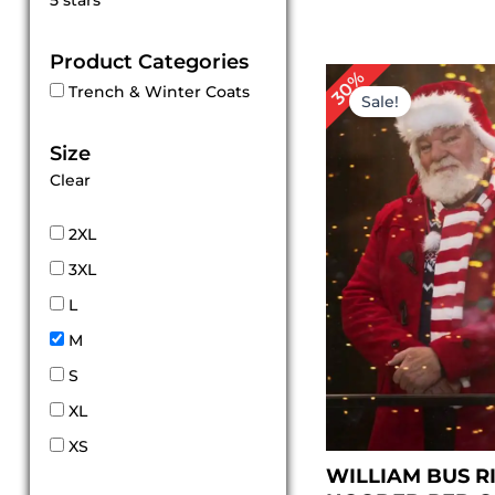
5 stars
out of 5
Product Categories
Original
Cur
30%
Trench & Winter Coats
price
pri
Sale!
was:
is:
$ 199.00.
$ 1
Size
Clear
2XL
3XL
L
M
S
XL
XS
WILLIAM BUS R