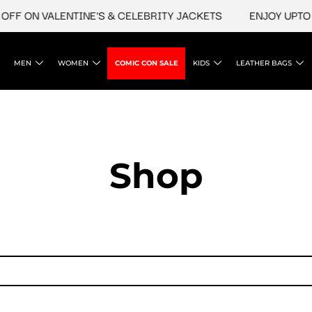
FF ON VALENTINE'S & CELEBRITY JACKETS
ENJOY UPTO 4
MEN
WOMEN
COMIC CON SALE
KIDS
LEATHER BAGS
Shop