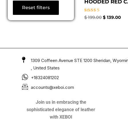
HOODED RED C.
Reset filters
Rated
$
199.00
$
139.00
4.67
out of 5
1309 Coffeen Avenue STE 1200 Sheridan, Wyomi
, United States
+18324081202
accounts@xeboi.com
Join us in embracing the
sophisticated elegance of leather
with XEBOI