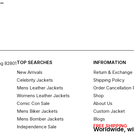
..
TOP SEARCHES
INFROMATION
ng 82801
New Arrivals
Return & Exchange 
Celebrity Jackets
Shipping Policy
Mens Leather Jackets
Order Cancellation 
Womens Leather Jackets
Shop
Comic Con Sale
About Us
Mens Biker Jackets
Custom Jacket
Mens Bomber Jackets
Blogs
FREE SHIPPING
Independence Sale
Worldwide, wi