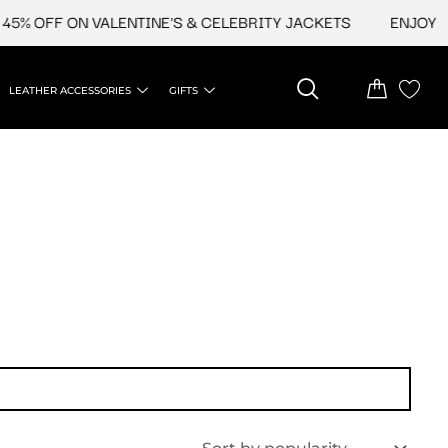
5% OFF ON VALENTINE'S & CELEBRITY JACKETS
ENJOY UP
LEATHER ACCESSORIES
GIFTS