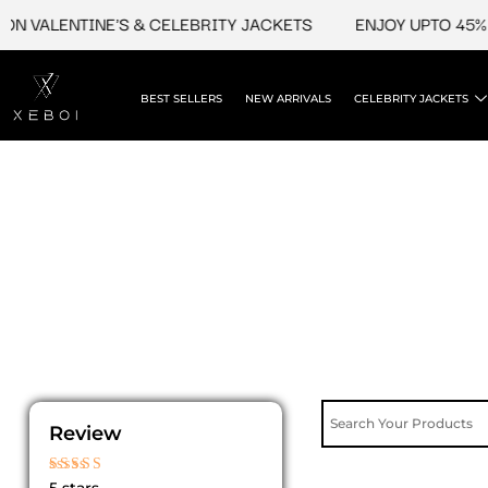
Skip
N VALENTINE'S & CELEBRITY JACKETS
ENJOY UPTO 45% O
to
content
BEST SELLERS
NEW ARRIVALS
CELEBRITY JACKETS
Review
Rated
5