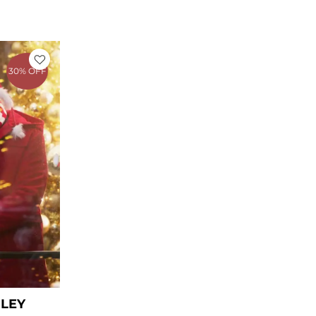
rent
ce
30% OFF
39.00.
ILEY