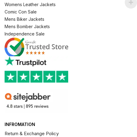
Womens Leather Jackets
Comic Con Sale
Mens Biker Jackets
Mens Bomber Jackets
Independence Sale
INFROMATION
Return & Exchange Policy