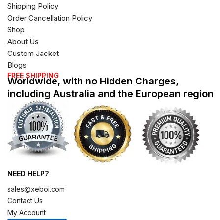
Shipping Policy
Order Cancellation Policy
Shop
About Us
Custom Jacket
Blogs
FREE SHIPPING
Worldwide, with no Hidden Charges,
including Australia and the European region
NEED HELP?
sales@xeboi.com
Contact Us
My Account