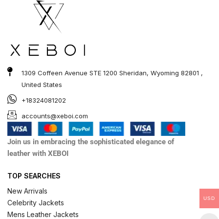
1309 Coffeen Avenue STE 1200 Sheridan, Wyoming 82801 ,
United States
+18324081202
accounts@xeboi.com
Join us in embracing the sophisticated elegance of
leather with XEBOI
TOP SEARCHES
New Arrivals
USD
Celebrity Jackets
Mens Leather Jackets