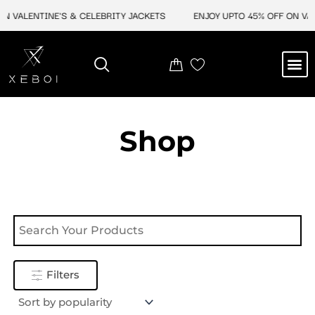
Skip
N VALENTINE'S & CELEBRITY JACKETS
ENJOY UPTO 45% OFF ON VAL
to
content
M
NEW ARRIVAL
CELEBRITY JACKETS
COMIC CON SALE
LEATHER BAGS
LEATHER ACCES
Shop
Filters